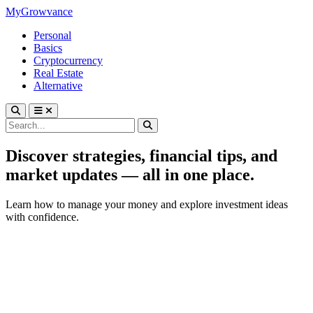
MyGrowvance
Personal
Basics
Cryptocurrency
Real Estate
Alternative
Discover strategies, financial tips, and
market updates — all in one place.
Learn how to manage your money and explore investment ideas
with confidence.