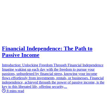
Financial Independence: The Path to
Passive Income
Introduction: Unlocking Freedom Through Financial Independence
Imagine waking up each day with the freedom to pursue your
passions, unburdened by financial stress, knowing your income
flows effortlessly from investments, rentals, or businesses. Financial
independence, achieved through the power of passive income, is the
key to this liberated life, offering security,...
8 mins read