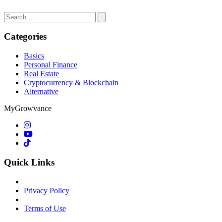
Search
for:
Categories
Basics
Personal Finance
Real Estate
Cryptocurrency & Blockchain
Alternative
MyGrowvance
Quick Links
Privacy Policy
Terms of Use