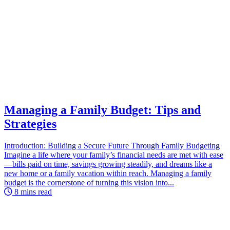
Managing a Family Budget: Tips and
Strategies
Introduction: Building a Secure Future Through Family Budgeting
Imagine a life where your family’s financial needs are met with ease
—bills paid on time, savings growing steadily, and dreams like a
new home or a family vacation within reach. Managing a family
budget is the cornerstone of turning this vision into...
8 mins read