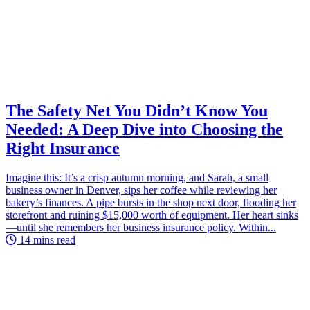
The Safety Net You Didn’t Know You
Needed: A Deep Dive into Choosing the
Right Insurance
Imagine this: It’s a crisp autumn morning, and Sarah, a small
business owner in Denver, sips her coffee while reviewing her
bakery’s finances. A pipe bursts in the shop next door, flooding her
storefront and ruining $15,000 worth of equipment. Her heart sinks
—until she remembers her business insurance policy. Within...
14 mins read