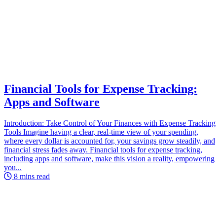
Financial Tools for Expense Tracking:
Apps and Software
Introduction: Take Control of Your Finances with Expense Tracking
Tools Imagine having a clear, real-time view of your spending,
where every dollar is accounted for, your savings grow steadily, and
financial stress fades away. Financial tools for expense tracking,
including apps and software, make this vision a reality, empowering
you...
8 mins read