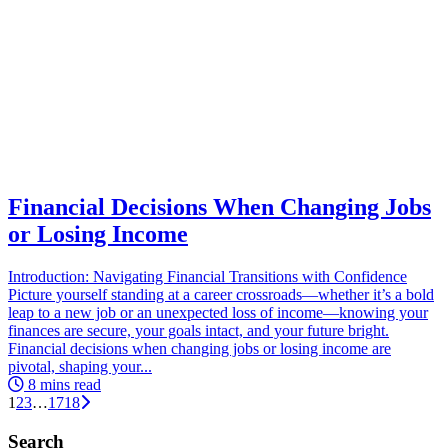
Financial Decisions When Changing Jobs
or Losing Income
Introduction: Navigating Financial Transitions with Confidence
Picture yourself standing at a career crossroads—whether it’s a bold
leap to a new job or an unexpected loss of income—knowing your
finances are secure, your goals intact, and your future bright.
Financial decisions when changing jobs or losing income are
pivotal, shaping your...
8 mins read
1
2
3
…
17
18
Search