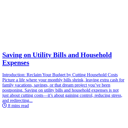
Saving on Utility Bills and Household
Expenses
Introduction: Reclaim Your Budget by Cutting Household Costs
Picture a life where your monthly bills shrink, leaving extra cash for
family vacations, savings, or that dream project you’ve been
postponing. Saving on utility bills and household expenses is not
just about cutting costs—it’s about gaining control, reducing stress,
and redirecting...
8 mins read