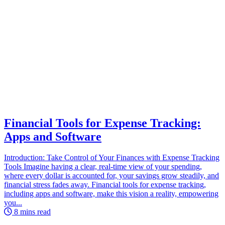
Financial Tools for Expense Tracking:
Apps and Software
Introduction: Take Control of Your Finances with Expense Tracking
Tools Imagine having a clear, real-time view of your spending,
where every dollar is accounted for, your savings grow steadily, and
financial stress fades away. Financial tools for expense tracking,
including apps and software, make this vision a reality, empowering
you...
8 mins read