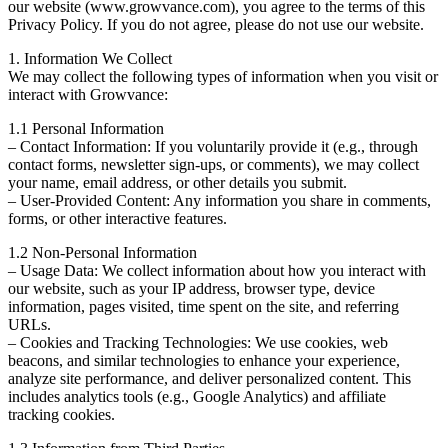
our website (www.growvance.com), you agree to the terms of this
Privacy Policy. If you do not agree, please do not use our website.
1. Information We Collect
We may collect the following types of information when you visit or
interact with Growvance:
1.1 Personal Information
– Contact Information: If you voluntarily provide it (e.g., through
contact forms, newsletter sign-ups, or comments), we may collect
your name, email address, or other details you submit.
– User-Provided Content: Any information you share in comments,
forms, or other interactive features.
1.2 Non-Personal Information
– Usage Data: We collect information about how you interact with
our website, such as your IP address, browser type, device
information, pages visited, time spent on the site, and referring
URLs.
– Cookies and Tracking Technologies: We use cookies, web
beacons, and similar technologies to enhance your experience,
analyze site performance, and deliver personalized content. This
includes analytics tools (e.g., Google Analytics) and affiliate
tracking cookies.