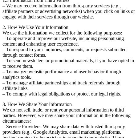
1.3 Information from Third Parties
– We may receive information from third-party services (e.g.,
affiliate partners or advertising networks) when you click on links or
engage with their services through our website.
2. How We Use Your Information
We use the information we collect for the following purposes:
– To operate and improve our website, including personalizing
content and enhancing user experience.
– To respond to your inquiries, comments, or requests submitted
through contact forms.
– To send newsletters or promotional materials, if you have opted in
to receive them.
– To analyze website performance and user behavior through
analytics tools.
– To manage affiliate partnerships and track referrals through
affiliate links.
– To comply with legal obligations or protect our legal rights.
3. How We Share Your Information
We do not sell, trade, or rent your personal information to third
parties. However, we may share your information in the following
circumstances:
– Service Providers: We may share data with trusted third-party
providers (e.g., Google Analytics, email marketing platforms,
hosting services) who assist us in operating our website. These