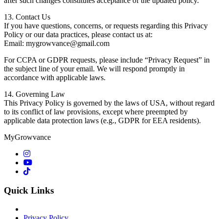
after such changes constitutes acceptance of the updated policy.
13. Contact Us
If you have questions, concerns, or requests regarding this Privacy
Policy or our data practices, please contact us at:
Email: mygrowvance@gmail.com
For CCPA or GDPR requests, please include “Privacy Request” in
the subject line of your email. We will respond promptly in
accordance with applicable laws.
14. Governing Law
This Privacy Policy is governed by the laws of USA, without regard
to its conflict of law provisions, except where preempted by
applicable data protection laws (e.g., GDPR for EEA residents).
MyGrowvance
Quick Links
Privacy Policy