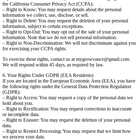
the California Consumer Privacy Act (CCPA):
– Right to Know: You may request details about the personal
information we collect, use, disclose, or sell.
– Right to Delete: You may request the deletion of your personal
information, subject to certain exceptions.
– Right to Opt-Out: You may opt out of the sale of your personal
information. Note that we do not sell personal information.
– Right to Non-Discrimination: We will not discriminate against you
for exercising your CCPA rights.
To exercise these rights, contact us at mygrowvance@gmail.com.
We will respond within 45 days, as required by law.
6. Your Rights Under GDPR (EEA Residents)
If you are located in the European Economic Area (EEA), you have
the following rights under the General Data Protection Regulation
(GDPR):
– Right to Access: You may request a copy of the personal data we
hold about you.
– Right to Rectification: You may request corrections to inaccurate
or incomplete data.
– Right to Erasure: You may request the deletion of your personal
data.
– Right to Restrict Processing: You may request that we limit how
we process your data.