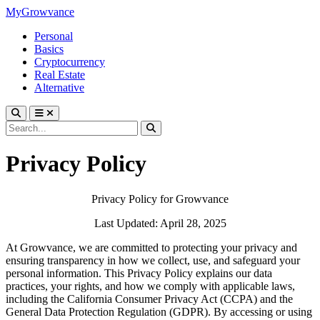
MyGrowvance
Personal
Basics
Cryptocurrency
Real Estate
Alternative
Privacy Policy
Privacy Policy for Growvance
Last Updated: April 28, 2025
At Growvance, we are committed to protecting your privacy and
ensuring transparency in how we collect, use, and safeguard your
personal information. This Privacy Policy explains our data
practices, your rights, and how we comply with applicable laws,
including the California Consumer Privacy Act (CCPA) and the
General Data Protection Regulation (GDPR). By accessing or using