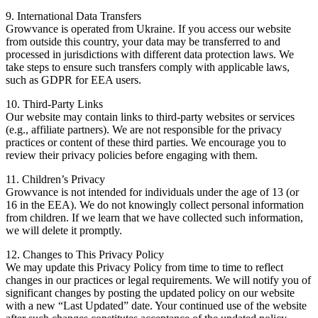
9. International Data Transfers
Growvance is operated from Ukraine. If you access our website
from outside this country, your data may be transferred to and
processed in jurisdictions with different data protection laws. We
take steps to ensure such transfers comply with applicable laws,
such as GDPR for EEA users.
10. Third-Party Links
Our website may contain links to third-party websites or services
(e.g., affiliate partners). We are not responsible for the privacy
practices or content of these third parties. We encourage you to
review their privacy policies before engaging with them.
11. Children’s Privacy
Growvance is not intended for individuals under the age of 13 (or
16 in the EEA). We do not knowingly collect personal information
from children. If we learn that we have collected such information,
we will delete it promptly.
12. Changes to This Privacy Policy
We may update this Privacy Policy from time to time to reflect
changes in our practices or legal requirements. We will notify you of
significant changes by posting the updated policy on our website
with a new “Last Updated” date. Your continued use of the website