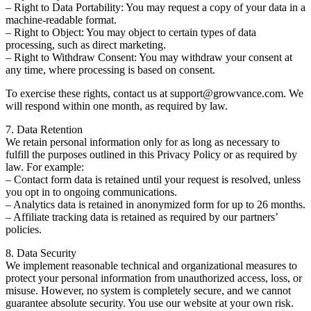
– Right to Data Portability: You may request a copy of your data in a
machine-readable format.
– Right to Object: You may object to certain types of data
processing, such as direct marketing.
– Right to Withdraw Consent: You may withdraw your consent at
any time, where processing is based on consent.
To exercise these rights, contact us at support@growvance.com. We
will respond within one month, as required by law.
7. Data Retention
We retain personal information only for as long as necessary to
fulfill the purposes outlined in this Privacy Policy or as required by
law. For example:
– Contact form data is retained until your request is resolved, unless
you opt in to ongoing communications.
– Analytics data is retained in anonymized form for up to 26 months.
– Affiliate tracking data is retained as required by our partners’
policies.
8. Data Security
We implement reasonable technical and organizational measures to
protect your personal information from unauthorized access, loss, or
misuse. However, no system is completely secure, and we cannot
guarantee absolute security. You use our website at your own risk.