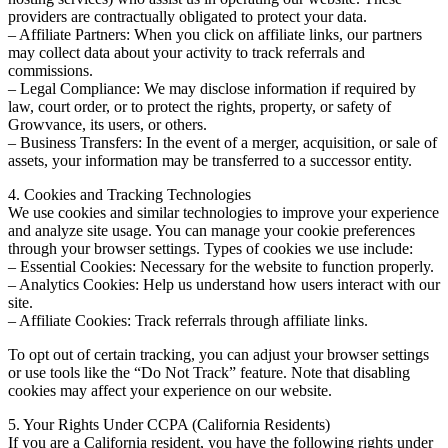
providers are contractually obligated to protect your data.
– Affiliate Partners: When you click on affiliate links, our partners
may collect data about your activity to track referrals and
commissions.
– Legal Compliance: We may disclose information if required by
law, court order, or to protect the rights, property, or safety of
Growvance, its users, or others.
– Business Transfers: In the event of a merger, acquisition, or sale of
assets, your information may be transferred to a successor entity.
4. Cookies and Tracking Technologies
We use cookies and similar technologies to improve your experience
and analyze site usage. You can manage your cookie preferences
through your browser settings. Types of cookies we use include:
– Essential Cookies: Necessary for the website to function properly.
– Analytics Cookies: Help us understand how users interact with our
site.
– Affiliate Cookies: Track referrals through affiliate links.
To opt out of certain tracking, you can adjust your browser settings
or use tools like the “Do Not Track” feature. Note that disabling
cookies may affect your experience on our website.
5. Your Rights Under CCPA (California Residents)
If you are a California resident, you have the following rights under