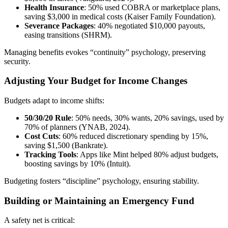
Health Insurance
: 50% used COBRA or marketplace plans,
saving $3,000 in medical costs (Kaiser Family Foundation).
Severance Packages
: 40% negotiated $10,000 payouts,
easing transitions (SHRM).
Managing benefits evokes “continuity” psychology, preserving
security.
Adjusting Your Budget for Income Changes
Budgets adapt to income shifts:
50/30/20 Rule
: 50% needs, 30% wants, 20% savings, used by
70% of planners (YNAB, 2024).
Cost Cuts
: 60% reduced discretionary spending by 15%,
saving $1,500 (Bankrate).
Tracking Tools
: Apps like Mint helped 80% adjust budgets,
boosting savings by 10% (Intuit).
Budgeting fosters “discipline” psychology, ensuring stability.
Building or Maintaining an Emergency Fund
A safety net is critical: