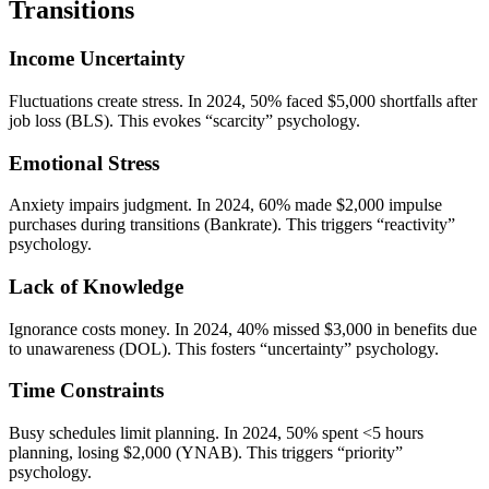
Transitions
Income Uncertainty
Fluctuations create stress. In 2024, 50% faced $5,000 shortfalls after
job loss (BLS). This evokes “scarcity” psychology.
Emotional Stress
Anxiety impairs judgment. In 2024, 60% made $2,000 impulse
purchases during transitions (Bankrate). This triggers “reactivity”
psychology.
Lack of Knowledge
Ignorance costs money. In 2024, 40% missed $3,000 in benefits due
to unawareness (DOL). This fosters “uncertainty” psychology.
Time Constraints
Busy schedules limit planning. In 2024, 50% spent <5 hours
planning, losing $2,000 (YNAB). This triggers “priority”
psychology.