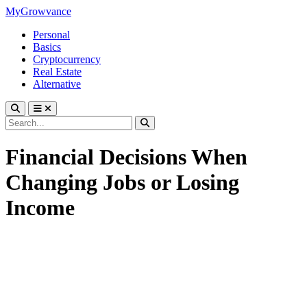
MyGrowvance
Personal
Basics
Cryptocurrency
Real Estate
Alternative
Financial Decisions When
Changing Jobs or Losing
Income