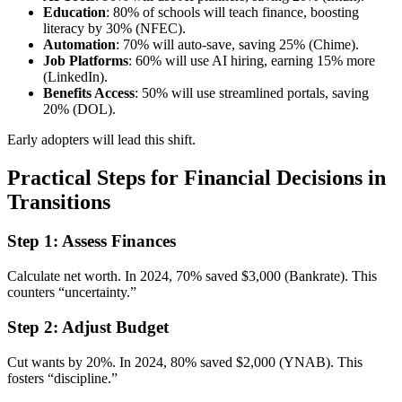
Education
: 80% of schools will teach finance, boosting
literacy by 30% (NFEC).
Automation
: 70% will auto-save, saving 25% (Chime).
Job Platforms
: 60% will use AI hiring, earning 15% more
(LinkedIn).
Benefits Access
: 50% will use streamlined portals, saving
20% (DOL).
Early adopters will lead this shift.
Practical Steps for Financial Decisions in
Transitions
Step 1: Assess Finances
Calculate net worth. In 2024, 70% saved $3,000 (Bankrate). This
counters “uncertainty.”
Step 2: Adjust Budget
Cut wants by 20%. In 2024, 80% saved $2,000 (YNAB). This
fosters “discipline.”