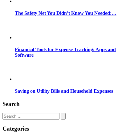
The Safety Net You Didn’t Know You Needed:…
Financial Tools for Expense Tracking: Apps and
Software
Saving on Utility Bills and Household Expenses
Search
Search
for:
Categories