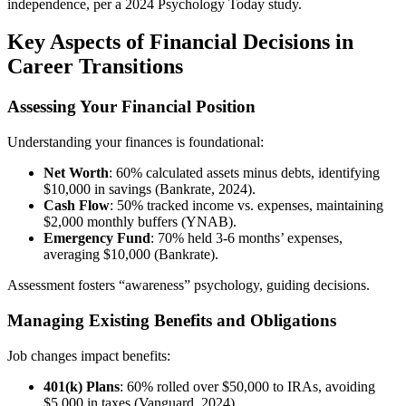
independence, per a 2024 Psychology Today study.
Key Aspects of Financial Decisions in
Career Transitions
Assessing Your Financial Position
Understanding your finances is foundational:
Net Worth
: 60% calculated assets minus debts, identifying
$10,000 in savings (Bankrate, 2024).
Cash Flow
: 50% tracked income vs. expenses, maintaining
$2,000 monthly buffers (YNAB).
Emergency Fund
: 70% held 3-6 months’ expenses,
averaging $10,000 (Bankrate).
Assessment fosters “awareness” psychology, guiding decisions.
Managing Existing Benefits and Obligations
Job changes impact benefits:
401(k) Plans
: 60% rolled over $50,000 to IRAs, avoiding
$5,000 in taxes (Vanguard, 2024).