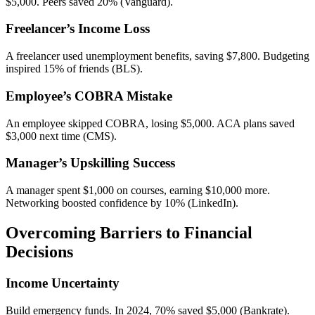
$5,000. Peers saved 20% (Vanguard).
Freelancer’s Income Loss
A freelancer used unemployment benefits, saving $7,800. Budgeting
inspired 15% of friends (BLS).
Employee’s COBRA Mistake
An employee skipped COBRA, losing $5,000. ACA plans saved
$3,000 next time (CMS).
Manager’s Upskilling Success
A manager spent $1,000 on courses, earning $10,000 more.
Networking boosted confidence by 10% (LinkedIn).
Overcoming Barriers to Financial
Decisions
Income Uncertainty
Build emergency funds. In 2024, 70% saved $5,000 (Bankrate).