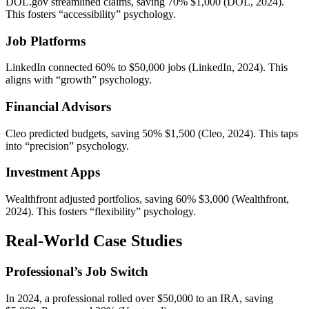
DOL.gov streamlined claims, saving 70% $1,000 (DOL, 2024).
This fosters “accessibility” psychology.
Job Platforms
LinkedIn connected 60% to $50,000 jobs (LinkedIn, 2024). This
aligns with “growth” psychology.
Financial Advisors
Cleo predicted budgets, saving 50% $1,500 (Cleo, 2024). This taps
into “precision” psychology.
Investment Apps
Wealthfront adjusted portfolios, saving 60% $3,000 (Wealthfront,
2024). This fosters “flexibility” psychology.
Real-World Case Studies
Professional’s Job Switch
In 2024, a professional rolled over $50,000 to an IRA, saving