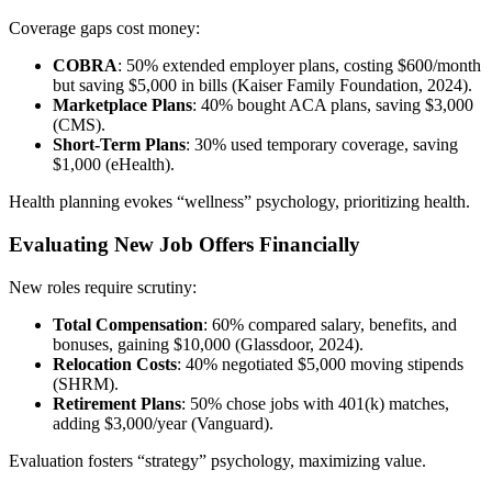
Coverage gaps cost money:
COBRA
: 50% extended employer plans, costing $600/month
but saving $5,000 in bills (Kaiser Family Foundation, 2024).
Marketplace Plans
: 40% bought ACA plans, saving $3,000
(CMS).
Short-Term Plans
: 30% used temporary coverage, saving
$1,000 (eHealth).
Health planning evokes “wellness” psychology, prioritizing health.
Evaluating New Job Offers Financially
New roles require scrutiny:
Total Compensation
: 60% compared salary, benefits, and
bonuses, gaining $10,000 (Glassdoor, 2024).
Relocation Costs
: 40% negotiated $5,000 moving stipends
(SHRM).
Retirement Plans
: 50% chose jobs with 401(k) matches,
adding $3,000/year (Vanguard).
Evaluation fosters “strategy” psychology, maximizing value.