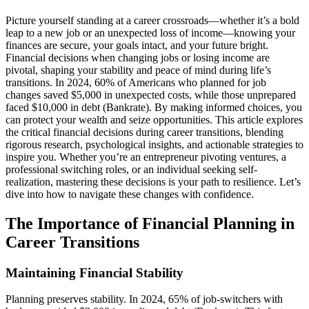
Picture yourself standing at a career crossroads—whether it’s a bold
leap to a new job or an unexpected loss of income—knowing your
finances are secure, your goals intact, and your future bright.
Financial decisions when changing jobs or losing income are
pivotal, shaping your stability and peace of mind during life’s
transitions. In 2024, 60% of Americans who planned for job
changes saved $5,000 in unexpected costs, while those unprepared
faced $10,000 in debt (Bankrate). By making informed choices, you
can protect your wealth and seize opportunities. This article explores
the critical financial decisions during career transitions, blending
rigorous research, psychological insights, and actionable strategies to
inspire you. Whether you’re an entrepreneur pivoting ventures, a
professional switching roles, or an individual seeking self-
realization, mastering these decisions is your path to resilience. Let’s
dive into how to navigate these changes with confidence.
The Importance of Financial Planning in
Career Transitions
Maintaining Financial Stability
Planning preserves stability. In 2024, 65% of job-switchers with