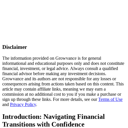
Disclaimer
The information provided on Growvance is for general
informational and educational purposes only and does not constitute
financial, investment, or legal advice. Always consult a qualified
financial advisor before making any investment decisions.
Growvance and its authors are not responsible for any losses or
consequences arising from actions taken based on this content. This
article may contain affiliate links, meaning we may earn a
commission at no additional cost to you if you make a purchase or
sign up through these links. For more details, see our
Terms of Use
and
Privacy Policy
.
Introduction: Navigating Financial
Transitions with Confidence