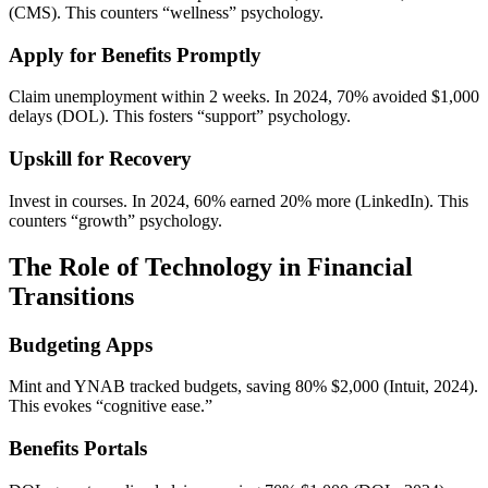
(CMS). This counters “wellness” psychology.
Apply for Benefits Promptly
Claim unemployment within 2 weeks. In 2024, 70% avoided $1,000
delays (DOL). This fosters “support” psychology.
Upskill for Recovery
Invest in courses. In 2024, 60% earned 20% more (LinkedIn). This
counters “growth” psychology.
The Role of Technology in Financial
Transitions
Budgeting Apps
Mint and YNAB tracked budgets, saving 80% $2,000 (Intuit, 2024).
This evokes “cognitive ease.”
Benefits Portals