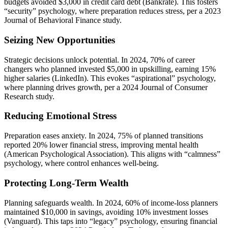
budgets avoided $3,000 in credit card debt (Bankrate). This fosters
“security” psychology, where preparation reduces stress, per a 2023
Journal of Behavioral Finance study.
Seizing New Opportunities
Strategic decisions unlock potential. In 2024, 70% of career
changers who planned invested $5,000 in upskilling, earning 15%
higher salaries (LinkedIn). This evokes “aspirational” psychology,
where planning drives growth, per a 2024 Journal of Consumer
Research study.
Reducing Emotional Stress
Preparation eases anxiety. In 2024, 75% of planned transitions
reported 20% lower financial stress, improving mental health
(American Psychological Association). This aligns with “calmness”
psychology, where control enhances well-being.
Protecting Long-Term Wealth
Planning safeguards wealth. In 2024, 60% of income-loss planners
maintained $10,000 in savings, avoiding 10% investment losses
(Vanguard). This taps into “legacy” psychology, ensuring financial