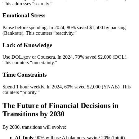
This addresses “scarcity.”
Emotional Stress
Pause before spending. In 2024, 80% saved $1,500 by pausing
(Bankrate). This counters “reactivity.”
Lack of Knowledge
Use DOL.gov or Coursera. In 2024, 70% saved $2,000 (DOL).
This counters “uncertainty.”
Time Constraints
Spend 1 hour weekly. In 2024, 60% saved $2,000 (YNAB). This
counters “priority.”
The Future of Financial Decisions in
Transitions by 2030
By 2030, transitions will evolve:
AI Tools
: 90% will use AI planners, saving 20% (Intuit).