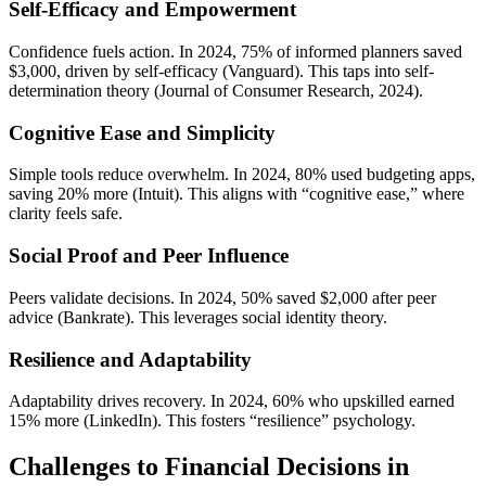
Self-Efficacy and Empowerment
Confidence fuels action. In 2024, 75% of informed planners saved
$3,000, driven by self-efficacy (Vanguard). This taps into self-
determination theory (Journal of Consumer Research, 2024).
Cognitive Ease and Simplicity
Simple tools reduce overwhelm. In 2024, 80% used budgeting apps,
saving 20% more (Intuit). This aligns with “cognitive ease,” where
clarity feels safe.
Social Proof and Peer Influence
Peers validate decisions. In 2024, 50% saved $2,000 after peer
advice (Bankrate). This leverages social identity theory.
Resilience and Adaptability
Adaptability drives recovery. In 2024, 60% who upskilled earned
15% more (LinkedIn). This fosters “resilience” psychology.
Challenges to Financial Decisions in