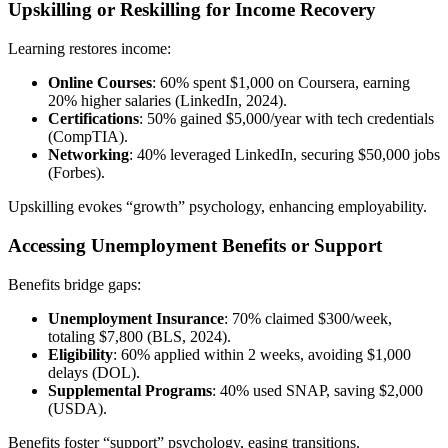
Upskilling or Reskilling for Income Recovery
Learning restores income:
Online Courses
: 60% spent $1,000 on Coursera, earning
20% higher salaries (LinkedIn, 2024).
Certifications
: 50% gained $5,000/year with tech credentials
(CompTIA).
Networking
: 40% leveraged LinkedIn, securing $50,000 jobs
(Forbes).
Upskilling evokes “growth” psychology, enhancing employability.
Accessing Unemployment Benefits or Support
Benefits bridge gaps:
Unemployment Insurance
: 70% claimed $300/week,
totaling $7,800 (BLS, 2024).
Eligibility
: 60% applied within 2 weeks, avoiding $1,000
delays (DOL).
Supplemental Programs
: 40% used SNAP, saving $2,000
(USDA).
Benefits foster “support” psychology, easing transitions.