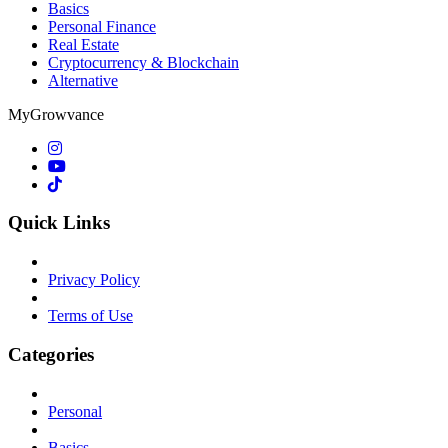
Basics
Personal Finance
Real Estate
Cryptocurrency & Blockchain
Alternative
MyGrowvance
Quick Links
Privacy Policy
Terms of Use
Categories
Personal
Basics