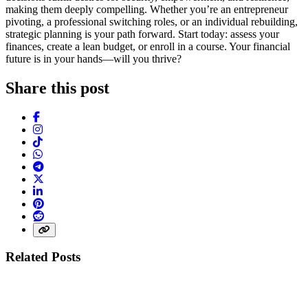
making them deeply compelling. Whether you’re an entrepreneur
pivoting, a professional switching roles, or an individual rebuilding,
strategic planning is your path forward. Start today: assess your
finances, create a lean budget, or enroll in a course. Your financial
future is in your hands—will you thrive?
Share this post
Facebook
Instagram
TikTok
WhatsApp
Telegram
X (Twitter)
LinkedIn
Pinterest
Reddit
Share link
Related Posts