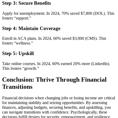
Step 3: Secure Benefits
Apply for unemployment. In 2024, 70% saved $7,800 (DOL). This
fosters “support.”
Step 4: Maintain Coverage
Enroll in ACA plans. In 2024, 60% saved $3,000 (CMS). This
fosters “wellness.”
Step 5: Upskill
Take online courses. In 2024, 60% earned 20% more (LinkedIn).
This fosters “growth.”
Conclusion: Thrive Through Financial
Transitions
Financial decisions when changing jobs or losing income are critical
for maintaining stability and seizing opportunities. By assessing
finances, adjusting budgets, securing benefits, and upskilling, you
can navigate transitions with confidence. Psychologically, these
decisions fulfill desires for security, empowerment, and resilience,