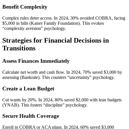
Benefit Complexity
Complex rules deter access. In 2024, 30% avoided COBRA, facing
$5,000 in bills (Kaiser Family Foundation). This evokes
“complexity aversion” psychology.
Strategies for Financial Decisions in
Transitions
Assess Finances Immediately
Calculate net worth and cash flow. In 2024, 70% saved $3,000 by
assessing (Bankrate). This counters “uncertainty” psychology.
Create a Lean Budget
Cut wants by 20%. In 2024, 80% saved $2,000 with lean budgets
(YNAB). This fosters “discipline” psychology.
Secure Health Coverage
Enroll in COBRA or ACA plans. In 2024, 60% saved $3,000