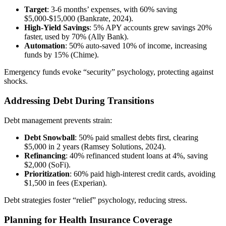
Target
: 3-6 months’ expenses, with 60% saving
$5,000-$15,000 (Bankrate, 2024).
High-Yield Savings
: 5% APY accounts grew savings 20%
faster, used by 70% (Ally Bank).
Automation
: 50% auto-saved 10% of income, increasing
funds by 15% (Chime).
Emergency funds evoke “security” psychology, protecting against
shocks.
Addressing Debt During Transitions
Debt management prevents strain:
Debt Snowball
: 50% paid smallest debts first, clearing
$5,000 in 2 years (Ramsey Solutions, 2024).
Refinancing
: 40% refinanced student loans at 4%, saving
$2,000 (SoFi).
Prioritization
: 60% paid high-interest credit cards, avoiding
$1,500 in fees (Experian).
Debt strategies foster “relief” psychology, reducing stress.
Planning for Health Insurance Coverage