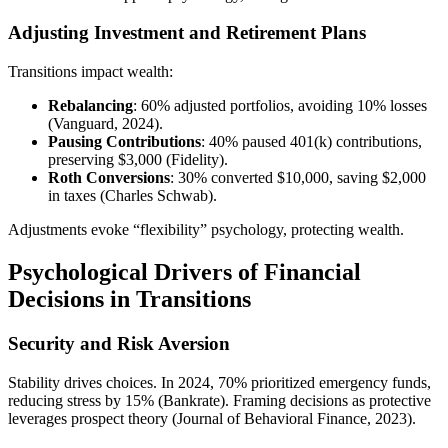
Adjusting Investment and Retirement Plans
Transitions impact wealth:
Rebalancing
: 60% adjusted portfolios, avoiding 10% losses
(Vanguard, 2024).
Pausing Contributions
: 40% paused 401(k) contributions,
preserving $3,000 (Fidelity).
Roth Conversions
: 30% converted $10,000, saving $2,000
in taxes (Charles Schwab).
Adjustments evoke “flexibility” psychology, protecting wealth.
Psychological Drivers of Financial
Decisions in Transitions
Security and Risk Aversion
Stability drives choices. In 2024, 70% prioritized emergency funds,
reducing stress by 15% (Bankrate). Framing decisions as protective
leverages prospect theory (Journal of Behavioral Finance, 2023).