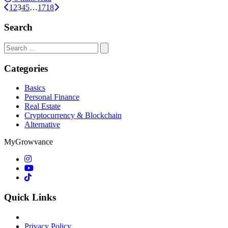
1
2
3
4
5
…
17
18
Search
Search
for:
Categories
Basics
Personal Finance
Real Estate
Cryptocurrency & Blockchain
Alternative
MyGrowvance
Quick Links
Privacy Policy