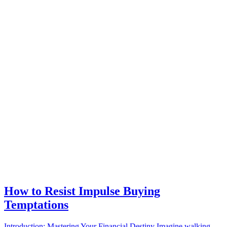
How to Resist Impulse Buying
Temptations
Introduction: Mastering Your Financial Destiny Imagine walking