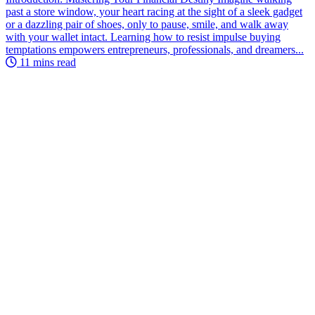
past a store window, your heart racing at the sight of a sleek gadget
or a dazzling pair of shoes, only to pause, smile, and walk away
with your wallet intact. Learning how to resist impulse buying
temptations empowers entrepreneurs, professionals, and dreamers...
11 mins read