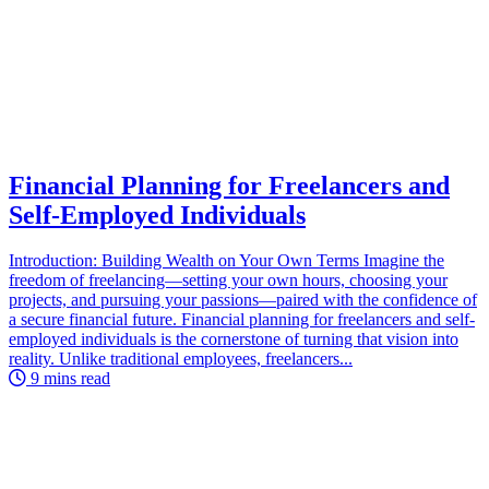
Financial Planning for Freelancers and
Self-Employed Individuals
Introduction: Building Wealth on Your Own Terms Imagine the
freedom of freelancing—setting your own hours, choosing your
projects, and pursuing your passions—paired with the confidence of
a secure financial future. Financial planning for freelancers and self-
employed individuals is the cornerstone of turning that vision into
reality. Unlike traditional employees, freelancers...
9 mins read