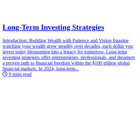
Long-Term Investing Strategies
Introduction: Building Wealth with Patience and Vision Imagine
watching your wealth grow steadily over decades, each dollar you
invest today blossoming into a legacy for tomorrow. Long-term
investing strategies offer entrepreneurs, professionals, and dreamers
a proven path to financial freedom within the $100 trillion global
financial markets. In 2024, long-term...
9 mins read