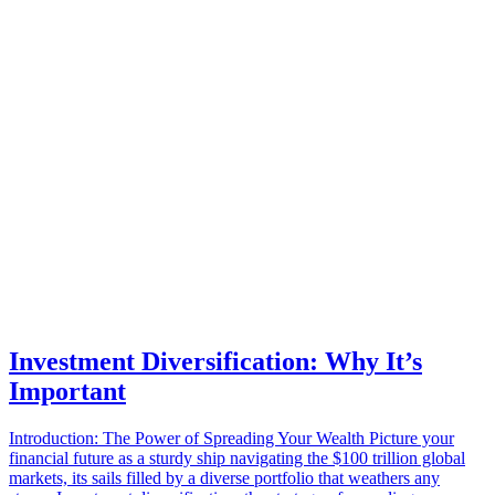
Investment Diversification: Why It’s
Important
Introduction: The Power of Spreading Your Wealth Picture your
financial future as a sturdy ship navigating the $100 trillion global
markets, its sails filled by a diverse portfolio that weathers any