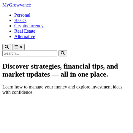
MyGrowvance
Personal
Basics
Cryptocurrency
Real Estate
Alternative
Discover strategies, financial tips, and
market updates — all in one place.
Learn how to manage your money and explore investment ideas
with confidence.