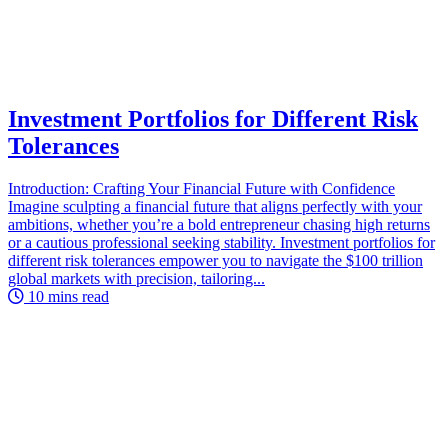
Investment Portfolios for Different Risk
Tolerances
Introduction: Crafting Your Financial Future with Confidence
Imagine sculpting a financial future that aligns perfectly with your
ambitions, whether you’re a bold entrepreneur chasing high returns
or a cautious professional seeking stability. Investment portfolios for
different risk tolerances empower you to navigate the $100 trillion
global markets with precision, tailoring...
10 mins read