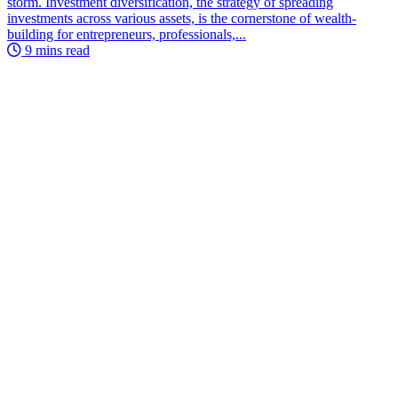
storm. Investment diversification, the strategy of spreading
investments across various assets, is the cornerstone of wealth-
building for entrepreneurs, professionals,...
9 mins read