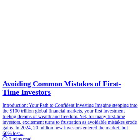
Avoiding Common Mistakes of First-
Time Investors
Introduction: Your Path to Confident Investing Imagine stepping into
the $100 trillion global financial markets, your first investment
fueling dreams of wealth and freedom. Yet, for many first-time
investors, excitement turns to frustration as avoidable mistakes erode
gains. In 2024, 20 million new investors entered the market, but
60% lost...
9 mins read