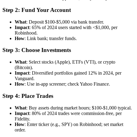
Step 2: Fund Your Account
What
: Deposit $100-$5,000 via bank transfer.
Impact
: 65% of 2024 users started with <$1,000, per
Robinhood.
How
: Link bank; transfer funds.
Step 3: Choose Investments
What
: Select stocks (Apple), ETFs (VTI), or crypto
(Bitcoin).
Impact
: Diversified portfolios gained 12% in 2024, per
Vanguard.
How
: Use in-app screener; check Yahoo Finance.
Step 4: Place Trades
What
: Buy assets during market hours; $100-$1,000 typical.
Impact
: 80% of 2024 trades were commission-free, per
Fidelity.
How
: Enter ticker (e.g., SPY) on Robinhood; set market
order.