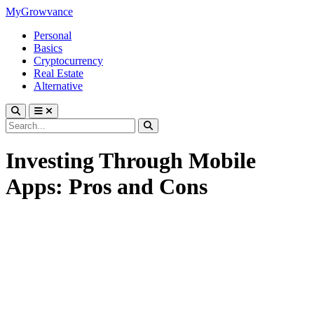
MyGrowvance
Personal
Basics
Cryptocurrency
Real Estate
Alternative
Investing Through Mobile
Apps: Pros and Cons