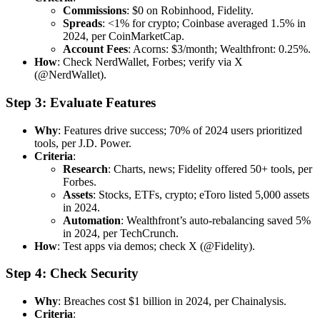
Commissions
: $0 on Robinhood, Fidelity.
Spreads
: <1% for crypto; Coinbase averaged 1.5% in
2024, per CoinMarketCap.
Account Fees
: Acorns: $3/month; Wealthfront: 0.25%.
How
: Check NerdWallet, Forbes; verify via X
(@NerdWallet).
Step 3: Evaluate Features
Why
: Features drive success; 70% of 2024 users prioritized
tools, per J.D. Power.
Criteria
:
Research
: Charts, news; Fidelity offered 50+ tools, per
Forbes.
Assets
: Stocks, ETFs, crypto; eToro listed 5,000 assets
in 2024.
Automation
: Wealthfront’s auto-rebalancing saved 5%
in 2024, per TechCrunch.
How
: Test apps via demos; check X (@Fidelity).
Step 4: Check Security
Why
: Breaches cost $1 billion in 2024, per Chainalysis.
Criteria
: