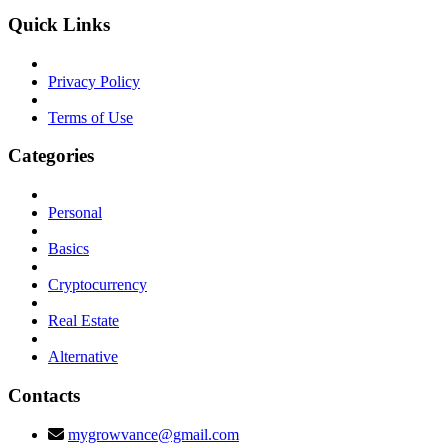
Quick Links
Privacy Policy
Terms of Use
Categories
Personal
Basics
Cryptocurrency
Real Estate
Alternative
Contacts
mygrowvance@gmail.com