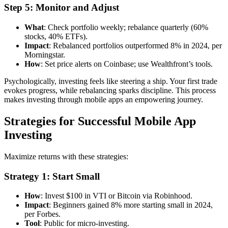
Step 5: Monitor and Adjust
What
: Check portfolio weekly; rebalance quarterly (60%
stocks, 40% ETFs).
Impact
: Rebalanced portfolios outperformed 8% in 2024, per
Morningstar.
How
: Set price alerts on Coinbase; use Wealthfront’s tools.
Psychologically, investing feels like steering a ship. Your first trade
evokes progress, while rebalancing sparks discipline. This process
makes investing through mobile apps an empowering journey.
Strategies for Successful Mobile App
Investing
Maximize returns with these strategies:
Strategy 1: Start Small
How
: Invest $100 in VTI or Bitcoin via Robinhood.
Impact
: Beginners gained 8% more starting small in 2024,
per Forbes.
Tool
: Public for micro-investing.