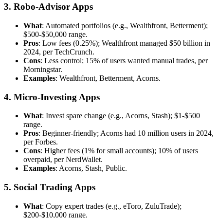
3. Robo-Advisor Apps
What
: Automated portfolios (e.g., Wealthfront, Betterment);
$500-$50,000 range.
Pros
: Low fees (0.25%); Wealthfront managed $50 billion in
2024, per TechCrunch.
Cons
: Less control; 15% of users wanted manual trades, per
Morningstar.
Examples
: Wealthfront, Betterment, Acorns.
4. Micro-Investing Apps
What
: Invest spare change (e.g., Acorns, Stash); $1-$500
range.
Pros
: Beginner-friendly; Acorns had 10 million users in 2024,
per Forbes.
Cons
: Higher fees (1% for small accounts); 10% of users
overpaid, per NerdWallet.
Examples
: Acorns, Stash, Public.
5. Social Trading Apps
What
: Copy expert trades (e.g., eToro, ZuluTrade);
$200-$10,000 range.