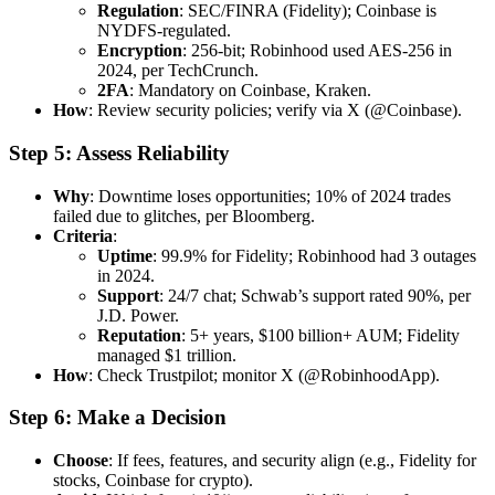
Regulation
: SEC/FINRA (Fidelity); Coinbase is
NYDFS-regulated.
Encryption
: 256-bit; Robinhood used AES-256 in
2024, per TechCrunch.
2FA
: Mandatory on Coinbase, Kraken.
How
: Review security policies; verify via X (@Coinbase).
Step 5: Assess Reliability
Why
: Downtime loses opportunities; 10% of 2024 trades
failed due to glitches, per Bloomberg.
Criteria
:
Uptime
: 99.9% for Fidelity; Robinhood had 3 outages
in 2024.
Support
: 24/7 chat; Schwab’s support rated 90%, per
J.D. Power.
Reputation
: 5+ years, $100 billion+ AUM; Fidelity
managed $1 trillion.
How
: Check Trustpilot; monitor X (@RobinhoodApp).
Step 6: Make a Decision
Choose
: If fees, features, and security align (e.g., Fidelity for
stocks, Coinbase for crypto).