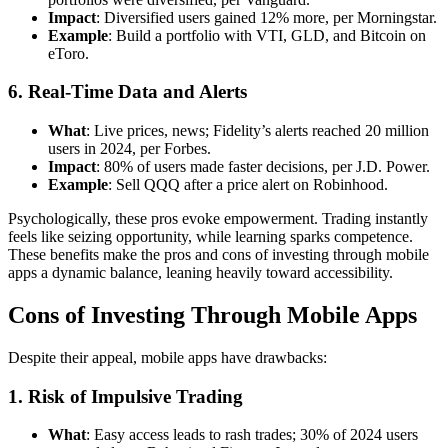
Impact
: Diversified users gained 12% more, per Morningstar.
Example
: Build a portfolio with VTI, GLD, and Bitcoin on
eToro.
6. Real-Time Data and Alerts
What
: Live prices, news; Fidelity’s alerts reached 20 million
users in 2024, per Forbes.
Impact
: 80% of users made faster decisions, per J.D. Power.
Example
: Sell QQQ after a price alert on Robinhood.
Psychologically, these pros evoke empowerment. Trading instantly
feels like seizing opportunity, while learning sparks competence.
These benefits make the pros and cons of investing through mobile
apps a dynamic balance, leaning heavily toward accessibility.
Cons of Investing Through Mobile Apps
Despite their appeal, mobile apps have drawbacks:
1. Risk of Impulsive Trading
What
: Easy access leads to rash trades; 30% of 2024 users