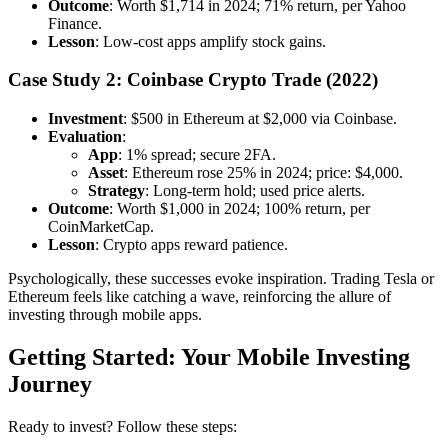
Outcome
: Worth $1,714 in 2024; 71% return, per Yahoo
Finance.
Lesson
: Low-cost apps amplify stock gains.
Case Study 2: Coinbase Crypto Trade (2022)
Investment
: $500 in Ethereum at $2,000 via Coinbase.
Evaluation
:
App
: 1% spread; secure 2FA.
Asset
: Ethereum rose 25% in 2024; price: $4,000.
Strategy
: Long-term hold; used price alerts.
Outcome
: Worth $1,000 in 2024; 100% return, per
CoinMarketCap.
Lesson
: Crypto apps reward patience.
Psychologically, these successes evoke inspiration. Trading Tesla or
Ethereum feels like catching a wave, reinforcing the allure of
investing through mobile apps.
Getting Started: Your Mobile Investing
Journey
Ready to invest? Follow these steps: