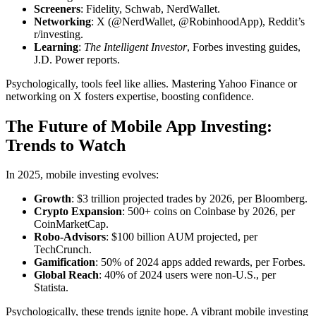
Screeners
: Fidelity, Schwab, NerdWallet.
Networking
: X (@NerdWallet, @RobinhoodApp), Reddit’s
r/investing.
Learning
:
The Intelligent Investor
, Forbes investing guides,
J.D. Power reports.
Psychologically, tools feel like allies. Mastering Yahoo Finance or
networking on X fosters expertise, boosting confidence.
The Future of Mobile App Investing:
Trends to Watch
In 2025, mobile investing evolves:
Growth
: $3 trillion projected trades by 2026, per Bloomberg.
Crypto Expansion
: 500+ coins on Coinbase by 2026, per
CoinMarketCap.
Robo-Advisors
: $100 billion AUM projected, per
TechCrunch.
Gamification
: 50% of 2024 apps added rewards, per Forbes.
Global Reach
: 40% of 2024 users were non-U.S., per
Statista.
Psychologically, these trends ignite hope. A vibrant mobile investing