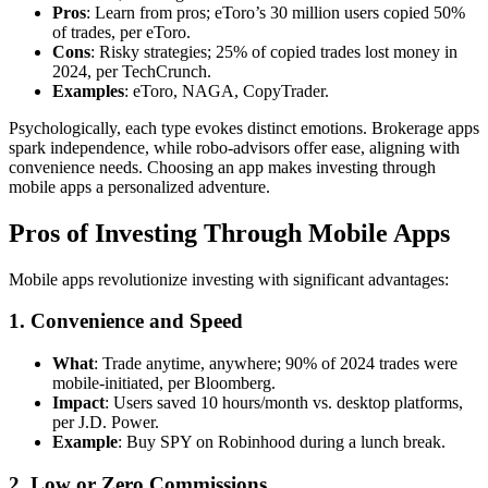
Pros
: Learn from pros; eToro’s 30 million users copied 50%
of trades, per eToro.
Cons
: Risky strategies; 25% of copied trades lost money in
2024, per TechCrunch.
Examples
: eToro, NAGA, CopyTrader.
Psychologically, each type evokes distinct emotions. Brokerage apps
spark independence, while robo-advisors offer ease, aligning with
convenience needs. Choosing an app makes investing through
mobile apps a personalized adventure.
Pros of Investing Through Mobile Apps
Mobile apps revolutionize investing with significant advantages:
1. Convenience and Speed
What
: Trade anytime, anywhere; 90% of 2024 trades were
mobile-initiated, per Bloomberg.
Impact
: Users saved 10 hours/month vs. desktop platforms,
per J.D. Power.
Example
: Buy SPY on Robinhood during a lunch break.
2. Low or Zero Commissions