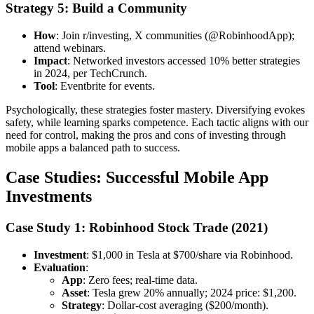
Strategy 5: Build a Community
How
: Join r/investing, X communities (@RobinhoodApp);
attend webinars.
Impact
: Networked investors accessed 10% better strategies
in 2024, per TechCrunch.
Tool
: Eventbrite for events.
Psychologically, these strategies foster mastery. Diversifying evokes
safety, while learning sparks competence. Each tactic aligns with our
need for control, making the pros and cons of investing through
mobile apps a balanced path to success.
Case Studies: Successful Mobile App
Investments
Case Study 1: Robinhood Stock Trade (2021)
Investment
: $1,000 in Tesla at $700/share via Robinhood.
Evaluation
:
App
: Zero fees; real-time data.
Asset
: Tesla grew 20% annually; 2024 price: $1,200.
Strategy
: Dollar-cost averaging ($200/month).