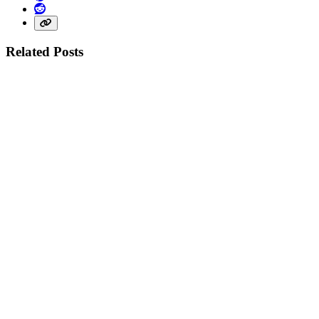
Reddit
Share link
Related Posts