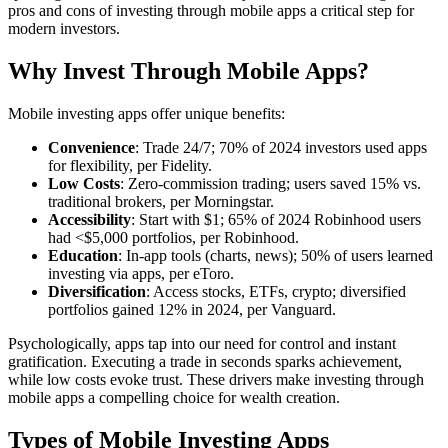
pros and cons of investing through mobile apps a critical step for
modern investors.
Why Invest Through Mobile Apps?
Mobile investing apps offer unique benefits:
Convenience
: Trade 24/7; 70% of 2024 investors used apps
for flexibility, per Fidelity.
Low Costs
: Zero-commission trading; users saved 15% vs.
traditional brokers, per Morningstar.
Accessibility
: Start with $1; 65% of 2024 Robinhood users
had <$5,000 portfolios, per Robinhood.
Education
: In-app tools (charts, news); 50% of users learned
investing via apps, per eToro.
Diversification
: Access stocks, ETFs, crypto; diversified
portfolios gained 12% in 2024, per Vanguard.
Psychologically, apps tap into our need for control and instant
gratification. Executing a trade in seconds sparks achievement,
while low costs evoke trust. These drivers make investing through
mobile apps a compelling choice for wealth creation.
Types of Mobile Investing Apps