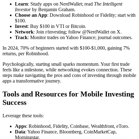
Learn
: Study apps on NerdWallet; read
The Intelligent
Investor
by Benjamin Graham.
Choose an App
: Download Robinhood or Fidelity; start with
$100.
Invest
: Buy $100 in VTI or Bitcoin.
Network
: Join r/investing; follow @NerdWallet on X.
Track
: Monitor trades on Yahoo Finance; journal outcomes.
In 2024, 70% of beginners started with $100-$1,000, gaining 7%
returns, per Robinhood.
Psychologically, starting small sparks momentum. Your first trade
feels like a milestone, while networking evokes connection. These
steps make navigating the pros and cons of investing through mobile
apps a transformative journey.
Tools and Resources for Mobile Investing
Success
Leverage these tools:
Apps
: Robinhood, Fidelity, Coinbase, Wealthfront, eToro.
Data
: Yahoo Finance, Bloomberg, CoinMarketCap,
Morningstar.