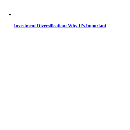
Investment Diversification: Why It’s Important