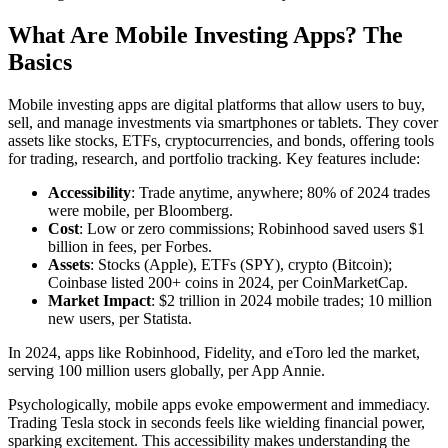
What Are Mobile Investing Apps? The
Basics
Mobile investing apps are digital platforms that allow users to buy,
sell, and manage investments via smartphones or tablets. They cover
assets like stocks, ETFs, cryptocurrencies, and bonds, offering tools
for trading, research, and portfolio tracking. Key features include:
Accessibility
: Trade anytime, anywhere; 80% of 2024 trades
were mobile, per Bloomberg.
Cost
: Low or zero commissions; Robinhood saved users $1
billion in fees, per Forbes.
Assets
: Stocks (Apple), ETFs (SPY), crypto (Bitcoin);
Coinbase listed 200+ coins in 2024, per CoinMarketCap.
Market Impact
: $2 trillion in 2024 mobile trades; 10 million
new users, per Statista.
In 2024, apps like Robinhood, Fidelity, and eToro led the market,
serving 100 million users globally, per App Annie.
Psychologically, mobile apps evoke empowerment and immediacy.
Trading Tesla stock in seconds feels like wielding financial power,
sparking excitement. This accessibility makes understanding the