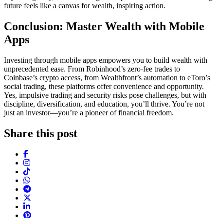
future feels like a canvas for wealth, inspiring action.
Conclusion: Master Wealth with Mobile
Apps
Investing through mobile apps empowers you to build wealth with
unprecedented ease. From Robinhood’s zero-fee trades to
Coinbase’s crypto access, from Wealthfront’s automation to eToro’s
social trading, these platforms offer convenience and opportunity.
Yes, impulsive trading and security risks pose challenges, but with
discipline, diversification, and education, you’ll thrive. You’re not
just an investor—you’re a pioneer of financial freedom.
Share this post
Facebook
Instagram
TikTok
WhatsApp
Telegram
X (Twitter)
LinkedIn
Pinterest