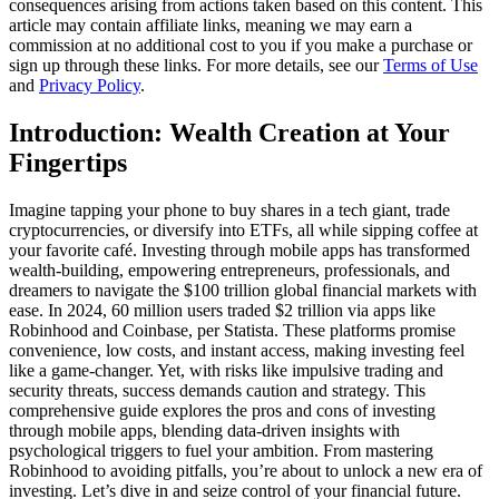
consequences arising from actions taken based on this content. This
article may contain affiliate links, meaning we may earn a
commission at no additional cost to you if you make a purchase or
sign up through these links. For more details, see our
Terms of Use
and
Privacy Policy
.
Introduction: Wealth Creation at Your
Fingertips
Imagine tapping your phone to buy shares in a tech giant, trade
cryptocurrencies, or diversify into ETFs, all while sipping coffee at
your favorite café. Investing through mobile apps has transformed
wealth-building, empowering entrepreneurs, professionals, and
dreamers to navigate the $100 trillion global financial markets with
ease. In 2024, 60 million users traded $2 trillion via apps like
Robinhood and Coinbase, per Statista. These platforms promise
convenience, low costs, and instant access, making investing feel
like a game-changer. Yet, with risks like impulsive trading and
security threats, success demands caution and strategy. This
comprehensive guide explores the pros and cons of investing
through mobile apps, blending data-driven insights with
psychological triggers to fuel your ambition. From mastering
Robinhood to avoiding pitfalls, you’re about to unlock a new era of
investing. Let’s dive in and seize control of your financial future.