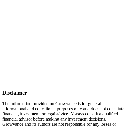
Disclaimer
The information provided on Growvance is for general
informational and educational purposes only and does not constitute
financial, investment, or legal advice. Always consult a qualified
financial advisor before making any investment decisions.
Growvance and its authors are not responsible for any losses or