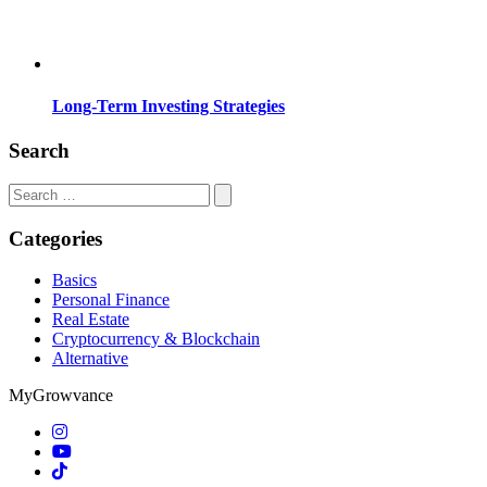
Long-Term Investing Strategies
Search
Search
for:
Categories
Basics
Personal Finance
Real Estate
Cryptocurrency & Blockchain
Alternative
MyGrowvance