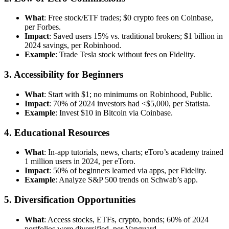
What
: Free stock/ETF trades; $0 crypto fees on Coinbase,
per Forbes.
Impact
: Saved users 15% vs. traditional brokers; $1 billion in
2024 savings, per Robinhood.
Example
: Trade Tesla stock without fees on Fidelity.
3. Accessibility for Beginners
What
: Start with $1; no minimums on Robinhood, Public.
Impact
: 70% of 2024 investors had <$5,000, per Statista.
Example
: Invest $10 in Bitcoin via Coinbase.
4. Educational Resources
What
: In-app tutorials, news, charts; eToro’s academy trained
1 million users in 2024, per eToro.
Impact
: 50% of beginners learned via apps, per Fidelity.
Example
: Analyze S&P 500 trends on Schwab’s app.
5. Diversification Opportunities
What
: Access stocks, ETFs, crypto, bonds; 60% of 2024
portfolios were diversified, per Vanguard.