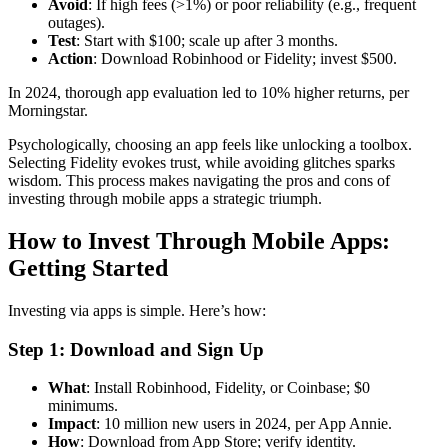
Avoid
: If high fees (>1%) or poor reliability (e.g., frequent
outages).
Test
: Start with $100; scale up after 3 months.
Action
: Download Robinhood or Fidelity; invest $500.
In 2024, thorough app evaluation led to 10% higher returns, per
Morningstar.
Psychologically, choosing an app feels like unlocking a toolbox.
Selecting Fidelity evokes trust, while avoiding glitches sparks
wisdom. This process makes navigating the pros and cons of
investing through mobile apps a strategic triumph.
How to Invest Through Mobile Apps:
Getting Started
Investing via apps is simple. Here’s how:
Step 1: Download and Sign Up
What
: Install Robinhood, Fidelity, or Coinbase; $0
minimums.
Impact
: 10 million new users in 2024, per App Annie.
How
: Download from App Store; verify identity.