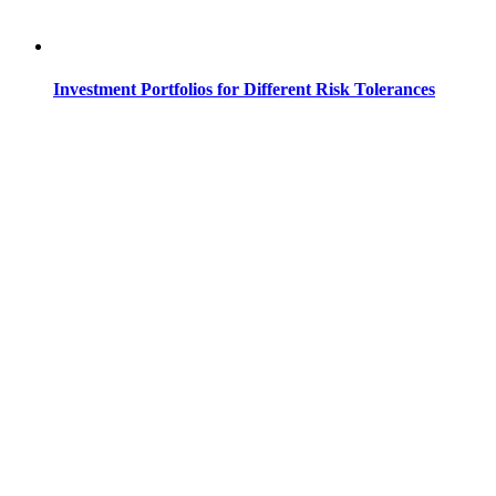
Investment Portfolios for Different Risk Tolerances