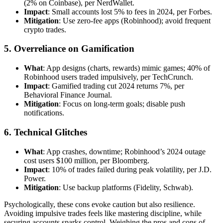
(2% on Coinbase), per NerdWallet.
Impact
: Small accounts lost 5% to fees in 2024, per Forbes.
Mitigation
: Use zero-fee apps (Robinhood); avoid frequent
crypto trades.
5. Overreliance on Gamification
What
: App designs (charts, rewards) mimic games; 40% of
Robinhood users traded impulsively, per TechCrunch.
Impact
: Gamified trading cut 2024 returns 7%, per
Behavioral Finance Journal.
Mitigation
: Focus on long-term goals; disable push
notifications.
6. Technical Glitches
What
: App crashes, downtime; Robinhood’s 2024 outage
cost users $100 million, per Bloomberg.
Impact
: 10% of trades failed during peak volatility, per J.D.
Power.
Mitigation
: Use backup platforms (Fidelity, Schwab).
Psychologically, these cons evoke caution but also resilience.
Avoiding impulsive trades feels like mastering discipline, while
securing accounts sparks control. Weighing the pros and cons of