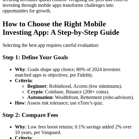
investing through mobile apps transforms challenges into
opportunities for growth.
How to Choose the Right Mobile
Investing App: A Step-by-Step Guide
Selecting the best app requires careful evaluation:
Step 1: Define Your Goals
Why
: Goals shape app choice; 80% of 2024 investors
matched apps to objectives, per Fidelity.
Criteria
:
Beginner
: Robinhood, Acorns (low minimums).
Crypto
: Coinbase, Binance (200+ coins).
Automation
: Wealthfront, Betterment (robo-advisors).
How
: Assess risk tolerance; use eToro’s quiz.
Step 2: Compare Fees
Why
: Low fees boost returns; 0.1% savings added 2% over
10 years, per Vanguard.
Criteria
: