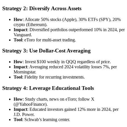
Strategy 2: Diversify Across Assets
How
: Allocate 50% stocks (Apple), 30% ETFs (SPY), 20%
crypto (Ethereum).
Impact
: Diversified portfolios outperformed 10% in 2024, per
Vanguard.
Tool
: eToro for multi-asset trading.
Strategy 3: Use Dollar-Cost Averaging
How
: Invest $100 weekly in QQQ regardless of price.
Impact
: Averaging reduced 2024 volatility losses 7%, per
Morningstar.
Tool
: Fidelity for recurring investments.
Strategy 4: Leverage Educational Tools
How
: Study charts, news on eToro; follow X
(@YahooFinance).
Impact
: Educated investors gained 12% more in 2024, per
J.D. Power.
Tool
: Schwab’s learning center.