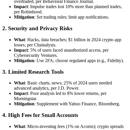
overtraded, per Behavioral Finance Journal.
Impact
: Impulse trades lost 10% more than planned trades,
per Robinhood.
Mitigation
: Set trading rules; limit app notifications.
2. Security and Privacy Risks
What
: Hacks, data breaches; $1 billion in 2024 crypto app
losses, per Chainalysis.
Impact
: 5% of users faced unauthorized access, per
Cybersecurity Ventures.
Mitigation
: Use 2FA; choose regulated apps (e.g., Fidelity).
3. Limited Research Tools
What
: Basic charts, news; 25% of 2024 users needed
advanced analytics, per J.D. Power.
Impact
: Poor analysis led to 8% lower returns, per
Morningstar.
Mitigation
: Supplement with Yahoo Finance, Bloomberg.
4. High Fees for Small Accounts
What
: Micro-investing fees (1% on Acorns); crypto spreads