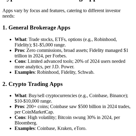
Apps vary by focus and features, catering to different investor
needs:
1. General Brokerage Apps
What
: Trade stocks, ETFs, options (e.g., Robinhood,
Fidelity); $1-$5,000 range.
Pros
: Zero commissions, broad assets; Fidelity managed $1
trillion in 2024, per Forbes.
Cons
: Limited advanced tools; 20% of 2024 users needed
more analytics, per J.D. Power.
Examples
: Robinhood, Fidelity, Schwab.
2. Crypto Trading Apps
What
: Buy/sell cryptocurrencies (e.g., Coinbase, Binance);
$10-$10,000 range.
Pros
: 200+ coins; Coinbase saw $500 billion in 2024 trades,
per CoinMarketCap.
Cons
: High volatility; Bitcoin swung 30% in 2024, per
Bloomberg.
Examples
: Coinbase, Kraken, eToro.