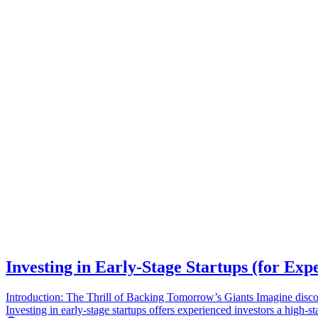
Investing in Early-Stage Startups (for Exp
Introduction: The Thrill of Backing Tomorrow’s Giants Imagine discove
Investing in early-stage startups offers experienced investors a high-s