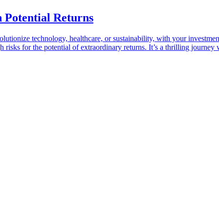
h Potential Returns
lutionize technology, healthcare, or sustainability, with your investmen
risks for the potential of extraordinary returns. It’s a thrilling journey