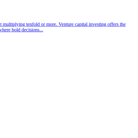
t multiplying tenfold or more. Venture capital investing offers the
 where bold decisions...