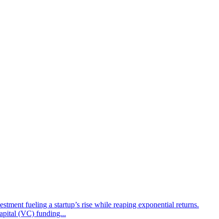
tment fueling a startup’s rise while reaping exponential returns.
apital (VC) funding...