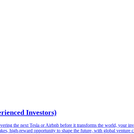
erienced Investors)
ring the next Tesla or Airbnb before it transforms the world, your inves
takes, high-reward opportunity to shape the future, with global venture c