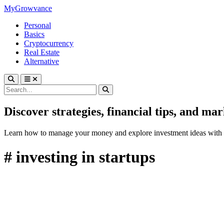
MyGrowvance
Personal
Basics
Cryptocurrency
Real Estate
Alternative
Discover strategies, financial tips, and ma
Learn how to manage your money and explore investment ideas with 
# investing in startups