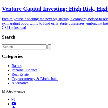
Venture Capital Investing: High Risk, Hig
Picture yourself backing the next big startup, a company poised to revo
exhilarating opportunity to fund early-stage businesses, embracing high 
11 mins read
Search
Search
for:
Categories
Basics
Personal Finance
Real Estate
Cryptocurrency & Blockchain
Alternative
MyGrowvance