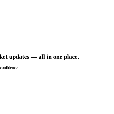
rket updates — all in one place.
confidence.