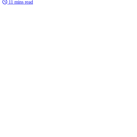
11 mins read