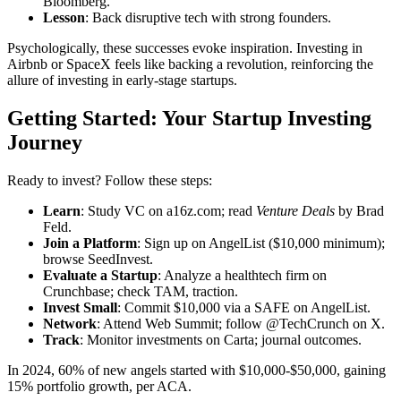
Bloomberg.
Lesson
: Back disruptive tech with strong founders.
Psychologically, these successes evoke inspiration. Investing in
Airbnb or SpaceX feels like backing a revolution, reinforcing the
allure of investing in early-stage startups.
Getting Started: Your Startup Investing
Journey
Ready to invest? Follow these steps:
Learn
: Study VC on a16z.com; read
Venture Deals
by Brad
Feld.
Join a Platform
: Sign up on AngelList ($10,000 minimum);
browse SeedInvest.
Evaluate a Startup
: Analyze a healthtech firm on
Crunchbase; check TAM, traction.
Invest Small
: Commit $10,000 via a SAFE on AngelList.
Network
: Attend Web Summit; follow @TechCrunch on X.
Track
: Monitor investments on Carta; journal outcomes.
In 2024, 60% of new angels started with $10,000-$50,000, gaining
15% portfolio growth, per ACA.