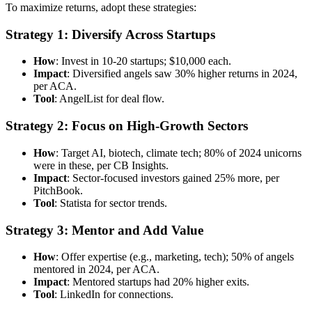
To maximize returns, adopt these strategies:
Strategy 1: Diversify Across Startups
How
: Invest in 10-20 startups; $10,000 each.
Impact
: Diversified angels saw 30% higher returns in 2024,
per ACA.
Tool
: AngelList for deal flow.
Strategy 2: Focus on High-Growth Sectors
How
: Target AI, biotech, climate tech; 80% of 2024 unicorns
were in these, per CB Insights.
Impact
: Sector-focused investors gained 25% more, per
PitchBook.
Tool
: Statista for sector trends.
Strategy 3: Mentor and Add Value
How
: Offer expertise (e.g., marketing, tech); 50% of angels
mentored in 2024, per ACA.
Impact
: Mentored startups had 20% higher exits.
Tool
: LinkedIn for connections.