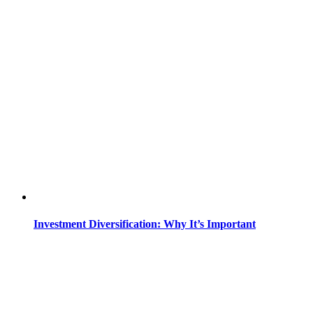
Investment Diversification: Why It’s Important