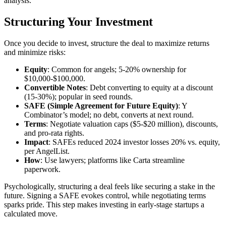
analysis.
Structuring Your Investment
Once you decide to invest, structure the deal to maximize returns
and minimize risks:
Equity
: Common for angels; 5-20% ownership for
$10,000-$100,000.
Convertible Notes
: Debt converting to equity at a discount
(15-30%); popular in seed rounds.
SAFE (Simple Agreement for Future Equity)
: Y
Combinator’s model; no debt, converts at next round.
Terms
: Negotiate valuation caps ($5-$20 million), discounts,
and pro-rata rights.
Impact
: SAFEs reduced 2024 investor losses 20% vs. equity,
per AngelList.
How
: Use lawyers; platforms like Carta streamline
paperwork.
Psychologically, structuring a deal feels like securing a stake in the
future. Signing a SAFE evokes control, while negotiating terms
sparks pride. This step makes investing in early-stage startups a
calculated move.