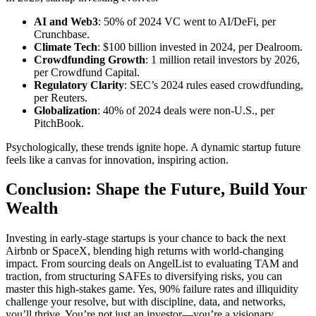
AI and Web3
: 50% of 2024 VC went to AI/DeFi, per
Crunchbase.
Climate Tech
: $100 billion invested in 2024, per Dealroom.
Crowdfunding Growth
: 1 million retail investors by 2026,
per Crowdfund Capital.
Regulatory Clarity
: SEC’s 2024 rules eased crowdfunding,
per Reuters.
Globalization
: 40% of 2024 deals were non-U.S., per
PitchBook.
Psychologically, these trends ignite hope. A dynamic startup future
feels like a canvas for innovation, inspiring action.
Conclusion: Shape the Future, Build Your
Wealth
Investing in early-stage startups is your chance to back the next
Airbnb or SpaceX, blending high returns with world-changing
impact. From sourcing deals on AngelList to evaluating TAM and
traction, from structuring SAFEs to diversifying risks, you can
master this high-stakes game. Yes, 90% failure rates and illiquidity
challenge your resolve, but with discipline, data, and networks,
you’ll thrive. You’re not just an investor—you’re a visionary