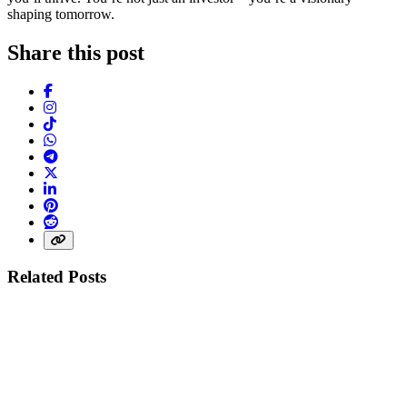
shaping tomorrow.
Share this post
Facebook
Instagram
TikTok
WhatsApp
Telegram
X (Twitter)
LinkedIn
Pinterest
Reddit
Share link
Related Posts