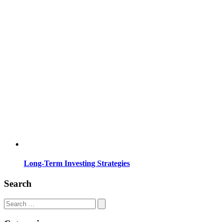
Long-Term Investing Strategies
Search
Search
for: