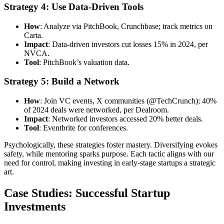
Strategy 4: Use Data-Driven Tools
How
: Analyze via PitchBook, Crunchbase; track metrics on
Carta.
Impact
: Data-driven investors cut losses 15% in 2024, per
NVCA.
Tool
: PitchBook’s valuation data.
Strategy 5: Build a Network
How
: Join VC events, X communities (@TechCrunch); 40%
of 2024 deals were networked, per Dealroom.
Impact
: Networked investors accessed 20% better deals.
Tool
: Eventbrite for conferences.
Psychologically, these strategies foster mastery. Diversifying evokes
safety, while mentoring sparks purpose. Each tactic aligns with our
need for control, making investing in early-stage startups a strategic
art.
Case Studies: Successful Startup
Investments