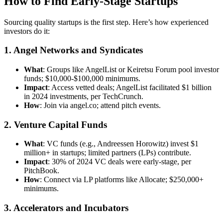
How to Find Early-Stage Startups
Sourcing quality startups is the first step. Here’s how experienced
investors do it:
1. Angel Networks and Syndicates
What
: Groups like AngelList or Keiretsu Forum pool investor
funds; $10,000-$100,000 minimums.
Impact
: Access vetted deals; AngelList facilitated $1 billion
in 2024 investments, per TechCrunch.
How
: Join via angel.co; attend pitch events.
2. Venture Capital Funds
What
: VC funds (e.g., Andreessen Horowitz) invest $1
million+ in startups; limited partners (LPs) contribute.
Impact
: 30% of 2024 VC deals were early-stage, per
PitchBook.
How
: Connect via LP platforms like Allocate; $250,000+
minimums.
3. Accelerators and Incubators