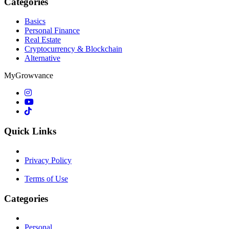
Categories
Basics
Personal Finance
Real Estate
Cryptocurrency & Blockchain
Alternative
MyGrowvance
Quick Links
Privacy Policy
Terms of Use
Categories
Personal