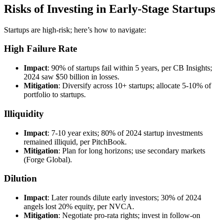
Risks of Investing in Early-Stage Startups
Startups are high-risk; here’s how to navigate:
High Failure Rate
Impact
: 90% of startups fail within 5 years, per CB Insights;
2024 saw $50 billion in losses.
Mitigation
: Diversify across 10+ startups; allocate 5-10% of
portfolio to startups.
Illiquidity
Impact
: 7-10 year exits; 80% of 2024 startup investments
remained illiquid, per PitchBook.
Mitigation
: Plan for long horizons; use secondary markets
(Forge Global).
Dilution
Impact
: Later rounds dilute early investors; 30% of 2024
angels lost 20% equity, per NVCA.
Mitigation
: Negotiate pro-rata rights; invest in follow-on