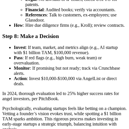
patents.
Financial
: Audited books; verify via accountants.
References
: Talk to customers, ex-employees; use
Glassdoor.
How
: Hire due diligence firms (e.g., Kroll); review contracts.
Step 8: Make a Decision
Invest
: If team, market, and metrics align (e.g., AI startup
with $1 billion TAM, $100,000 revenue).
Pass
: If red flags (e.g., high burn, weak team) or
overvaluation.
Monitor
: If promising but not ready; track via Crunchbase
alerts.
Action
: Invest $10,000-$100,000 via AngelList or direct
deals.
In 2024, thorough evaluation led to 25% higher success rates for
angel investors, per PitchBook.
Psychologically, evaluating startups feels like betting on a champion.
Vetting a founder’s vision evokes trust, while spotting a $1 billion
TAM sparks ambition. This rigorous process makes investing in
early-stage startups a strategic triumph, balancing intuition with