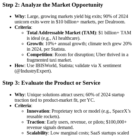
Step 2: Analyze the Market Opportunity
Why
: Large, growing markets yield big exits; 90% of 2024
unicorn exits were in $10 billion+ markets, per Dealroom.
Criteria
:
Total Addressable Market (TAM)
: $1 billion+ TAM
is ideal (e.g., AI healthcare).
Growth
: 10%+ annual growth; climate tech grew 20%
in 2024, per Statista.
Competition
: Room for disruption; Uber thrived in a
fragmented taxi market.
How
: Use IBISWorld, Statista; validate via X sentiment
(@IndustryExpert).
Step 3: Evaluate the Product or Service
Why
: Unique solutions attract users; 60% of 2024 startup
traction tied to product-market fit, per YC.
Criteria
:
Innovation
: Proprietary tech or model (e.g., SpaceX’s
reusable rockets).
Traction
: Early users, revenue, or pilots; $100,000+
revenue signals demand.
Scalability
: Low marginal costs; SaaS startups scaled