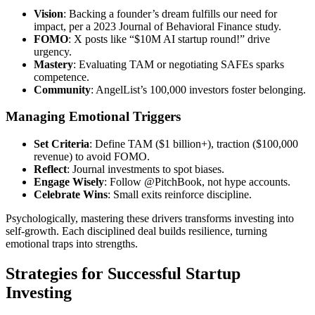
Vision
: Backing a founder’s dream fulfills our need for
impact, per a 2023 Journal of Behavioral Finance study.
FOMO
: X posts like “$10M AI startup round!” drive
urgency.
Mastery
: Evaluating TAM or negotiating SAFEs sparks
competence.
Community
: AngelList’s 100,000 investors foster belonging.
Managing Emotional Triggers
Set Criteria
: Define TAM ($1 billion+), traction ($100,000
revenue) to avoid FOMO.
Reflect
: Journal investments to spot biases.
Engage Wisely
: Follow @PitchBook, not hype accounts.
Celebrate Wins
: Small exits reinforce discipline.
Psychologically, mastering these drivers transforms investing into
self-growth. Each disciplined deal builds resilience, turning
emotional traps into strengths.
Strategies for Successful Startup
Investing