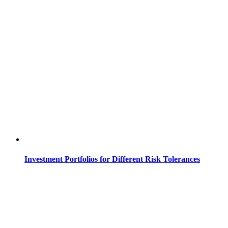
Investment Portfolios for Different Risk Tolerances