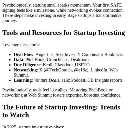
Psychologically, starting small sparks momentum. Your first SAFE
signing feels like a milestone, while networking evokes connection.
These steps make investing in early-stage startups a transformative
journey.
Tools and Resources for Startup Investing
Leverage these tools:
Deal Flow
: AngelList, SeedInvest, Y Combinator Bookface.
Data
: PitchBook, Crunchbase, Dealroom.
Due Diligence
: Kroll, Glassdoor, USPTO.
Networking
: X (@TechCrunch, @a16z), LinkedIn, Web
Summit.
Learning
:
Venture Deals
, a16z Podcast, CB Insights reports.
Psychologically, tools feel like allies. Mastering PitchBook or
networking at Web Summit fosters expertise, boosting confidence.
The Future of Startup Investing: Trends
to Watch
In 2025, startup investing evolves: