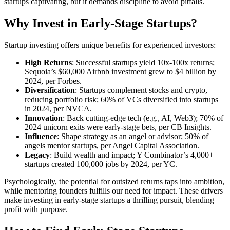
startups captivating, but it demands discipline to avoid pitfalls.
Why Invest in Early-Stage Startups?
Startup investing offers unique benefits for experienced investors:
High Returns
: Successful startups yield 10x-100x returns;
Sequoia’s $60,000 Airbnb investment grew to $4 billion by
2024, per Forbes.
Diversification
: Startups complement stocks and crypto,
reducing portfolio risk; 60% of VCs diversified into startups
in 2024, per NVCA.
Innovation
: Back cutting-edge tech (e.g., AI, Web3); 70% of
2024 unicorn exits were early-stage bets, per CB Insights.
Influence
: Shape strategy as an angel or advisor; 50% of
angels mentor startups, per Angel Capital Association.
Legacy
: Build wealth and impact; Y Combinator’s 4,000+
startups created 100,000 jobs by 2024, per YC.
Psychologically, the potential for outsized returns taps into ambition,
while mentoring founders fulfills our need for impact. These drivers
make investing in early-stage startups a thrilling pursuit, blending
profit with purpose.