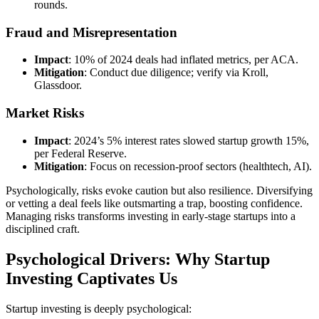
rounds.
Fraud and Misrepresentation
Impact
: 10% of 2024 deals had inflated metrics, per ACA.
Mitigation
: Conduct due diligence; verify via Kroll,
Glassdoor.
Market Risks
Impact
: 2024’s 5% interest rates slowed startup growth 15%,
per Federal Reserve.
Mitigation
: Focus on recession-proof sectors (healthtech, AI).
Psychologically, risks evoke caution but also resilience. Diversifying
or vetting a deal feels like outsmarting a trap, boosting confidence.
Managing risks transforms investing in early-stage startups into a
disciplined craft.
Psychological Drivers: Why Startup
Investing Captivates Us
Startup investing is deeply psychological: