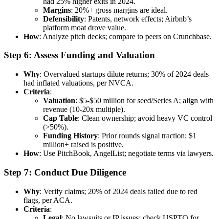
had 25% higher exits in 2024.
Margins
: 20%+ gross margins are ideal.
Defensibility
: Patents, network effects; Airbnb’s
platform moat drove value.
How
: Analyze pitch decks; compare to peers on Crunchbase.
Step 6: Assess Funding and Valuation
Why
: Overvalued startups dilute returns; 30% of 2024 deals
had inflated valuations, per NVCA.
Criteria
:
Valuation
: $5-$50 million for seed/Series A; align with
revenue (10-20x multiple).
Cap Table
: Clean ownership; avoid heavy VC control
(>50%).
Funding History
: Prior rounds signal traction; $1
million+ raised is positive.
How
: Use PitchBook, AngelList; negotiate terms via lawyers.
Step 7: Conduct Due Diligence
Why
: Verify claims; 20% of 2024 deals failed due to red
flags, per ACA.
Criteria
:
Legal
: No lawsuits or IP issues; check USPTO for