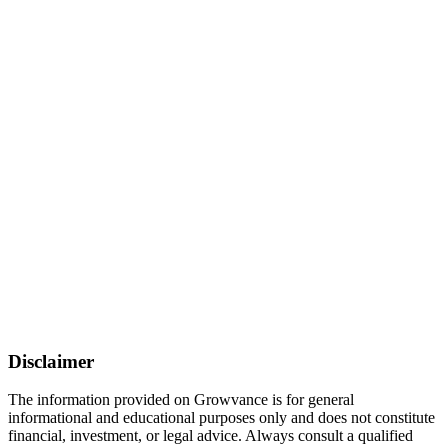
Disclaimer
The information provided on Growvance is for general
informational and educational purposes only and does not constitute
financial, investment, or legal advice. Always consult a qualified