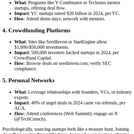
What
: Programs like Y Combinator or Techstars mentor
startups, offering deal flow.
Impact
: YC startups raised $20 billion in 2024, per YC.
How
: Attend demo days; network with mentors.
4. Crowdfunding Platforms
What
: Sites like SeedInvest or StartEngine allow
$1,000-$50,000 investments.
Impact
: 500,000 investors backed startups in 2024, per
Crowdfund Capital.
How
: Browse deals on seedinvest.com; verify SEC
compliance.
5. Personal Networks
What
: Leverage relationships with founders, VCs, or industry
experts.
Impact
: 40% of angel deals in 2024 came via referrals, per
ACA.
How
: Attend conferences (Web Summit); engage on X
(@TechCrunch).
Psychologically, sourcing startups feels like a treasure hunt. Joining