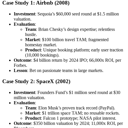
Case Study 1: Airbnb (2008)
Investment
: Sequoia’s $60,000 seed round at $1.5 million
valuation.
Evaluation
:
Team
: Brian Chesky’s design expertise; relentless
hustle.
Market
: $100 billion travel TAM; fragmented
homestay market.
Product
: Unique booking platform; early user traction
(10,000 bookings).
Outcome
: $4 billion return by 2024 IPO; 66,000x ROI, per
Forbes.
Lesson
: Bet on passionate teams in large markets.
Case Study 2: SpaceX (2002)
Investment
: Founders Fund’s $1 million seed round at $30
million valuation.
Evaluation
:
Team
: Elon Musk’s proven track record (PayPal).
Market
: $1 trillion space TAM; no reusable rockets.
Product
: Falcon 1 prototype; NASA pilot interest.
Outcome
: $350 billion valuation by 2024; 11,000x ROI, per