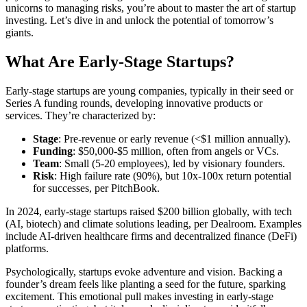
unicorns to managing risks, you’re about to master the art of startup
investing. Let’s dive in and unlock the potential of tomorrow’s
giants.
What Are Early-Stage Startups?
Early-stage startups are young companies, typically in their seed or
Series A funding rounds, developing innovative products or
services. They’re characterized by:
Stage
: Pre-revenue or early revenue (<$1 million annually).
Funding
: $50,000-$5 million, often from angels or VCs.
Team
: Small (5-20 employees), led by visionary founders.
Risk
: High failure rate (90%), but 10x-100x return potential
for successes, per PitchBook.
In 2024, early-stage startups raised $200 billion globally, with tech
(AI, biotech) and climate solutions leading, per Dealroom. Examples
include AI-driven healthcare firms and decentralized finance (DeFi)
platforms.
Psychologically, startups evoke adventure and vision. Backing a
founder’s dream feels like planting a seed for the future, sparking
excitement. This emotional pull makes investing in early-stage