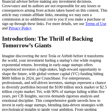
financial advisor before making any investment decisions.
Growvance and its authors are not responsible for any losses or
consequences arising from actions taken based on this content. This
article may contain affiliate links, meaning we may earn a
commission at no additional cost to you if you make a purchase or
sign up through these links. For more details, see our
Terms of Use
and
Privacy Policy
.
Introduction: The Thrill of Backing
Tomorrow’s Giants
Imagine discovering the next Tesla or Airbnb before it transforms
the world, your investment fueling a startup’s rise while reaping
exponential returns. Investing in early-stage startups offers
experienced investors a high-stakes, high-reward opportunity to
shape the future, with global venture capital (VC) funding hitting
$600 billion in 2024, per Crunchbase. For entrepreneurs,
professionals, and self-driven investors, startups represent a chance
to diversify portfolios beyond the $100 trillion stock market or $2.5
trillion crypto market. Yet, with 90% of startups failing within five
years, per CB Insights, success demands rigorous analysis and
emotional discipline. This comprehensive guide unveils how to
invest in early-stage startups, blending data-driven strategies with
psychological insights to ignite your ambition. From spotting