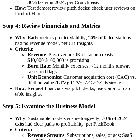
30% faster in 2024, per Crunchbase.
How
: Test demos; review pitch decks; check user reviews on
Product Hunt.
Step 4: Review Financials and Metrics
Why
: Early metrics predict viability; 50% of failed startups
had no revenue model, per CB Insights.
Criteria
:
Revenue
: Pre-revenue OK if traction exists;
$10,000-$100,000 is promising.
Burn Rate
: Monthly expenses; <12 months runway
raises red flags.
Unit Economics
: Customer acquisition cost (CAC) vs.
lifetime value (LTV); LTV:CAC > 3:1 is strong.
How
: Request financials via pitch decks; use Carta for cap
table insights.
Step 5: Examine the Business Model
Why
: Sustainable models ensure longevity; 70% of 2024
exits had clear paths to profitability, per PitchBook.
Criteria
:
Revenue Streams
: Subscriptions, sales, or ads; SaaS