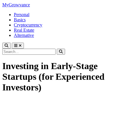
MyGrowvance
Personal
Basics
Cryptocurrency
Real Estate
Alternative
Investing in Early-Stage
Startups (for Experienced
Investors)