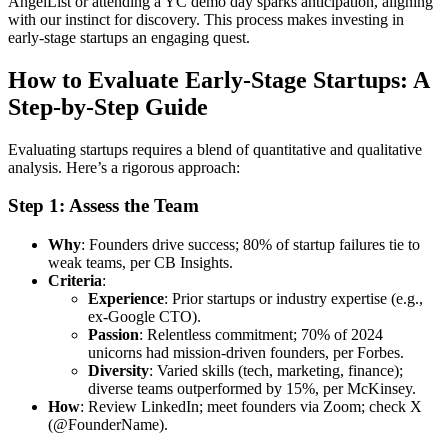
AngelList or attending a YC demo day sparks anticipation, aligning
with our instinct for discovery. This process makes investing in
early-stage startups an engaging quest.
How to Evaluate Early-Stage Startups: A
Step-by-Step Guide
Evaluating startups requires a blend of quantitative and qualitative
analysis. Here’s a rigorous approach:
Step 1: Assess the Team
Why
: Founders drive success; 80% of startup failures tie to
weak teams, per CB Insights.
Criteria
:
Experience
: Prior startups or industry expertise (e.g.,
ex-Google CTO).
Passion
: Relentless commitment; 70% of 2024
unicorns had mission-driven founders, per Forbes.
Diversity
: Varied skills (tech, marketing, finance);
diverse teams outperformed by 15%, per McKinsey.
How
: Review LinkedIn; meet founders via Zoom; check X
(@FounderName).