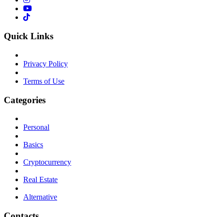
Quick Links
Privacy Policy
Terms of Use
Categories
Personal
Basics
Cryptocurrency
Real Estate
Alternative
Contacts