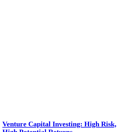
Venture Capital Investing: High Risk,
High Potential Returns