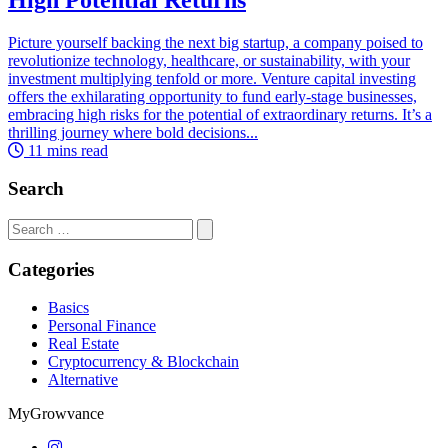
Picture yourself backing the next big startup, a company poised to
revolutionize technology, healthcare, or sustainability, with your
investment multiplying tenfold or more. Venture capital investing
offers the exhilarating opportunity to fund early-stage businesses,
embracing high risks for the potential of extraordinary returns. It’s a
thrilling journey where bold decisions...
11 mins read
Search
Search
for:
Categories
Basics
Personal Finance
Real Estate
Cryptocurrency & Blockchain
Alternative
MyGrowvance