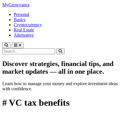
MyGrowvance
Personal
Basics
Cryptocurrency
Real Estate
Alternative
Discover strategies, financial tips, and
market updates — all in one place.
Learn how to manage your money and explore investment ideas
with confidence.
# VC tax benefits