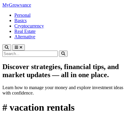
MyGrowvance
Personal
Basics
Cryptocurrency
Real Estate
Alternative
Discover strategies, financial tips, and
market updates — all in one place.
Learn how to manage your money and explore investment ideas
with confidence.
# vacation rentals