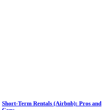
Short-Term Rentals (Airbnb): Pros and
Cons