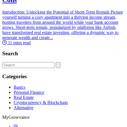
Introduction: Unlocking the Potential of Short-Term Rentals Picture
yourself turning a cozy apartment into a thriving income stream,
hosting travelers from around the world while your bank account
grows. Short-term rentals, popularized by platforms like Airbnb,
have transformed real estate investing, offering a dynamic way to
generate wealth and create...
11 mins read
Search
Search
for:
Categories
Basics
Personal Finance
Real Estate
Cryptocurrency & Blockchain
Alternative
MyGrowvance