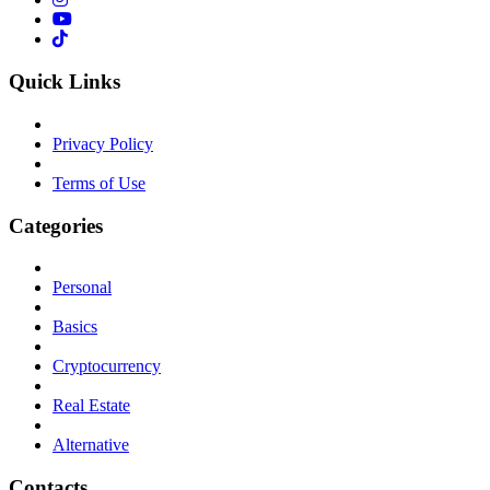
Quick Links
Privacy Policy
Terms of Use
Categories
Personal
Basics
Cryptocurrency
Real Estate
Alternative
Contacts