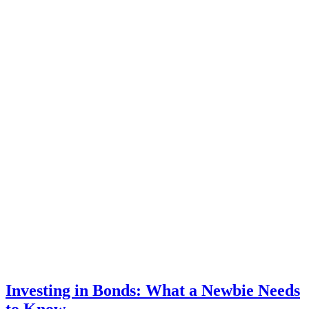
Investing in Bonds: What a Newbie Needs
to Know