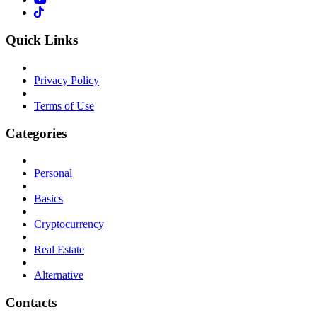
Quick Links
Privacy Policy
Terms of Use
Categories
Personal
Basics
Cryptocurrency
Real Estate
Alternative
Contacts