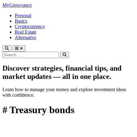
MyGrowvance
Personal
Basics
Cryptocurrency
Real Estate
Alternative
Discover strategies, financial tips, and
market updates — all in one place.
Learn how to manage your money and explore investment ideas
with confidence.
# Treasury bonds