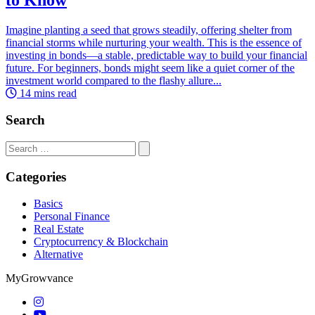
Imagine planting a seed that grows steadily, offering shelter from
financial storms while nurturing your wealth. This is the essence of
investing in bonds—a stable, predictable way to build your financial
future. For beginners, bonds might seem like a quiet corner of the
investment world compared to the flashy allure...
14 mins read
Search
Search
for:
Categories
Basics
Personal Finance
Real Estate
Cryptocurrency & Blockchain
Alternative
MyGrowvance