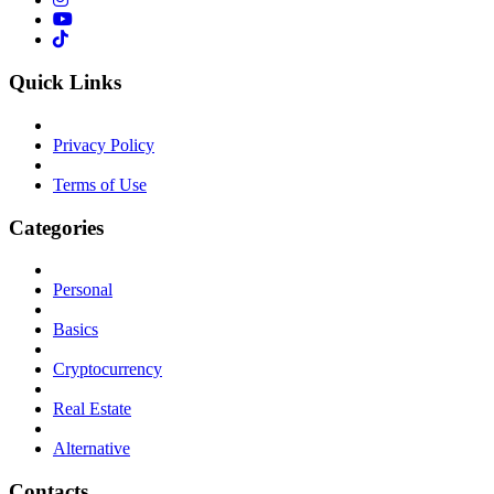
Quick Links
Privacy Policy
Terms of Use
Categories
Personal
Basics
Cryptocurrency
Real Estate
Alternative
Contacts