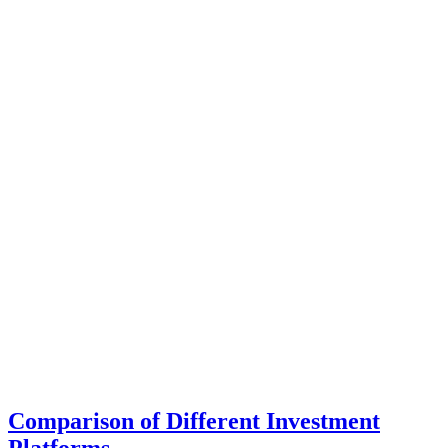
Comparison of Different Investment
Platforms