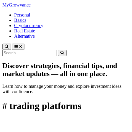
MyGrowvance
Personal
Basics
Cryptocurrency
Real Estate
Alternative
Discover strategies, financial tips, and
market updates — all in one place.
Learn how to manage your money and explore investment ideas
with confidence.
# trading platforms