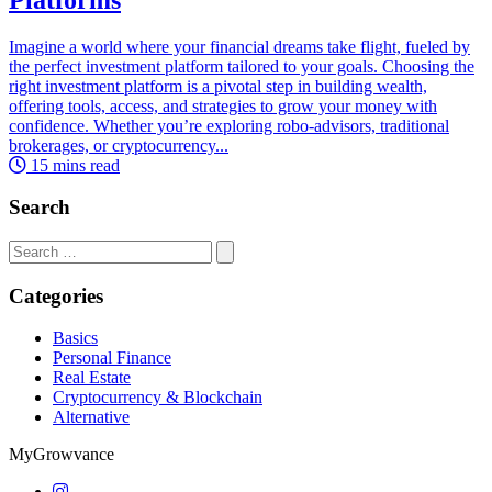
Imagine a world where your financial dreams take flight, fueled by
the perfect investment platform tailored to your goals. Choosing the
right investment platform is a pivotal step in building wealth,
offering tools, access, and strategies to grow your money with
confidence. Whether you’re exploring robo-advisors, traditional
brokerages, or cryptocurrency...
15 mins read
Search
Search
for:
Categories
Basics
Personal Finance
Real Estate
Cryptocurrency & Blockchain
Alternative
MyGrowvance