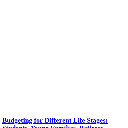
Budgeting for Different Life Stages:
Students, Young Families, Retirees