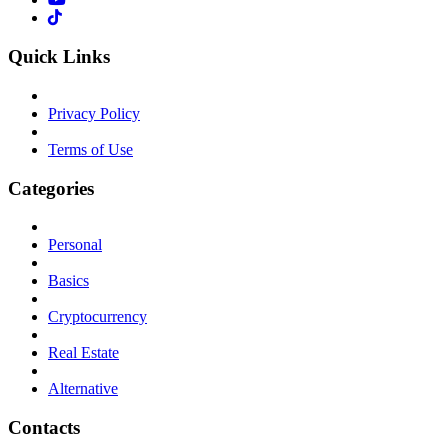
Quick Links
Privacy Policy
Terms of Use
Categories
Personal
Basics
Cryptocurrency
Real Estate
Alternative
Contacts