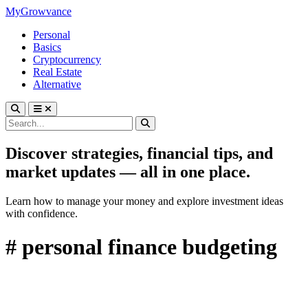
MyGrowvance
Personal
Basics
Cryptocurrency
Real Estate
Alternative
Discover strategies, financial tips, and
market updates — all in one place.
Learn how to manage your money and explore investment ideas
with confidence.
# personal finance budgeting