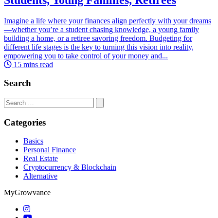
Imagine a life where your finances align perfectly with your dreams
—whether you’re a student chasing knowledge, a young family
building a home, or a retiree savoring freedom. Budgeting for
different life stages is the key to turning this vision into reality,
empowering you to take control of your money and...
15 mins read
Search
Search
for:
Categories
Basics
Personal Finance
Real Estate
Cryptocurrency & Blockchain
Alternative
MyGrowvance