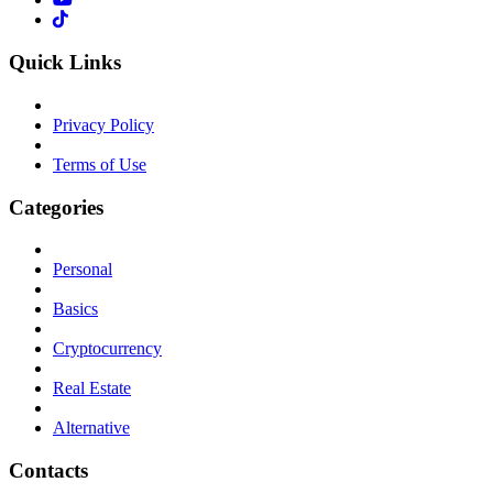
Quick Links
Privacy Policy
Terms of Use
Categories
Personal
Basics
Cryptocurrency
Real Estate
Alternative
Contacts