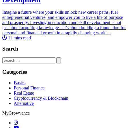
Imagine a future where your skills unlock new career paths, fuel
entrepreneurial ventures, and empower you to live a life of purpose
and prosperity. Investing in education and skill development is not
just about acquiring knowledge—it’s about building a foundation for
personal and financial growth in a rapidly changing world....
11 mins read
Search
Search
for:
Categories
Basics
Personal Finance
Real Estate
Cryptocurrency & Blockchain
Alternative
MyGrowvance