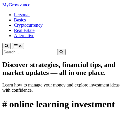
MyGrowvance
Personal
Basics
Cryptocurrency
Real Estate
Alternative
Discover strategies, financial tips, and
market updates — all in one place.
Learn how to manage your money and explore investment ideas
with confidence.
# online learning investment