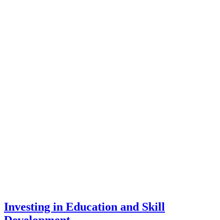
Investing in Education and Skill
Development