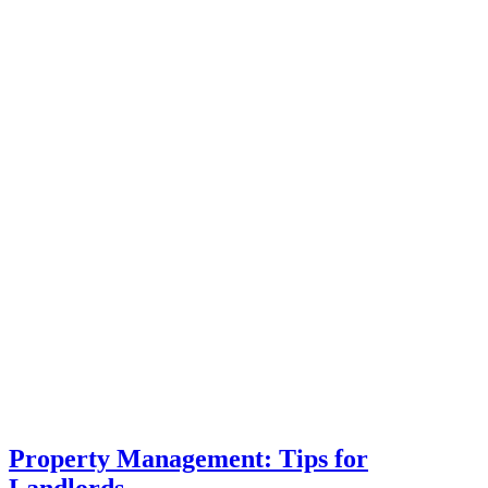
Property Management: Tips for
Landlords