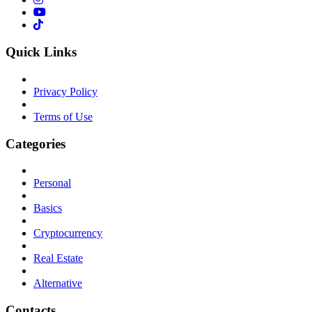
Quick Links
Privacy Policy
Terms of Use
Categories
Personal
Basics
Cryptocurrency
Real Estate
Alternative
Contacts