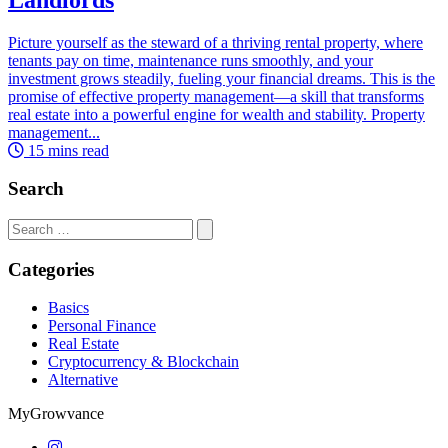
Picture yourself as the steward of a thriving rental property, where
tenants pay on time, maintenance runs smoothly, and your
investment grows steadily, fueling your financial dreams. This is the
promise of effective property management—a skill that transforms
real estate into a powerful engine for wealth and stability. Property
management...
15 mins read
Search
Search
for:
Categories
Basics
Personal Finance
Real Estate
Cryptocurrency & Blockchain
Alternative
MyGrowvance