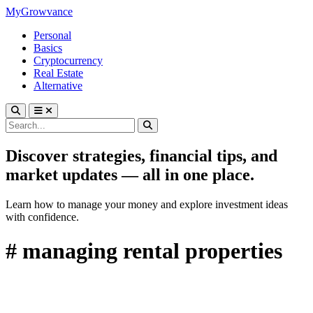
MyGrowvance
Personal
Basics
Cryptocurrency
Real Estate
Alternative
Discover strategies, financial tips, and
market updates — all in one place.
Learn how to manage your money and explore investment ideas
with confidence.
# managing rental properties