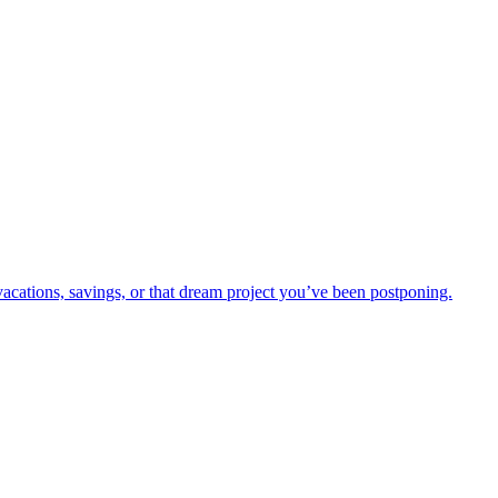
vacations, savings, or that dream project you’ve been postponing.