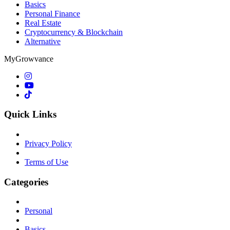
Basics
Personal Finance
Real Estate
Cryptocurrency & Blockchain
Alternative
MyGrowvance
Quick Links
Privacy Policy
Terms of Use
Categories
Personal
Basics