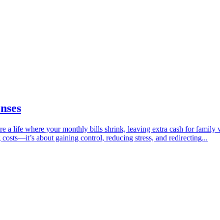
enses
a life where your monthly bills shrink, leaving extra cash for family 
 costs—it’s about gaining control, reducing stress, and redirecting...