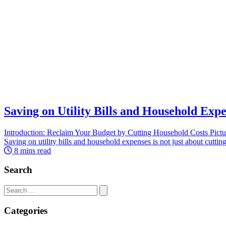
Saving on Utility Bills and Household Exp
Introduction: Reclaim Your Budget by Cutting Household Costs Picture 
Saving on utility bills and household expenses is not just about cutting
8 mins read
Search
Search
for:
Categories