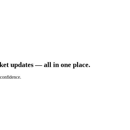
rket updates — all in one place.
confidence.