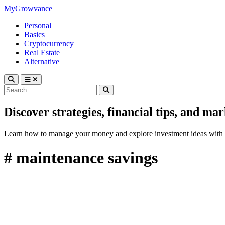
MyGrowvance
Personal
Basics
Cryptocurrency
Real Estate
Alternative
Discover strategies, financial tips, and ma
Learn how to manage your money and explore investment ideas with 
# maintenance savings