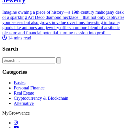
Imagine owning a piece of history—a 19th-century mahogany desk
or a sparkling Art Deco diamond necklace—that not only captivates
your senses but also grows in value over time. Investing in luxury
goods like antiques and jewelry offers a unique blend of aesthetic
pleasure and financial potential, turning passion into profit....
14 mins read
Search
Search
for:
Categories
Basics
Personal Finance
Real Estate
Cryptocurrency & Blockchain
Alternative
MyGrowvance