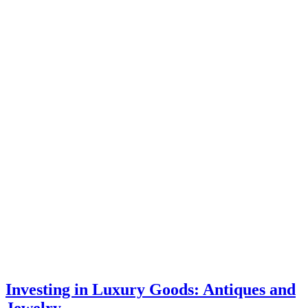
Investing in Luxury Goods: Antiques and
Jewelry