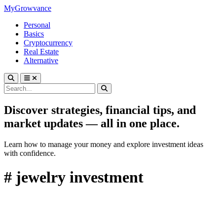
MyGrowvance
Personal
Basics
Cryptocurrency
Real Estate
Alternative
Discover strategies, financial tips, and
market updates — all in one place.
Learn how to manage your money and explore investment ideas
with confidence.
# jewelry investment