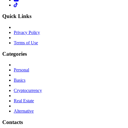
Quick Links
Privacy Policy
Terms of Use
Categories
Personal
Basics
Cryptocurrency
Real Estate
Alternative
Contacts