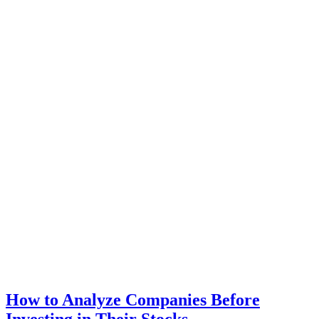
How to Analyze Companies Before
Investing in Their Stocks