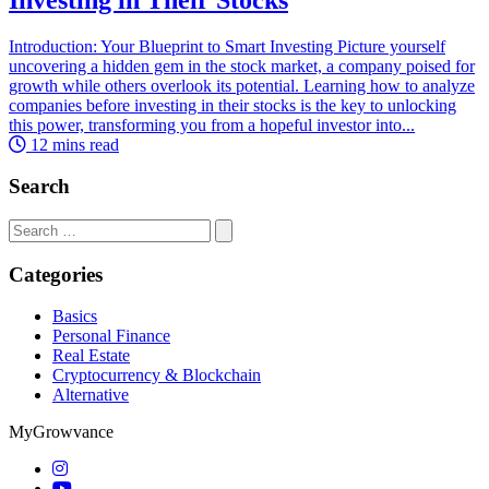
Introduction: Your Blueprint to Smart Investing Picture yourself
uncovering a hidden gem in the stock market, a company poised for
growth while others overlook its potential. Learning how to analyze
companies before investing in their stocks is the key to unlocking
this power, transforming you from a hopeful investor into...
12 mins read
Search
Search
for:
Categories
Basics
Personal Finance
Real Estate
Cryptocurrency & Blockchain
Alternative
MyGrowvance