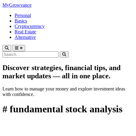
MyGrowvance
Personal
Basics
Cryptocurrency
Real Estate
Alternative
Discover strategies, financial tips, and
market updates — all in one place.
Learn how to manage your money and explore investment ideas
with confidence.
# fundamental stock analysis