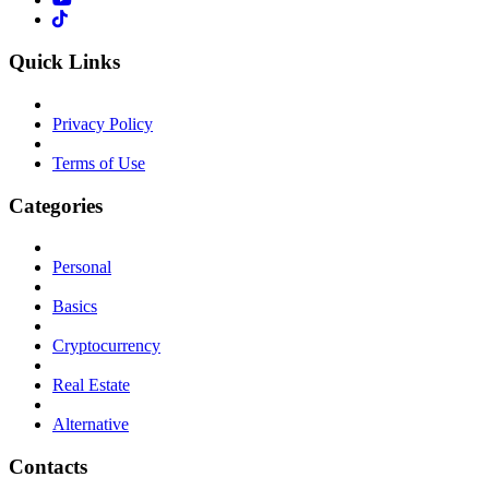
Quick Links
Privacy Policy
Terms of Use
Categories
Personal
Basics
Cryptocurrency
Real Estate
Alternative
Contacts