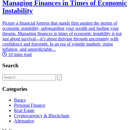
Managing Finances in Times of Economic
Instability
Picture a financial fortress that stands firm against the storms of
economic instability, safeguarding your wealth and fueling your
dreams. Managing finances in times of economic instability is not
just about survival—it’s about thriving through uncertainty with
confidence and foresight. In an era of volatile markets, rising
inflation, and unpredictable...
10 mins read
Search
Search
for:
Categories
Basics
Personal Finance
Real Estate
Cryptocurrency & Blockchain
Alternative