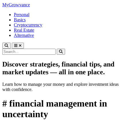
MyGrowvance
Personal
Basics
Cryptocurrency
Real Estate
Alternative
Discover strategies, financial tips, and
market updates — all in one place.
Learn how to manage your money and explore investment ideas
with confidence.
# financial management in
uncertainty