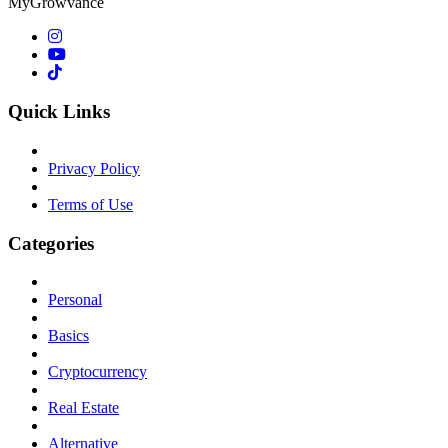
MyGrowvance
Quick Links
Privacy Policy
Terms of Use
Categories
Personal
Basics
Cryptocurrency
Real Estate
Alternative