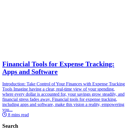
Financial Tools for Expense Tracking:
Apps and Software
Introduction: Take Control of Your Finances with Expense Tracking
Tools Imagine having a clear, real-time view of your spending,
where every dollar is accounted for, your savings grow steadily, and
financial stress fades away. Financial tools for expense tracking,
including apps and software, make this vision a reality, empowering
you...
8 mins read
Search