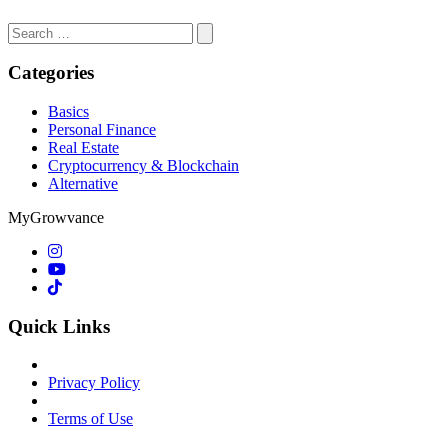
Search
for:
Categories
Basics
Personal Finance
Real Estate
Cryptocurrency & Blockchain
Alternative
MyGrowvance
Quick Links
Privacy Policy
Terms of Use