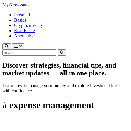
MyGrowvance
Personal
Basics
Cryptocurrency
Real Estate
Alternative
Discover strategies, financial tips, and
market updates — all in one place.
Learn how to manage your money and explore investment ideas
with confidence.
# expense management