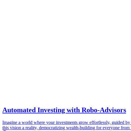
Automated Investing with Robo-Advisors
Imagine a world where your investments grow effortlessly, guided by
this vision a reality, democratizing wealth-building for everyone from 