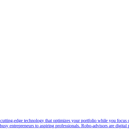
 cutting-edge technology that optimizes your portfolio while you focu
busy entrepreneurs to aspiring professionals. Robo-advisors are digital 