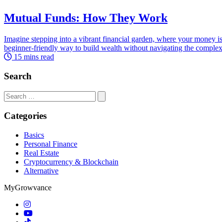
Mutual Funds: How They Work
Imagine stepping into a vibrant financial garden, where your money is
beginner-friendly way to build wealth without navigating the complex
15 mins read
Search
Search
for:
Categories
Basics
Personal Finance
Real Estate
Cryptocurrency & Blockchain
Alternative
MyGrowvance