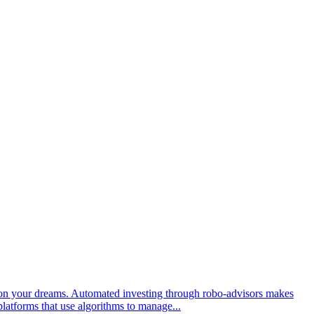
s on your dreams. Automated investing through robo-advisors makes
platforms that use algorithms to manage...