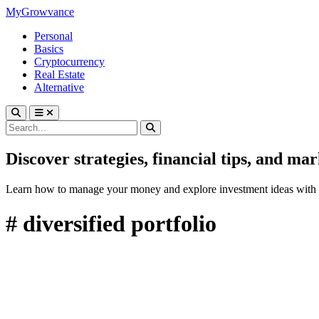
MyGrowvance
Personal
Basics
Cryptocurrency
Real Estate
Alternative
Discover strategies, financial tips, and ma
Learn how to manage your money and explore investment ideas with 
# diversified portfolio