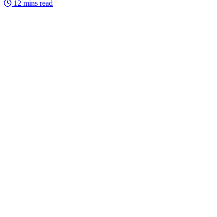
12 mins read