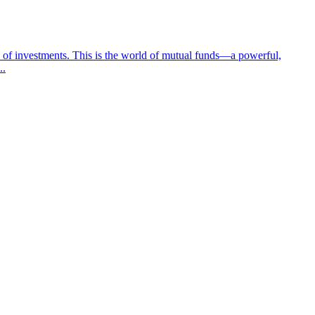
ay of investments. This is the world of mutual funds—a powerful,
..