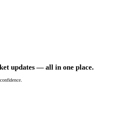
rket updates — all in one place.
confidence.