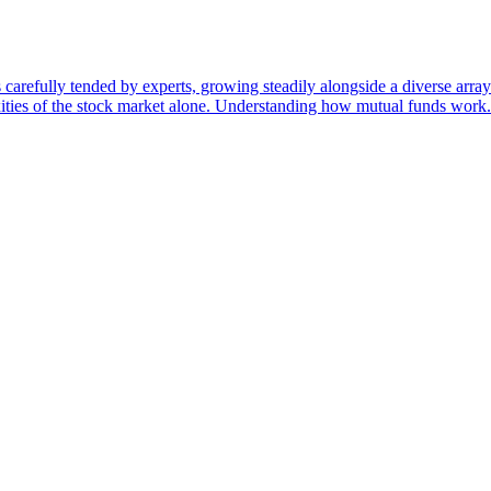
 carefully tended by experts, growing steadily alongside a diverse arr
ities of the stock market alone. Understanding how mutual funds work.