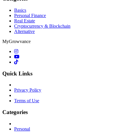
Basics
Personal Finance
Real Estate
Cryptocurrency & Blockchain
Alternative
MyGrowvance
Quick Links
Privacy Policy
Terms of Use
Categories
Personal