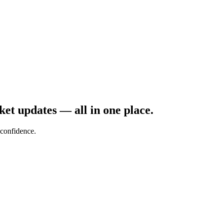
rket updates — all in one place.
confidence.