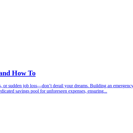
 and How To
, or sudden job loss—don’t derail your dreams. Building an emergency fu
dicated savings pool for unforeseen expenses, ensuring...