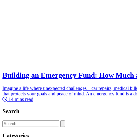
Building an Emergency Fund: How Much
Imagine a life where unexpected challenges—car repairs, medical bills
that protects your goals and peace of mind. An emergency fund is a de
14 mins read
Search
Search
for:
Categories