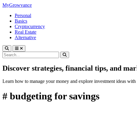
MyGrowvance
Personal
Basics
Cryptocurrency
Real Estate
Alternative
Discover strategies, financial tips, and ma
Learn how to manage your money and explore investment ideas with 
# budgeting for savings