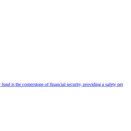
nd is the cornerstone of financial security, providing a safety net