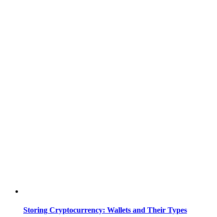
Storing Cryptocurrency: Wallets and Their Types