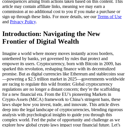
consequences arising from actions taken based on this content. This
article may contain affiliate links, meaning we may earn a
commission at no additional cost to you if you make a purchase or
sign up through these links. For more details, see our
Terms of Use
and
Privacy Policy
.
Introduction: Navigating the New
Frontier of Digital Wealth
Imagine a world where money moves instantly across borders,
untethered by banks, yet governed by rules that protect and
empower its users. Cryptocurrency, born with Bitcoin in 2009, has
sparked this revolution, reshaping finance with its decentralized
promise. But as digital currencies like Ethereum and stablecoins soar
—powering a $2.5 trillion market in 2025—governments worldwide
are racing to regulate this wild frontier. Global cryptocurrency
regulations are no longer a distant concern; they’re the scaffolding
for a new financial era. From the EU’s pioneering Markets in
Crypto-Assets (MiCA) framework to China’s stringent bans, these
laws shape how you invest, trade, and innovate. This article dives
deep into the legal landscape of cryptocurrencies, blending rigorous
analysis with psychological insights to guide you through this
complex world. Feel the pulse of opportunity and challenge as we
explore how global crypto laws impact your financial future. Let’s