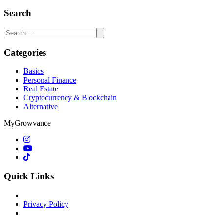
Search
Search
for:
Categories
Basics
Personal Finance
Real Estate
Cryptocurrency & Blockchain
Alternative
MyGrowvance
Quick Links
Privacy Policy