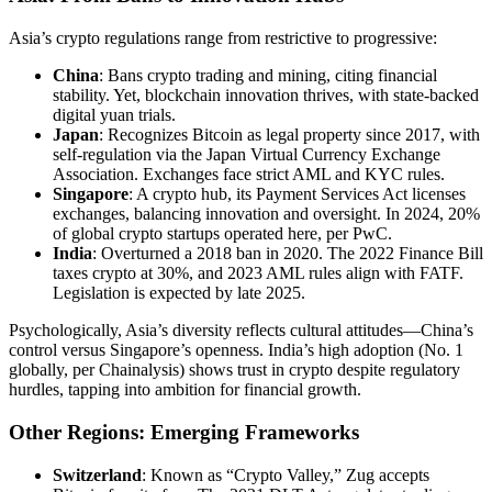
Asia’s crypto regulations range from restrictive to progressive:
China
: Bans crypto trading and mining, citing financial
stability. Yet, blockchain innovation thrives, with state-backed
digital yuan trials.
Japan
: Recognizes Bitcoin as legal property since 2017, with
self-regulation via the Japan Virtual Currency Exchange
Association. Exchanges face strict AML and KYC rules.
Singapore
: A crypto hub, its Payment Services Act licenses
exchanges, balancing innovation and oversight. In 2024, 20%
of global crypto startups operated here, per PwC.
India
: Overturned a 2018 ban in 2020. The 2022 Finance Bill
taxes crypto at 30%, and 2023 AML rules align with FATF.
Legislation is expected by late 2025.
Psychologically, Asia’s diversity reflects cultural attitudes—China’s
control versus Singapore’s openness. India’s high adoption (No. 1
globally, per Chainalysis) shows trust in crypto despite regulatory
hurdles, tapping into ambition for financial growth.
Other Regions: Emerging Frameworks
Switzerland
: Known as “Crypto Valley,” Zug accepts