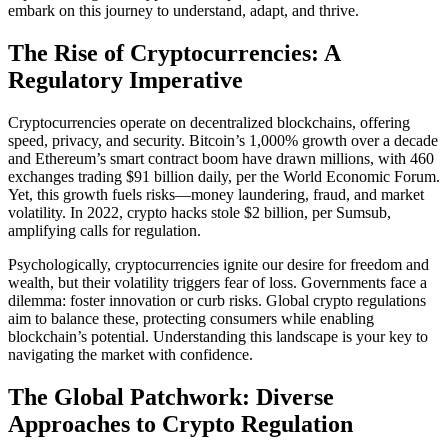
embark on this journey to understand, adapt, and thrive.
The Rise of Cryptocurrencies: A
Regulatory Imperative
Cryptocurrencies operate on decentralized blockchains, offering
speed, privacy, and security. Bitcoin’s 1,000% growth over a decade
and Ethereum’s smart contract boom have drawn millions, with 460
exchanges trading $91 billion daily, per the World Economic Forum.
Yet, this growth fuels risks—money laundering, fraud, and market
volatility. In 2022, crypto hacks stole $2 billion, per Sumsub,
amplifying calls for regulation.
Psychologically, cryptocurrencies ignite our desire for freedom and
wealth, but their volatility triggers fear of loss. Governments face a
dilemma: foster innovation or curb risks. Global crypto regulations
aim to balance these, protecting consumers while enabling
blockchain’s potential. Understanding this landscape is your key to
navigating the market with confidence.
The Global Patchwork: Diverse
Approaches to Crypto Regulation