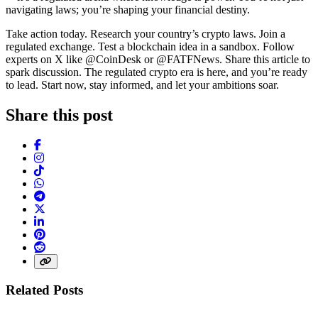
navigating laws; you’re shaping your financial destiny.
Take action today. Research your country’s crypto laws. Join a
regulated exchange. Test a blockchain idea in a sandbox. Follow
experts on X like @CoinDesk or @FATFNews. Share this article to
spark discussion. The regulated crypto era is here, and you’re ready
to lead. Start now, stay informed, and let your ambitions soar.
Share this post
Facebook
Instagram
TikTok
WhatsApp
Telegram
X (Twitter)
LinkedIn
Pinterest
Reddit
Share link
Related Posts