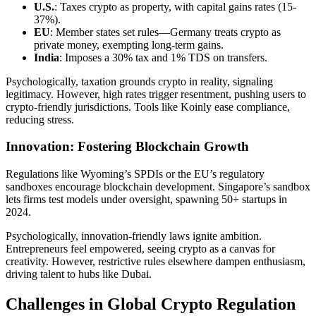
U.S.
: Taxes crypto as property, with capital gains rates (15-
37%).
EU
: Member states set rules—Germany treats crypto as
private money, exempting long-term gains.
India
: Imposes a 30% tax and 1% TDS on transfers.
Psychologically, taxation grounds crypto in reality, signaling
legitimacy. However, high rates trigger resentment, pushing users to
crypto-friendly jurisdictions. Tools like Koinly ease compliance,
reducing stress.
Innovation: Fostering Blockchain Growth
Regulations like Wyoming’s SPDIs or the EU’s regulatory
sandboxes encourage blockchain development. Singapore’s sandbox
lets firms test models under oversight, spawning 50+ startups in
2024.
Psychologically, innovation-friendly laws ignite ambition.
Entrepreneurs feel empowered, seeing crypto as a canvas for
creativity. However, restrictive rules elsewhere dampen enthusiasm,
driving talent to hubs like Dubai.
Challenges in Global Crypto Regulation