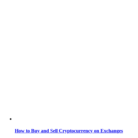
How to Buy and Sell Cryptocurrency on Exchanges