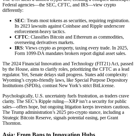
Federal agencies—the SEC, CFTC, and IRS—view crypto
differently:
SEC
: Treats most tokens as securities, requiring registration.
Its 2023 lawsuits against Coinbase and Ripple underscore
enforcement-heavy tactics.
CFTC
: Classifies Bitcoin and Ethereum as commodities,
overseeing derivatives markets.
IRS
: Views crypto as property, taxing every trade. In 2025,
Form 1099-DA mandates brokers report digital asset sales.
The 2024 Financial Innovation and Technology (FIT21) Act, passed
by the House, aims to clarify roles, prioritizing the CFTC as a lead
regulator. Yet, Senate delays stall progress. States add complexity:
Wyoming’s crypto-friendly laws, like Special Purpose Depository
Institutions (SPDIs), contrast New York’s strict BitLicense.
Psychologically, U.S. uncertainty fuels frustration, as traders crave
clarity. The SEC’s Ripple ruling—XRP isn’t a security for public
sales—offers hope, but ongoing litigation keeps investors cautious.
The Trump administration’s 2025 pro-crypto stance, including a
Strategic Bitcoin Reserve, signals potential easing, per Grant
Thornton.
Asia: From Bans to Innovation Hubs