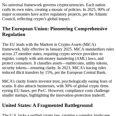
No universal framework governs cryptocurrencies. Each nation
crafts its own rules, creating a mosaic of policies. In 2025, 90% of
major economies have active regulatory projects, per the Atlantic
Council, reflecting crypto’s global impact.
The European Union: Pioneering Comprehensive
Regulation
The EU leads with the Markets in Crypto-Assets (MiCA)
framework, fully effective in January 2025. MiCA standardizes rules
across 27 member states, requiring crypto service providers to
register, comply with anti-money laundering (AML) laws, and
protect consumers. It classifies assets—stablecoins, utility tokens,
security tokens—ensuring clarity. In 2023, MiCA’s tracing rules
reduced illicit transfers by 15%, per the European Central Bank.
MiCA’s clarity fosters investor trust, psychologically easing fears of
scams. It also attracts businesses, with 30% of global crypto firms
eyeing EU bases, per PwC. However, compliance costs challenge
smaller startups, highlighting the innovation-protection tradeoff.
United States: A Fragmented Battleground
The U.S. lacks a unified crypto law, creating a complex landscape.