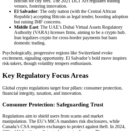
Bitcoin for city fees. The 2021 DLT Act regulates trading
venues, fostering innovation.
El Salvador
: The only nation (with the Central African
Republic) accepting Bitcoin as legal tender, boosting adoption
but raising IMF concerns.
Middle East
: The UAE’s Dubai Virtual Assets Regulatory
Authority (VARA) licenses firms, aiming to be a crypto hub.
Iran legalizes crypto for cross-border payments but bans
domestic trading.
Psychologically, progressive regions like Switzerland evoke
excitement, signaling opportunity. El Salvador’s bold move inspires
risk-takers, though volatility tempers enthusiasm.
Key Regulatory Focus Areas
Global crypto regulations target four pillars: consumer protection,
financial integrity, taxation, and innovation.
Consumer Protection: Safeguarding Trust
Regulations aim to shield users from scams and market
manipulation. The EU’s MiCA mandates risk disclosures, while
Canada’s CSA requires exchanges to protect against theft. In 2024,