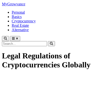
MyGrowvance
Personal
Basics
Cryptocurrency
Real Estate
Alternative
Legal Regulations of
Cryptocurrencies Globally