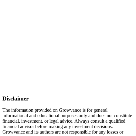
Disclaimer
The information provided on Growvance is for general
informational and educational purposes only and does not constitute
financial, investment, or legal advice. Always consult a qualified
financial advisor before making any investment decisions.
Growvance and its authors are not responsible for any losses or