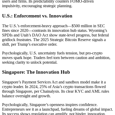
users and firms. Its predictability counters FOMO-driven
impulsivity, encouraging strategic planning.
U.S.: Enforcement vs. Innovation
The U.S.’s enforcement-heavy approach—$500 million in SEC
fines since 2020—contrasts its innovation hub status. Wyoming’s
SPDIs and Utah’s DAO Act show state-level progress, but federal
gridlock frustrates. The 2025 Strategic Bitcoin Reserve signals a
shift, per Trump’s executive order.
Psychologically, U.S. uncertainty fuels tension, but pro-crypto
moves spark hope. Traders feel torn between caution and ambition,
seeking clarity to unlock potential.
Singapore: The Innovation Hub
Singapore’s Payment Services Act and sandbox model make it a
crypto leader. In 2024, 25% of Asia’s crypto transactions flowed
through Singapore, per Chainalysis. Its clear KYC and AML rules
balance oversight and growth.
Psychologically, Singapore’s openness inspires confidence.
Entrepreneurs see it as a launchpad, fueling dreams of global impact.
Its success shows regulation can amplify, not hinder, innovation.