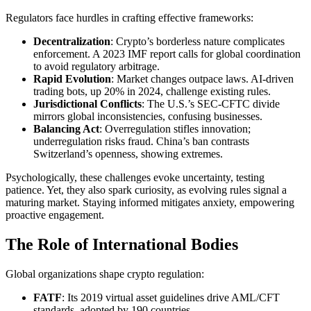
Regulators face hurdles in crafting effective frameworks:
Decentralization
: Crypto’s borderless nature complicates
enforcement. A 2023 IMF report calls for global coordination
to avoid regulatory arbitrage.
Rapid Evolution
: Market changes outpace laws. AI-driven
trading bots, up 20% in 2024, challenge existing rules.
Jurisdictional Conflicts
: The U.S.’s SEC-CFTC divide
mirrors global inconsistencies, confusing businesses.
Balancing Act
: Overregulation stifles innovation;
underregulation risks fraud. China’s ban contrasts
Switzerland’s openness, showing extremes.
Psychologically, these challenges evoke uncertainty, testing
patience. Yet, they also spark curiosity, as evolving rules signal a
maturing market. Staying informed mitigates anxiety, empowering
proactive engagement.
The Role of International Bodies
Global organizations shape crypto regulation:
FATF
: Its 2019 virtual asset guidelines drive AML/CFT
standards, adopted by 190 countries.