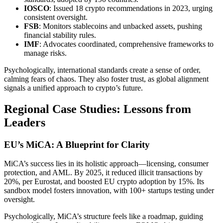
IOSCO
: Issued 18 crypto recommendations in 2023, urging
consistent oversight.
FSB
: Monitors stablecoins and unbacked assets, pushing
financial stability rules.
IMF
: Advocates coordinated, comprehensive frameworks to
manage risks.
Psychologically, international standards create a sense of order,
calming fears of chaos. They also foster trust, as global alignment
signals a unified approach to crypto’s future.
Regional Case Studies: Lessons from
Leaders
EU’s MiCA: A Blueprint for Clarity
MiCA’s success lies in its holistic approach—licensing, consumer
protection, and AML. By 2025, it reduced illicit transactions by
20%, per Eurostat, and boosted EU crypto adoption by 15%. Its
sandbox model fosters innovation, with 100+ startups testing under
oversight.
Psychologically, MiCA’s structure feels like a roadmap, guiding