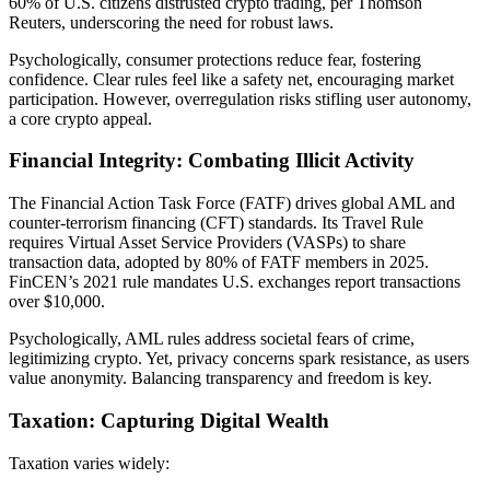
60% of U.S. citizens distrusted crypto trading, per Thomson
Reuters, underscoring the need for robust laws.
Psychologically, consumer protections reduce fear, fostering
confidence. Clear rules feel like a safety net, encouraging market
participation. However, overregulation risks stifling user autonomy,
a core crypto appeal.
Financial Integrity: Combating Illicit Activity
The Financial Action Task Force (FATF) drives global AML and
counter-terrorism financing (CFT) standards. Its Travel Rule
requires Virtual Asset Service Providers (VASPs) to share
transaction data, adopted by 80% of FATF members in 2025.
FinCEN’s 2021 rule mandates U.S. exchanges report transactions
over $10,000.
Psychologically, AML rules address societal fears of crime,
legitimizing crypto. Yet, privacy concerns spark resistance, as users
value anonymity. Balancing transparency and freedom is key.
Taxation: Capturing Digital Wealth
Taxation varies widely: