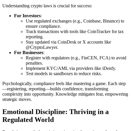
Understanding crypto laws is crucial for success:
For Investors
:
Use regulated exchanges (e.g., Coinbase, Binance) to
ensure compliance.
Track transactions with tools like CoinTracker for tax
reporting.
Stay updated via CoinDesk or X accounts like
@CryptoLawyer.
For Businesses
:
Register with regulators (e.g., FinCEN, FCA) to avoid
penalties.
Implement KYC/AML via providers like iDenfy.
Test models in sandboxes to reduce risks.
Psychologically, compliance feels like mastering a game. Each step
—registering, reporting—builds confidence, transforming
complexity into opportunity. Knowledge mitigates fear, empowering
strategic moves.
Emotional Discipline: Thriving in a
Regulated World