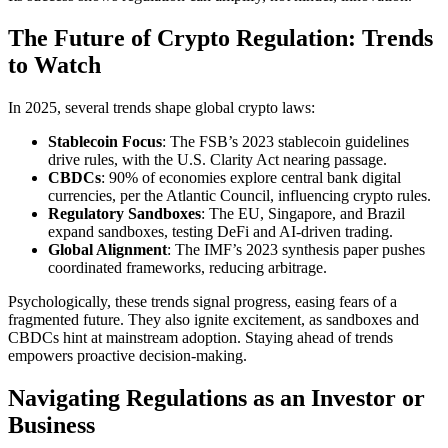
The Future of Crypto Regulation: Trends
to Watch
In 2025, several trends shape global crypto laws:
Stablecoin Focus
: The FSB’s 2023 stablecoin guidelines
drive rules, with the U.S. Clarity Act nearing passage.
CBDCs
: 90% of economies explore central bank digital
currencies, per the Atlantic Council, influencing crypto rules.
Regulatory Sandboxes
: The EU, Singapore, and Brazil
expand sandboxes, testing DeFi and AI-driven trading.
Global Alignment
: The IMF’s 2023 synthesis paper pushes
coordinated frameworks, reducing arbitrage.
Psychologically, these trends signal progress, easing fears of a
fragmented future. They also ignite excitement, as sandboxes and
CBDCs hint at mainstream adoption. Staying ahead of trends
empowers proactive decision-making.
Navigating Regulations as an Investor or
Business