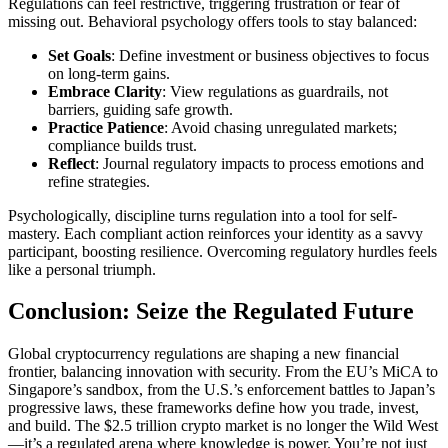
Regulations can feel restrictive, triggering frustration or fear of
missing out. Behavioral psychology offers tools to stay balanced:
Set Goals
: Define investment or business objectives to focus
on long-term gains.
Embrace Clarity
: View regulations as guardrails, not
barriers, guiding safe growth.
Practice Patience
: Avoid chasing unregulated markets;
compliance builds trust.
Reflect
: Journal regulatory impacts to process emotions and
refine strategies.
Psychologically, discipline turns regulation into a tool for self-
mastery. Each compliant action reinforces your identity as a savvy
participant, boosting resilience. Overcoming regulatory hurdles feels
like a personal triumph.
Conclusion: Seize the Regulated Future
Global cryptocurrency regulations are shaping a new financial
frontier, balancing innovation with security. From the EU’s MiCA to
Singapore’s sandbox, from the U.S.’s enforcement battles to Japan’s
progressive laws, these frameworks define how you trade, invest,
and build. The $2.5 trillion crypto market is no longer the Wild West
—it’s a regulated arena where knowledge is power. You’re not just