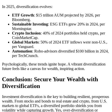
In 2025, diversification evolves:
ETF Growth
: $15 trillion AUM projected by 2026, per
Bloomberg.
Sustainable Investing
: ESG ETFs grew 20% in 2024, per
Morningstar.
Crypto Inclusion
: 40% of 2024 portfolios held crypto, per
CoinMarketCap.
Global Markets
: 50% of 2024 ETF inflows were non-U.S.,
per Vanguard.
Automation
: Robo-advisors diversified $100 billion in 2024,
per TechCrunch.
Psychologically, these trends ignite hope. A vibrant diversification
future feels like a canvas for wealth, inspiring action.
Conclusion: Secure Your Wealth with
Diversification
Investment diversification is the key to building resilient, prosperous
wealth. From stocks and bonds to real estate and crypto, from U.S.
markets to global ETFs, a diversified portfolio shields you from
volatility while capturing growth. Yes, over-diversification or