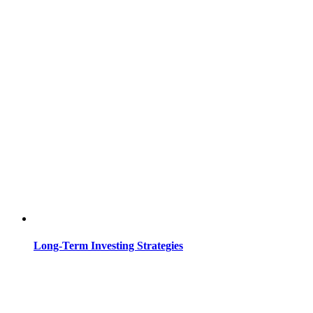
Long-Term Investing Strategies