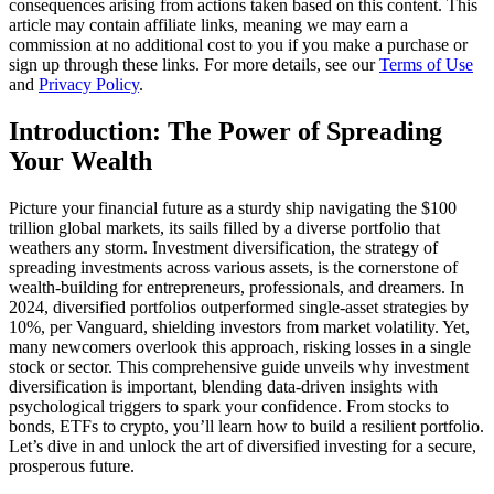
consequences arising from actions taken based on this content. This
article may contain affiliate links, meaning we may earn a
commission at no additional cost to you if you make a purchase or
sign up through these links. For more details, see our
Terms of Use
and
Privacy Policy
.
Introduction: The Power of Spreading
Your Wealth
Picture your financial future as a sturdy ship navigating the $100
trillion global markets, its sails filled by a diverse portfolio that
weathers any storm. Investment diversification, the strategy of
spreading investments across various assets, is the cornerstone of
wealth-building for entrepreneurs, professionals, and dreamers. In
2024, diversified portfolios outperformed single-asset strategies by
10%, per Vanguard, shielding investors from market volatility. Yet,
many newcomers overlook this approach, risking losses in a single
stock or sector. This comprehensive guide unveils why investment
diversification is important, blending data-driven insights with
psychological triggers to spark your confidence. From stocks to
bonds, ETFs to crypto, you’ll learn how to build a resilient portfolio.
Let’s dive in and unlock the art of diversified investing for a secure,
prosperous future.