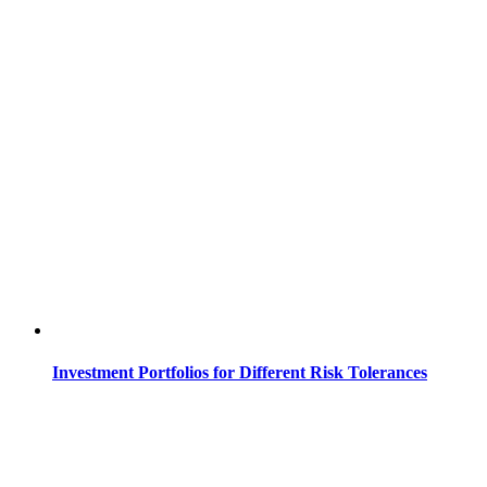
Investment Portfolios for Different Risk Tolerances