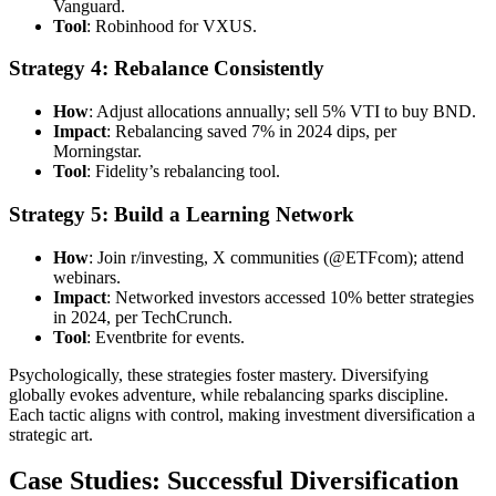
Vanguard.
Tool
: Robinhood for VXUS.
Strategy 4: Rebalance Consistently
How
: Adjust allocations annually; sell 5% VTI to buy BND.
Impact
: Rebalancing saved 7% in 2024 dips, per
Morningstar.
Tool
: Fidelity’s rebalancing tool.
Strategy 5: Build a Learning Network
How
: Join r/investing, X communities (@ETFcom); attend
webinars.
Impact
: Networked investors accessed 10% better strategies
in 2024, per TechCrunch.
Tool
: Eventbrite for events.
Psychologically, these strategies foster mastery. Diversifying
globally evokes adventure, while rebalancing sparks discipline.
Each tactic aligns with control, making investment diversification a
strategic art.
Case Studies: Successful Diversification