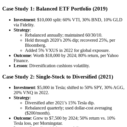
Case Study 1: Balanced ETF Portfolio (2019)
Investment
: $10,000 split: 60% VTI, 30% BND, 10% GLD
via Fidelity.
Strategy
:
Rebalanced annually; maintained 60/30/10.
Held through 2020’s 20% dip; recovered 25%, per
Bloomberg.
Added 5% VXUS in 2022 for global exposure.
Outcome
: Worth $18,000 by 2024; 80% return, per Yahoo
Finance.
Lesson
: Diversification cushions volatility.
Case Study 2: Single-Stock to Diversified (2021)
Investment
: $5,000 in Tesla; shifted to 50% SPY, 30% AGG,
20% VNQ in 2022.
Strategy
:
Diversified after 2021’s 15% Tesla dip.
Rebalanced quarterly; used dollar-cost averaging
($200/month).
Outcome
: Grew to $7,500 by 2024; 50% return vs. 10%
Tesla loss, per Morningstar.