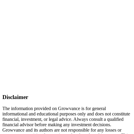
Disclaimer
The information provided on Growvance is for general
informational and educational purposes only and does not constitute
financial, investment, or legal advice. Always consult a qualified
financial advisor before making any investment decisions.
Growvance and its authors are not responsible for any losses or