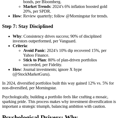
bonds, per Bloomberg.
Market Trends
: 2024’s 6% inflation boosted gold
20%, per SPDR.
How
: Review quarterly; follow @Morningstar for trends.
Step 7: Stay Disciplined
Why
: Consistency drives success; 90% of disciplined
investors outperformed, per Vanguard.
Criteria
:
Avoid Panic
: 2024’s 10% dip recovered 15%, per
Yahoo Finance.
Stick to Plan
: 80% of plan-driven portfolios
succeeded, per Fidelity.
How
: Journal investments; ignore X hype
(@StockMarketGuru).
In 2024, diversified portfolios built this way gained 12% vs. 5% for
non-diversified, per Morningstar.
Psychologically, building a portfolio feels like crafting a mosaic,
sparking pride. This process makes why investment diversification is
important a strategic triumph, balancing ambition with caution.
Psychological Drivers: Why