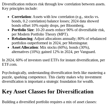
Diversification reduces risk through low correlation between assets.
Key principles include:
Correlation
: Assets with low correlation (e.g., stocks vs.
bonds, 0.2 correlation) balance losses; 2024 data showed
bonds offset 10% equity drops, per Bloomberg.
Portfolio Size
: 10-20 assets reduce 90% of diversifiable risk,
per Modern Portfolio Theory (MPT).
Rebalancing
: Adjust allocations annually; 80% of rebalanced
portfolios outperformed in 2024, per Morningstar.
Asset Allocation
: Mix stocks (60%), bonds (30%),
alternatives (10%); gained 12% in 2024, per Vanguard.
In 2024, 60% of investors used ETFs for instant diversification, per
ETF.com.
Psychologically, understanding diversification feels like mastering a
puzzle, sparking competence. This clarity makes why investment
diversification is important a strategic foundation for wealth.
Key Asset Classes for Diversification
Building a diversified portfolio requires a mix of asset classes: