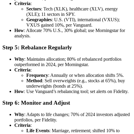
Criteria
:
Sectors
: Tech (XLK), healthcare (XLV), energy
(XLE); 11 sectors in SPY.
Geographies
: U.S. (VTI), international (VXUS);
VXUS gained 10%, per Vanguard.
How
: Allocate 70% U.S., 30% global; use Morningstar for
analysis.
Step 5: Rebalance Regularly
Why
: Maintains allocation; 80% of rebalanced portfolios
outperformed in 2024, per Morningstar.
Criteria
:
Frequency
: Annually or when allocation shifts 5%.
Method
: Sell overweights (e.g., stocks at 65%), buy
underweights (bonds at 25%).
How
: Use Vanguard’s rebalancing tool; set alerts on Fidelity.
Step 6: Monitor and Adjust
Why
: Adapts to life changes; 70% of 2024 investors adjusted
portfolios, per Fidelity.
Criteria
:
Life Events
: Marriage, retirement; shifted 10% to