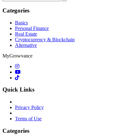
for:
Categories
Basics
Personal Finance
Real Estate
Cryptocurrency & Blockchain
Alternative
MyGrowvance
Quick Links
Privacy Policy
Terms of Use
Categories