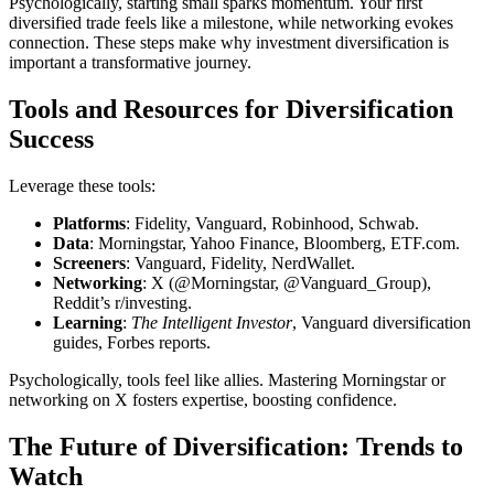
Psychologically, starting small sparks momentum. Your first
diversified trade feels like a milestone, while networking evokes
connection. These steps make why investment diversification is
important a transformative journey.
Tools and Resources for Diversification
Success
Leverage these tools:
Platforms
: Fidelity, Vanguard, Robinhood, Schwab.
Data
: Morningstar, Yahoo Finance, Bloomberg, ETF.com.
Screeners
: Vanguard, Fidelity, NerdWallet.
Networking
: X (@Morningstar, @Vanguard_Group),
Reddit’s r/investing.
Learning
:
The Intelligent Investor
, Vanguard diversification
guides, Forbes reports.
Psychologically, tools feel like allies. Mastering Morningstar or
networking on X fosters expertise, boosting confidence.
The Future of Diversification: Trends to
Watch