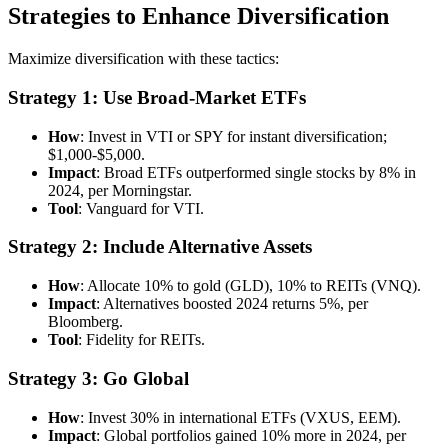
Strategies to Enhance Diversification
Maximize diversification with these tactics:
Strategy 1: Use Broad-Market ETFs
How
: Invest in VTI or SPY for instant diversification;
$1,000-$5,000.
Impact
: Broad ETFs outperformed single stocks by 8% in
2024, per Morningstar.
Tool
: Vanguard for VTI.
Strategy 2: Include Alternative Assets
How
: Allocate 10% to gold (GLD), 10% to REITs (VNQ).
Impact
: Alternatives boosted 2024 returns 5%, per
Bloomberg.
Tool
: Fidelity for REITs.
Strategy 3: Go Global
How
: Invest 30% in international ETFs (VXUS, EEM).
Impact
: Global portfolios gained 10% more in 2024, per