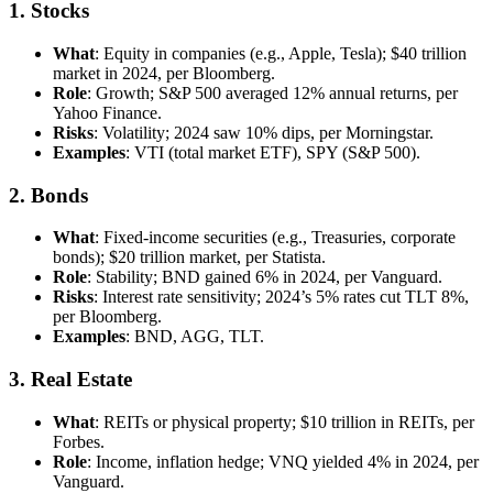
1. Stocks
What
: Equity in companies (e.g., Apple, Tesla); $40 trillion
market in 2024, per Bloomberg.
Role
: Growth; S&P 500 averaged 12% annual returns, per
Yahoo Finance.
Risks
: Volatility; 2024 saw 10% dips, per Morningstar.
Examples
: VTI (total market ETF), SPY (S&P 500).
2. Bonds
What
: Fixed-income securities (e.g., Treasuries, corporate
bonds); $20 trillion market, per Statista.
Role
: Stability; BND gained 6% in 2024, per Vanguard.
Risks
: Interest rate sensitivity; 2024’s 5% rates cut TLT 8%,
per Bloomberg.
Examples
: BND, AGG, TLT.
3. Real Estate
What
: REITs or physical property; $10 trillion in REITs, per
Forbes.
Role
: Income, inflation hedge; VNQ yielded 4% in 2024, per
Vanguard.