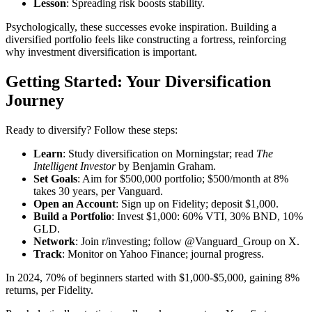
Lesson
: Spreading risk boosts stability.
Psychologically, these successes evoke inspiration. Building a
diversified portfolio feels like constructing a fortress, reinforcing
why investment diversification is important.
Getting Started: Your Diversification
Journey
Ready to diversify? Follow these steps:
Learn
: Study diversification on Morningstar; read
The
Intelligent Investor
by Benjamin Graham.
Set Goals
: Aim for $500,000 portfolio; $500/month at 8%
takes 30 years, per Vanguard.
Open an Account
: Sign up on Fidelity; deposit $1,000.
Build a Portfolio
: Invest $1,000: 60% VTI, 30% BND, 10%
GLD.
Network
: Join r/investing; follow @Vanguard_Group on X.
Track
: Monitor on Yahoo Finance; journal progress.
In 2024, 70% of beginners started with $1,000-$5,000, gaining 8%
returns, per Fidelity.