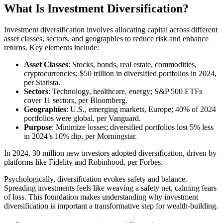
What Is Investment Diversification?
Investment diversification involves allocating capital across different
asset classes, sectors, and geographies to reduce risk and enhance
returns. Key elements include:
Asset Classes
: Stocks, bonds, real estate, commodities,
cryptocurrencies; $50 trillion in diversified portfolios in 2024,
per Statista.
Sectors
: Technology, healthcare, energy; S&P 500 ETFs
cover 11 sectors, per Bloomberg.
Geographies
: U.S., emerging markets, Europe; 40% of 2024
portfolios were global, per Vanguard.
Purpose
: Minimize losses; diversified portfolios lost 5% less
in 2024’s 10% dip, per Morningstar.
In 2024, 30 million new investors adopted diversification, driven by
platforms like Fidelity and Robinhood, per Forbes.
Psychologically, diversification evokes safety and balance.
Spreading investments feels like weaving a safety net, calming fears
of loss. This foundation makes understanding why investment
diversification is important a transformative step for wealth-building.