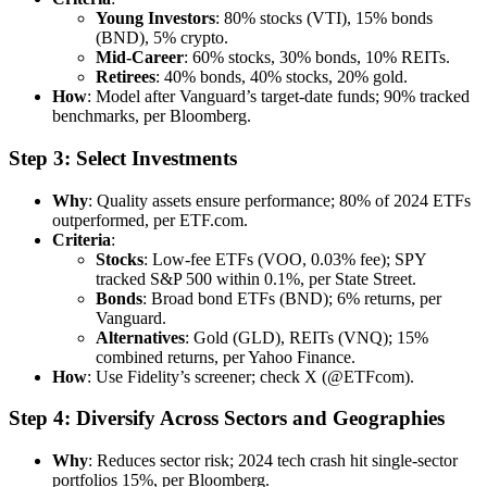
Young Investors
: 80% stocks (VTI), 15% bonds
(BND), 5% crypto.
Mid-Career
: 60% stocks, 30% bonds, 10% REITs.
Retirees
: 40% bonds, 40% stocks, 20% gold.
How
: Model after Vanguard’s target-date funds; 90% tracked
benchmarks, per Bloomberg.
Step 3: Select Investments
Why
: Quality assets ensure performance; 80% of 2024 ETFs
outperformed, per ETF.com.
Criteria
:
Stocks
: Low-fee ETFs (VOO, 0.03% fee); SPY
tracked S&P 500 within 0.1%, per State Street.
Bonds
: Broad bond ETFs (BND); 6% returns, per
Vanguard.
Alternatives
: Gold (GLD), REITs (VNQ); 15%
combined returns, per Yahoo Finance.
How
: Use Fidelity’s screener; check X (@ETFcom).
Step 4: Diversify Across Sectors and Geographies
Why
: Reduces sector risk; 2024 tech crash hit single-sector
portfolios 15%, per Bloomberg.