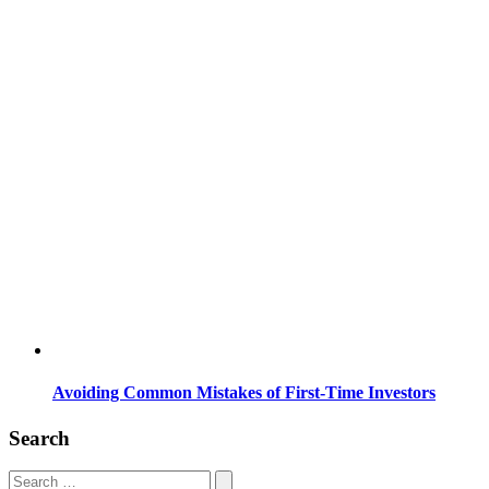
Avoiding Common Mistakes of First-Time Investors
Search
Search