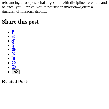
rebalancing errors pose challenges, but with discipline, research, and
balance, you’ll thrive. You’re not just an investor—you’re a
guardian of financial stability.
Share this post
Facebook
Instagram
TikTok
WhatsApp
Telegram
X (Twitter)
LinkedIn
Pinterest
Reddit
Share link
Related Posts