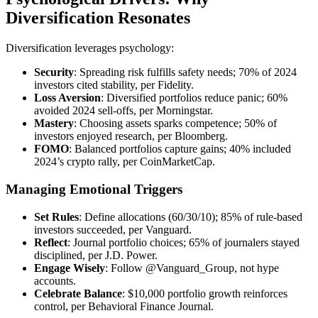
Diversification Resonates
Diversification leverages psychology:
Security
: Spreading risk fulfills safety needs; 70% of 2024
investors cited stability, per Fidelity.
Loss Aversion
: Diversified portfolios reduce panic; 60%
avoided 2024 sell-offs, per Morningstar.
Mastery
: Choosing assets sparks competence; 50% of
investors enjoyed research, per Bloomberg.
FOMO
: Balanced portfolios capture gains; 40% included
2024’s crypto rally, per CoinMarketCap.
Managing Emotional Triggers
Set Rules
: Define allocations (60/30/10); 85% of rule-based
investors succeeded, per Vanguard.
Reflect
: Journal portfolio choices; 65% of journalers stayed
disciplined, per J.D. Power.
Engage Wisely
: Follow @Vanguard_Group, not hype
accounts.
Celebrate Balance
: $10,000 portfolio growth reinforces
control, per Behavioral Finance Journal.