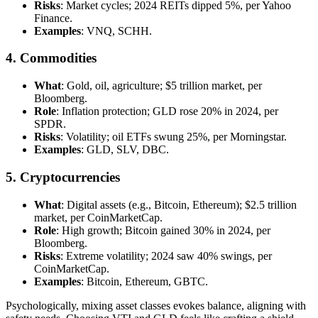
Risks
: Market cycles; 2024 REITs dipped 5%, per Yahoo
Finance.
Examples
: VNQ, SCHH.
4. Commodities
What
: Gold, oil, agriculture; $5 trillion market, per
Bloomberg.
Role
: Inflation protection; GLD rose 20% in 2024, per
SPDR.
Risks
: Volatility; oil ETFs swung 25%, per Morningstar.
Examples
: GLD, SLV, DBC.
5. Cryptocurrencies
What
: Digital assets (e.g., Bitcoin, Ethereum); $2.5 trillion
market, per CoinMarketCap.
Role
: High growth; Bitcoin gained 30% in 2024, per
Bloomberg.
Risks
: Extreme volatility; 2024 saw 40% swings, per
CoinMarketCap.
Examples
: Bitcoin, Ethereum, GBTC.
Psychologically, mixing asset classes evokes balance, aligning with