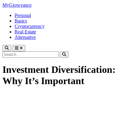
MyGrowvance
Personal
Basics
Cryptocurrency
Real Estate
Alternative
Investment Diversification:
Why It’s Important