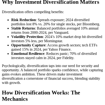
Why Investment Diversification Matters
Diversification offers compelling benefits:
Risk Reduction
: Spreads exposure; 2024 diversified
portfolios lost 8% vs. 20% for single stocks, per Bloomberg.
Stable Returns
: Balanced portfolios averaged 10% annual
returns from 2000-2024, per Vanguard.
Volatility Protection
: 2024’s 10% market drop hit diversified
investors 5% less, per Morningstar.
Opportunity Capture
: Access growth sectors; tech ETFs
gained 15% in 2024, per Yahoo Finance.
Emotional Resilience
: Reduces panic; 70% of diversified
investors stayed calm in 2024, per Fidelity.
Psychologically, diversification taps into our need for security and
opportunity. A balanced portfolio sparks confidence, while capturing
gains evokes ambition. These drivers make investment
diversification a cornerstone of financial success, blending stability
with growth.
How Diversification Works: The
Mechanics