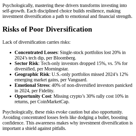
Psychologically, mastering these drivers transforms investing into
self-growth. Each disciplined choice builds resilience, making
investment diversification a path to emotional and financial strength.
Risks of Poor Diversification
Lack of diversification carries risks:
Concentrated Losses
: Single-stock portfolios lost 20% in
2024’s tech dip, per Bloomberg.
Sector Risk
: Tech-only investors dropped 15%, vs. 5% for
diversified, per Morningstar.
Geographic Risk
: U.S.-only portfolios missed 2024’s 12%
emerging market gains, per Vanguard.
Emotional Stress
: 40% of non-diversified investors panicked
in 2024, per Fidelity.
Opportunity Cost
: Missing crypto’s 30% rally cost 10% in
returns, per CoinMarketCap.
Psychologically, these risks evoke caution but also opportunity.
Avoiding concentrated losses feels like dodging a bullet, boosting
confidence. This awareness makes why investment diversification is
important a shield against pitfalls.