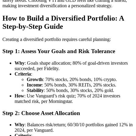
safety needs. Choosing VTI and GLD feels like crafting a shield,
making investment diversification a personalized strategy.
How to Build a Diversified Portfolio: A
Step-by-Step Guide
Creating a diversified portfolio requires careful planning:
Step 1: Assess Your Goals and Risk Tolerance
Why
: Goals shape allocation; 80% of goal-driven investors
succeeded, per Fidelity.
Criteria
:
Growth
: 70% stocks, 20% bonds, 10% crypto.
Income
: 50% bonds, 30% REITs, 20% stocks.
Stability
: 50% bonds, 30% stocks, 20% gold.
How
: Use Vanguard’s risk quiz; 70% of 2024 investors
matched risk, per Morningstar.
Step 2: Choose Asset Allocation
Why
: Balances risk/return; 60/30/10 portfolios gained 12% in
2024, per Vanguard.
Criteria
: