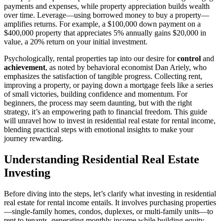
payments and expenses, while property appreciation builds wealth
over time. Leverage—using borrowed money to buy a property—
amplifies returns. For example, a $100,000 down payment on a
$400,000 property that appreciates 5% annually gains $20,000 in
value, a 20% return on your initial investment.
Psychologically, rental properties tap into our desire for
control
and
achievement
, as noted by behavioral economist Dan Ariely, who
emphasizes the satisfaction of tangible progress. Collecting rent,
improving a property, or paying down a mortgage feels like a series
of small victories, building confidence and momentum. For
beginners, the process may seem daunting, but with the right
strategy, it’s an empowering path to financial freedom. This guide
will unravel how to invest in residential real estate for rental income,
blending practical steps with emotional insights to make your
journey rewarding.
Understanding Residential Real Estate
Investing
Before diving into the steps, let’s clarify what investing in residential
real estate for rental income entails. It involves purchasing properties
—single-family homes, condos, duplexes, or multi-family units—to
rent to tenants, generating monthly income while building equity.