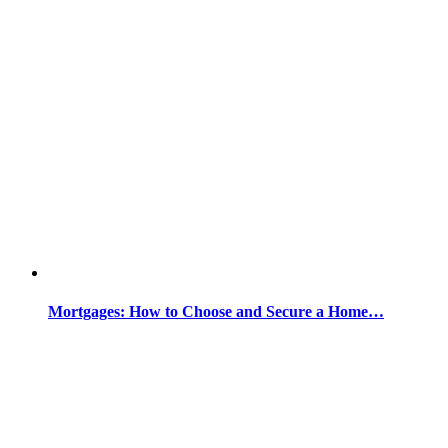
Mortgages: How to Choose and Secure a Home…