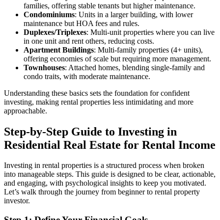
families, offering stable tenants but higher maintenance.
Condominiums
: Units in a larger building, with lower
maintenance but HOA fees and rules.
Duplexes/Triplexes
: Multi-unit properties where you can live
in one unit and rent others, reducing costs.
Apartment Buildings
: Multi-family properties (4+ units),
offering economies of scale but requiring more management.
Townhouses
: Attached homes, blending single-family and
condo traits, with moderate maintenance.
Understanding these basics sets the foundation for confident
investing, making rental properties less intimidating and more
approachable.
Step-by-Step Guide to Investing in
Residential Real Estate for Rental Income
Investing in rental properties is a structured process when broken
into manageable steps. This guide is designed to be clear, actionable,
and engaging, with psychological insights to keep you motivated.
Let’s walk through the journey from beginner to rental property
investor.
Step 1: Define Your Financial Goals