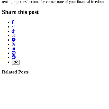
rental properties become the cornerstone of your financial freedom.
Share this post
Facebook
Instagram
TikTok
WhatsApp
Telegram
X (Twitter)
LinkedIn
Pinterest
Reddit
Share link
Related Posts