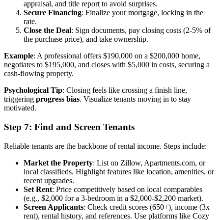
appraisal, and title report to avoid surprises.
Secure Financing
: Finalize your mortgage, locking in the
rate.
Close the Deal
: Sign documents, pay closing costs (2-5% of
the purchase price), and take ownership.
Example
: A professional offers $190,000 on a $200,000 home,
negotiates to $195,000, and closes with $5,000 in costs, securing a
cash-flowing property.
Psychological Tip
: Closing feels like crossing a finish line,
triggering
progress bias
. Visualize tenants moving in to stay
motivated.
Step 7: Find and Screen Tenants
Reliable tenants are the backbone of rental income. Steps include:
Market the Property
: List on Zillow, Apartments.com, or
local classifieds. Highlight features like location, amenities, or
recent upgrades.
Set Rent
: Price competitively based on local comparables
(e.g., $2,000 for a 3-bedroom in a $2,000-$2,200 market).
Screen Applicants
: Check credit scores (650+), income (3x
rent), rental history, and references. Use platforms like Cozy