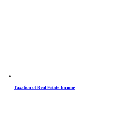
Taxation of Real Estate Income