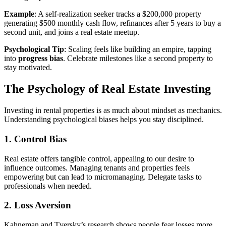
Example
: A self-realization seeker tracks a $200,000 property
generating $500 monthly cash flow, refinances after 5 years to buy a
second unit, and joins a real estate meetup.
Psychological Tip
: Scaling feels like building an empire, tapping
into
progress bias
. Celebrate milestones like a second property to
stay motivated.
The Psychology of Real Estate Investing
Investing in rental properties is as much about mindset as mechanics.
Understanding psychological biases helps you stay disciplined.
1. Control Bias
Real estate offers tangible control, appealing to our desire to
influence outcomes. Managing tenants and properties feels
empowering but can lead to micromanaging. Delegate tasks to
professionals when needed.
2. Loss Aversion
Kahneman and Tversky’s research shows people fear losses more