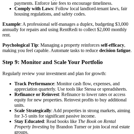
payments. Enforce late fees to encourage timeliness.
Comply with Laws
: Follow local landlord-tenant laws, fair
housing regulations, and safety codes.
Example
: A professional self-manages a duplex, budgeting $3,000
annually for repairs and using RentRedi to collect $2,000 monthly
rent.
Psychological Tip
: Managing a property reinforces
self-efficacy
,
making you feel capable. Automate tasks to reduce
decision fatigue
.
Step 9: Monitor and Scale Your Portfolio
Regularly review your investment and plan for growth:
Track Performance
: Monitor cash flow, expenses, and
appreciation quarterly. Use tools like Stessa or spreadsheets.
Refinance or Reinvest
: Refinance to lower rates or access
equity for new properties. Reinvest profits to buy additional
units.
Scale Strategically
: Add properties in strong markets, aiming
for 3-5 units for significant passive income.
Stay Educated
: Read books like
The Book on Rental
Property Investing
by Brandon Turner or join local real estate
groups.