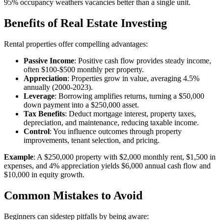
95% occupancy weathers vacancies better than a single unit.
Benefits of Real Estate Investing
Rental properties offer compelling advantages:
Passive Income
: Positive cash flow provides steady income,
often $100-$500 monthly per property.
Appreciation
: Properties grow in value, averaging 4.5%
annually (2000-2023).
Leverage
: Borrowing amplifies returns, turning a $50,000
down payment into a $250,000 asset.
Tax Benefits
: Deduct mortgage interest, property taxes,
depreciation, and maintenance, reducing taxable income.
Control
: You influence outcomes through property
improvements, tenant selection, and pricing.
Example
: A $250,000 property with $2,000 monthly rent, $1,500 in
expenses, and 4% appreciation yields $6,000 annual cash flow and
$10,000 in equity growth.
Common Mistakes to Avoid
Beginners can sidestep pitfalls by being aware: