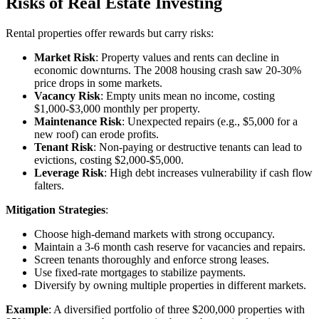
Risks of Real Estate Investing
Rental properties offer rewards but carry risks:
Market Risk
: Property values and rents can decline in
economic downturns. The 2008 housing crash saw 20-30%
price drops in some markets.
Vacancy Risk
: Empty units mean no income, costing
$1,000-$3,000 monthly per property.
Maintenance Risk
: Unexpected repairs (e.g., $5,000 for a
new roof) can erode profits.
Tenant Risk
: Non-paying or destructive tenants can lead to
evictions, costing $2,000-$5,000.
Leverage Risk
: High debt increases vulnerability if cash flow
falters.
Mitigation Strategies
:
Choose high-demand markets with strong occupancy.
Maintain a 3-6 month cash reserve for vacancies and repairs.
Screen tenants thoroughly and enforce strong leases.
Use fixed-rate mortgages to stabilize payments.
Diversify by owning multiple properties in different markets.
Example
: A diversified portfolio of three $200,000 properties with