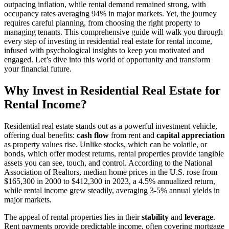
outpacing inflation, while rental demand remained strong, with
occupancy rates averaging 94% in major markets. Yet, the journey
requires careful planning, from choosing the right property to
managing tenants. This comprehensive guide will walk you through
every step of investing in residential real estate for rental income,
infused with psychological insights to keep you motivated and
engaged. Let’s dive into this world of opportunity and transform
your financial future.
Why Invest in Residential Real Estate for
Rental Income?
Residential real estate stands out as a powerful investment vehicle,
offering dual benefits:
cash flow
from rent and
capital appreciation
as property values rise. Unlike stocks, which can be volatile, or
bonds, which offer modest returns, rental properties provide tangible
assets you can see, touch, and control. According to the National
Association of Realtors, median home prices in the U.S. rose from
$165,300 in 2000 to $412,300 in 2023, a 4.5% annualized return,
while rental income grew steadily, averaging 3-5% annual yields in
major markets.
The appeal of rental properties lies in their
stability
and
leverage
.
Rent payments provide predictable income, often covering mortgage