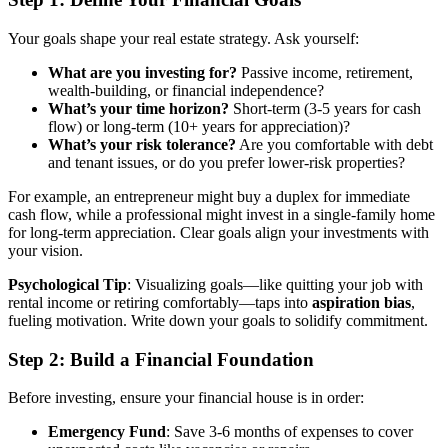
Your goals shape your real estate strategy. Ask yourself:
What are you investing for?
Passive income, retirement,
wealth-building, or financial independence?
What’s your time horizon?
Short-term (3-5 years for cash
flow) or long-term (10+ years for appreciation)?
What’s your risk tolerance?
Are you comfortable with debt
and tenant issues, or do you prefer lower-risk properties?
For example, an entrepreneur might buy a duplex for immediate
cash flow, while a professional might invest in a single-family home
for long-term appreciation. Clear goals align your investments with
your vision.
Psychological Tip
: Visualizing goals—like quitting your job with
rental income or retiring comfortably—taps into
aspiration bias
,
fueling motivation. Write down your goals to solidify commitment.
Step 2: Build a Financial Foundation
Before investing, ensure your financial house is in order:
Emergency Fund
: Save 3-6 months of expenses to cover