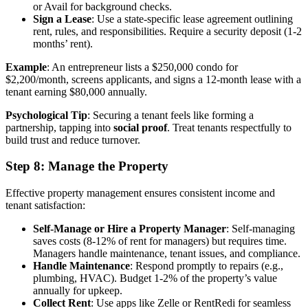
or Avail for background checks.
Sign a Lease
: Use a state-specific lease agreement outlining
rent, rules, and responsibilities. Require a security deposit (1-2
months’ rent).
Example
: An entrepreneur lists a $250,000 condo for
$2,200/month, screens applicants, and signs a 12-month lease with a
tenant earning $80,000 annually.
Psychological Tip
: Securing a tenant feels like forming a
partnership, tapping into
social proof
. Treat tenants respectfully to
build trust and reduce turnover.
Step 8: Manage the Property
Effective property management ensures consistent income and
tenant satisfaction:
Self-Manage or Hire a Property Manager
: Self-managing
saves costs (8-12% of rent for managers) but requires time.
Managers handle maintenance, tenant issues, and compliance.
Handle Maintenance
: Respond promptly to repairs (e.g.,
plumbing, HVAC). Budget 1-2% of the property’s value
annually for upkeep.
Collect Rent
: Use apps like Zelle or RentRedi for seamless