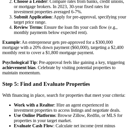
Choose a Lender
: Compare rates from banks, credit unions,
or mortgage brokers. In 2023, 30-year fixed rates for
investment properties averaged 6-7%.
Submit Application
: Apply for pre-approval, specifying your
target price range.
Review Terms
: Ensure the loan fits your cash flow (e.g.,
monthly payments below expected rent).
Example
: An entrepreneur gets pre-approved for a $300,000
mortgage with a 20% down payment ($60,000), targeting a $2,400
monthly rent to cover a $1,800 mortgage payment.
Psychological Tip
: Pre-approval feels like gaining a key, triggering
achievement bias
. Celebrate by visiting potential properties to
maintain momentum.
Step 5: Find and Evaluate Properties
With financing in place, search for properties that meet your criteria:
Work with a Realtor
: Hire an agent experienced in
investment properties to access listings and negotiate deals.
Use Online Platforms
: Browse Zillow, Redfin, or MLS for
properties in your target market.
Evaluate Cash Flow
: Calculate net income (rent minus