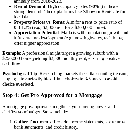
annually from 2018-2023.
Rental Demand
: High occupancy rates (90%+) indicate
strong demand. Check platforms like Zillow or RentCafe for
local data.
Property Prices vs. Rents
: Aim for a rent-to-price ratio of
0.8-1.2% (e.g., $2,000 rent for a $200,000 home).
Appreciation Potential
: Markets with population growth and
infrastructure development (e.g., new highways, tech hubs)
offer higher appreciation.
Example
: A professional might target a growing suburb with a
$250,000 home yielding $2,500 monthly rent, ensuring positive
cash flow.
Psychological Tip
: Researching markets feels like scouting treasure,
tapping into
curiosity bias
. Limit choices to 3-5 areas to avoid
choice overload
.
Step 4: Get Pre-Approved for a Mortgage
A mortgage pre-approval strengthens your buying power and
clarifies your budget. Steps include:
Gather Documents
: Provide income statements, tax returns,
bank statements, and credit history.