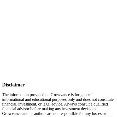
Disclaimer
The information provided on Growvance is for general
informational and educational purposes only and does not constitute
financial, investment, or legal advice. Always consult a qualified
financial advisor before making any investment decisions.
Growvance and its authors are not responsible for any losses or