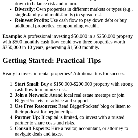
down to balance risk and return.
Diversify
: Own properties in different markets or types (e.g.,
single-family and multi-family) to spread risk.
Reinvest Profits
: Use cash flow to pay down debt or buy
additional properties, compounding wealth.
Example
: A professional investing $50,000 in a $250,000 property
with $500 monthly cash flow could own three properties worth
$750,000 in 10 years, generating $1,500 monthly.
Getting Started: Practical Tips
Ready to invest in rental properties? Additional tips for success:
Start Small
: Buy a $150,000-$200,000 property with strong
cash flow to minimize risk.
Join a Network
: Attend local real estate meetups or join
BiggerPockets for advice and support.
Use Free Resources
: Read BiggerPockets’ blog or listen to
their podcast for beginner tips.
Partner Up
: If capital is limited, co-invest with a trusted
partner to share costs and risks.
Consult Experts
: Hire a realtor, accountant, or attorney to
navigate deals and taxes.