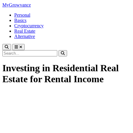
MyGrowvance
Personal
Basics
Cryptocurrency
Real Estate
Alternative
Investing in Residential Real
Estate for Rental Income