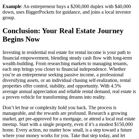
Example
: An entrepreneur buys a $200,000 duplex with $40,000
down, uses BiggerPockets for guidance, and joins a local investor
group.
Conclusion: Your Real Estate Journey
Begins Now
Investing in residential real estate for rental income is your path to
financial empowerment, blending steady cash flow with long-term
wealth-building. From researching markets to managing tenants,
each step brings you closer to financial independence. Whether
you’re an entrepreneur seeking passive income, a professional
diversifying assets, or an individual chasing self-realization, rental
properties offer control, stability, and opportunity. With 4.5%
average annual appreciation and reliable rental demand, real estate is
a proven vehicle for transforming dreams into reality.
Don’t let fear or complexity hold you back. The process is
manageable, and the rewards are profound. Research a growing
market, get pre-approved for a mortgage, or attend a local real estate
meetup. Start with a single property, even if it’s a modest $150,000
home. Every action, no matter how small, is a step toward a future
where your money works for you. Take that step today, and let