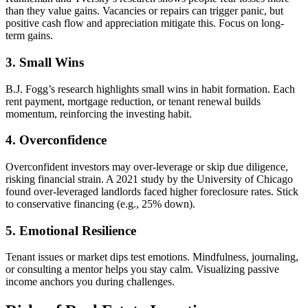
than they value gains. Vacancies or repairs can trigger panic, but
positive cash flow and appreciation mitigate this. Focus on long-
term gains.
3. Small Wins
B.J. Fogg’s research highlights small wins in habit formation. Each
rent payment, mortgage reduction, or tenant renewal builds
momentum, reinforcing the investing habit.
4. Overconfidence
Overconfident investors may over-leverage or skip due diligence,
risking financial strain. A 2021 study by the University of Chicago
found over-leveraged landlords faced higher foreclosure rates. Stick
to conservative financing (e.g., 25% down).
5. Emotional Resilience
Tenant issues or market dips test emotions. Mindfulness, journaling,
or consulting a mentor helps you stay calm. Visualizing passive
income anchors you during challenges.