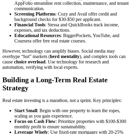
AppFolio streamline rent collection, maintenance, and tenant
communication.
Screening Platforms
: Cozy and Avail offer credit and
background checks for $30-$50 per applicant.
Financial Tools
: Stessa and QuickBooks track income,
expenses, and tax deductions.
Educational Resources
: BiggerPockets, YouTube, and
Coursera offer free real estate courses.
However, technology can amplify biases. Social media may
overhype “hot” markets (
herd mentality
), and complex tools can
cause
choice overload
. Use technology for research and
automation, verifying with local experts.
Building a Long-Term Real Estate
Strategy
Real estate investing is a marathon, not a sprint. Key principles:
Start Small
: Begin with one property to learn the ropes,
scaling as you gain experience.
Focus on Cash Flow
: Prioritize properties with $100-$300
monthly profit to ensure sustainability.
Leverage Wisely
: Use fixed-rate mortgages with 20-25%