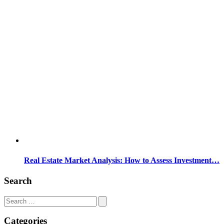
Real Estate Market Analysis: How to Assess Investment…
Search
Search
for:
Categories