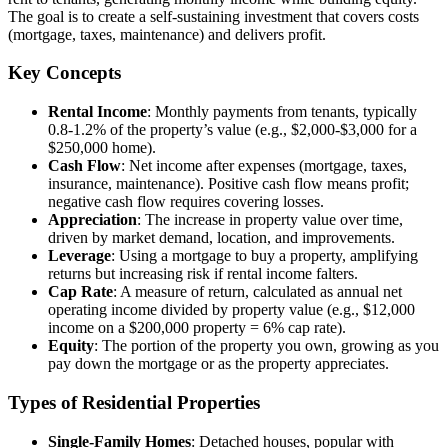
The goal is to create a self-sustaining investment that covers costs
(mortgage, taxes, maintenance) and delivers profit.
Key Concepts
Rental Income
: Monthly payments from tenants, typically
0.8-1.2% of the property’s value (e.g., $2,000-$3,000 for a
$250,000 home).
Cash Flow
: Net income after expenses (mortgage, taxes,
insurance, maintenance). Positive cash flow means profit;
negative cash flow requires covering losses.
Appreciation
: The increase in property value over time,
driven by market demand, location, and improvements.
Leverage
: Using a mortgage to buy a property, amplifying
returns but increasing risk if rental income falters.
Cap Rate
: A measure of return, calculated as annual net
operating income divided by property value (e.g., $12,000
income on a $200,000 property = 6% cap rate).
Equity
: The portion of the property you own, growing as you
pay down the mortgage or as the property appreciates.
Types of Residential Properties
Single-Family Homes
: Detached houses, popular with