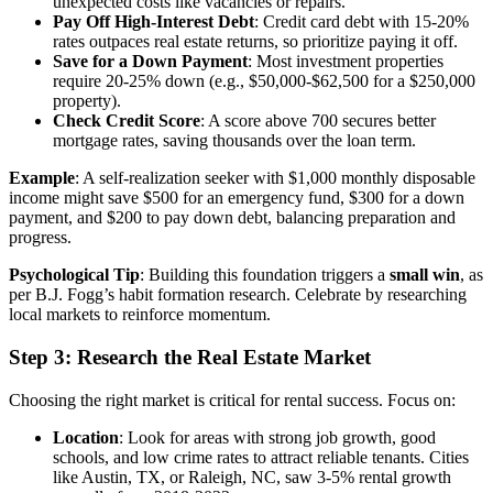
unexpected costs like vacancies or repairs.
Pay Off High-Interest Debt
: Credit card debt with 15-20%
rates outpaces real estate returns, so prioritize paying it off.
Save for a Down Payment
: Most investment properties
require 20-25% down (e.g., $50,000-$62,500 for a $250,000
property).
Check Credit Score
: A score above 700 secures better
mortgage rates, saving thousands over the loan term.
Example
: A self-realization seeker with $1,000 monthly disposable
income might save $500 for an emergency fund, $300 for a down
payment, and $200 to pay down debt, balancing preparation and
progress.
Psychological Tip
: Building this foundation triggers a
small win
, as
per B.J. Fogg’s habit formation research. Celebrate by researching
local markets to reinforce momentum.
Step 3: Research the Real Estate Market
Choosing the right market is critical for rental success. Focus on:
Location
: Look for areas with strong job growth, good
schools, and low crime rates to attract reliable tenants. Cities
like Austin, TX, or Raleigh, NC, saw 3-5% rental growth