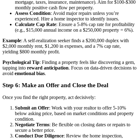
mortgage, taxes, insurance, maintenance). Aim for $100-$300
monthly positive cash flow per property.
Assess Condition
: Avoid major repairs unless you’re
experienced. Hire a home inspector to identify issues.
Calculate Cap Rate
: Ensure a 5-8% cap rate for profitability
(e.g., $15,000 annual income on a $250,000 property = 6%).
Example
: A self-realization seeker finds a $200,000 duplex with
$2,000 monthly rent, $1,200 in expenses, and a 7% cap rate,
yielding $800 monthly profit.
Psychological Tip
: Finding a property feels like discovering a gem,
tapping into
reward anticipation
. Focus on data-driven decisions to
avoid
emotional bias
.
Step 6: Make an Offer and Close the Deal
Once you find the right property, act decisively:
Submit an Offer
: Work with your realtor to offer 5-10%
below asking price, based on market conditions and property
condition.
Negotiate Terms
: Be flexible on closing dates or repairs to
secure a better price.
Conduct Due Diligence
: Review the home inspection,