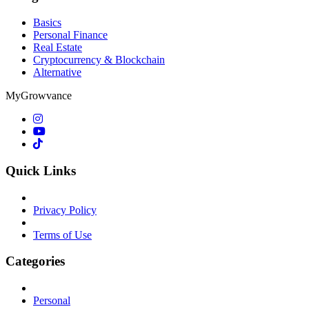
Basics
Personal Finance
Real Estate
Cryptocurrency & Blockchain
Alternative
MyGrowvance
Quick Links
Privacy Policy
Terms of Use
Categories
Personal