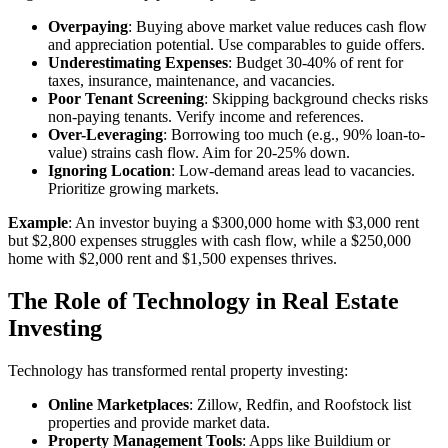
Overpaying
: Buying above market value reduces cash flow
and appreciation potential. Use comparables to guide offers.
Underestimating Expenses
: Budget 30-40% of rent for
taxes, insurance, maintenance, and vacancies.
Poor Tenant Screening
: Skipping background checks risks
non-paying tenants. Verify income and references.
Over-Leveraging
: Borrowing too much (e.g., 90% loan-to-
value) strains cash flow. Aim for 20-25% down.
Ignoring Location
: Low-demand areas lead to vacancies.
Prioritize growing markets.
Example
: An investor buying a $300,000 home with $3,000 rent
but $2,800 expenses struggles with cash flow, while a $250,000
home with $2,000 rent and $1,500 expenses thrives.
The Role of Technology in Real Estate
Investing
Technology has transformed rental property investing:
Online Marketplaces
: Zillow, Redfin, and Roofstock list
properties and provide market data.
Property Management Tools
: Apps like Buildium or