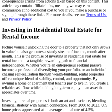
consequences arising from actions taken based on this content. This
article may contain affiliate links, meaning we may earn a
commission at no additional cost to you if you make a purchase or
sign up through these links. For more details, see our
Terms of Use
and
Privacy Policy
.
Investing in Residential Real Estate for
Rental Income
Picture yourself unlocking the door to a property that not only grows
in value but also generates a steady stream of income, month after
month. This is the promise of investing in residential real estate for
rental income—a tangible, rewarding path to financial
independence. Whether you’re an entrepreneur seeking passive
income, a professional diversifying your portfolio, or an individual
chasing self-realization through wealth-building, rental properties
offer a unique blend of stability, control, and opportunity. By
owning a home or apartment that tenants pay to live in, you create a
reliable cash flow while building long-term equity in an asset that
appreciates over time.
Investing in rental properties is both an art and a science, blending
financial strategy with human connection. From 2000 to 2023, U.S.
home prices appreciated at an average annual rate of 4.5%,