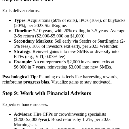
Exits deliver returns:
Types
: Acquisitions (60% of exits), IPOs (10%), or buybacks
(20%), per 2023 StartEngine.
Timeline
: 5-10 years, with 20% exiting in 3-5 years. Average
2-5x return ($2,000-$5,000 on $1,000).
Secondary Markets
: Sell early via Seedrs or StartEngine (2-
5% fees). 10% of investors exit early, per 2023 Wefunder.
Strategy
: Reinvest gains into new SMBs or diversify into
ETFs (e.g., VTI, 0.03% fee).
Example
: An entrepreneur’s $2,000 investment exits at
$6,000 in 7 years, reinvesting $3,000 into new SMBs.
Psychological Tip
: Planning exits feels like harvesting rewards,
reinforcing
progress bias
. Visualize gains to stay motivated.
Step 9: Work with Financial Advisors
Experts enhance success:
Advisors
: Hire CFPs or crowdinvesting specialists
($200-$2,000/year). Boost returns by 1-2%, per 2023
Morningstar.