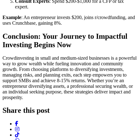
Consult Experts
: Spend $200-$1,000 for a CFP or tax
expert.
Example
: An entrepreneur invests $200, joins r/crowdfunding, and
uses Crunchbase, gaining 8%.
Conclusion: Your Journey to Impactful
Investing Begins Now
Crowdinvesting in small and medium-sized businesses is a powerful
way to grow wealth while fueling innovation and community
growth. From choosing platforms to diversifying investments,
managing risks, and planning exits, each step empowers you to
support SMBs and achieve 8-15% returns. Whether you’re an
entrepreneur diversifying assets, a professional securing wealth, or
an individual seeking purpose, these strategies deliver impact and
prosperity.
Share this post
Facebook
Instagram
TikTok