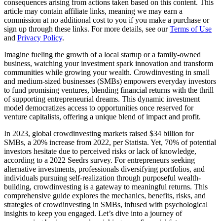
consequences arising from actions taken based on this content. This
article may contain affiliate links, meaning we may earn a
commission at no additional cost to you if you make a purchase or
sign up through these links. For more details, see our
Terms of Use
and
Privacy Policy
.
Imagine fueling the growth of a local startup or a family-owned
business, watching your investment spark innovation and transform
communities while growing your wealth. Crowdinvesting in small
and medium-sized businesses (SMBs) empowers everyday investors
to fund promising ventures, blending financial returns with the thrill
of supporting entrepreneurial dreams. This dynamic investment
model democratizes access to opportunities once reserved for
venture capitalists, offering a unique blend of impact and profit.
In 2023, global crowdinvesting markets raised $34 billion for
SMBs, a 20% increase from 2022, per Statista. Yet, 70% of potential
investors hesitate due to perceived risks or lack of knowledge,
according to a 2022 Seedrs survey. For entrepreneurs seeking
alternative investments, professionals diversifying portfolios, and
individuals pursuing self-realization through purposeful wealth-
building, crowdinvesting is a gateway to meaningful returns. This
comprehensive guide explores the mechanics, benefits, risks, and
strategies of crowdinvesting in SMBs, infused with psychological
insights to keep you engaged. Let’s dive into a journey of