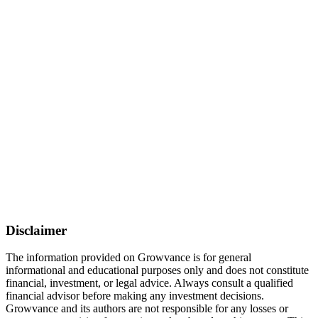
Disclaimer
The information provided on Growvance is for general
informational and educational purposes only and does not constitute
financial, investment, or legal advice. Always consult a qualified
financial advisor before making any investment decisions.
Growvance and its authors are not responsible for any losses or