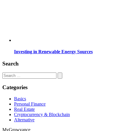
Investing in Renewable Energy Sources
Search
Search
for:
Categories
Basics
Personal Finance
Real Estate
Cryptocurrency & Blockchain
Alternative
MyGrowvance