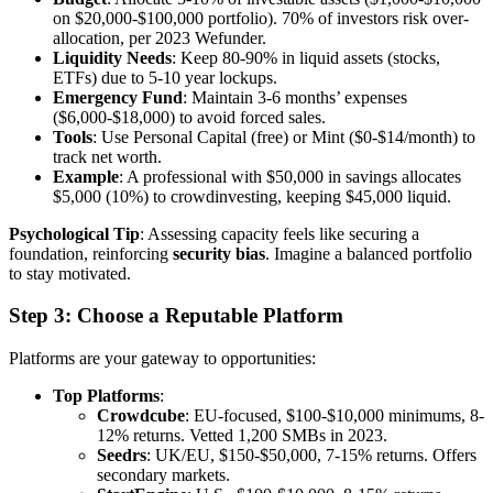
on $20,000-$100,000 portfolio). 70% of investors risk over-
allocation, per 2023 Wefunder.
Liquidity Needs
: Keep 80-90% in liquid assets (stocks,
ETFs) due to 5-10 year lockups.
Emergency Fund
: Maintain 3-6 months’ expenses
($6,000-$18,000) to avoid forced sales.
Tools
: Use Personal Capital (free) or Mint ($0-$14/month) to
track net worth.
Example
: A professional with $50,000 in savings allocates
$5,000 (10%) to crowdinvesting, keeping $45,000 liquid.
Psychological Tip
: Assessing capacity feels like securing a
foundation, reinforcing
security bias
. Imagine a balanced portfolio
to stay motivated.
Step 3: Choose a Reputable Platform
Platforms are your gateway to opportunities:
Top Platforms
:
Crowdcube
: EU-focused, $100-$10,000 minimums, 8-
12% returns. Vetted 1,200 SMBs in 2023.
Seedrs
: UK/EU, $150-$50,000, 7-15% returns. Offers
secondary markets.