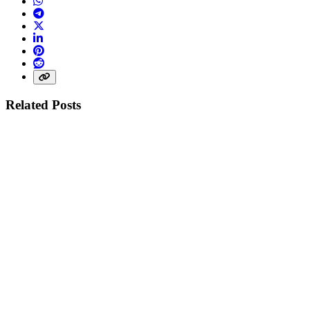
WhatsApp
Telegram
X (Twitter)
LinkedIn
Pinterest
Reddit
Share link
Related Posts