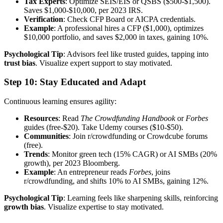
Tax Experts
: Optimize SEIS/EIS or QSBS ($500-$1,500).
Saves $1,000-$10,000, per 2023 IRS.
Verification
: Check CFP Board or AICPA credentials.
Example
: A professional hires a CFP ($1,000), optimizes
$10,000 portfolio, and saves $2,000 in taxes, gaining 10%.
Psychological Tip
: Advisors feel like trusted guides, tapping into
trust bias
. Visualize expert support to stay motivated.
Step 10: Stay Educated and Adapt
Continuous learning ensures agility:
Resources
: Read
The Crowdfunding Handbook
or
Forbes
guides (free-$20). Take Udemy courses ($10-$50).
Communities
: Join r/crowdfunding or Crowdcube forums
(free).
Trends
: Monitor green tech (15% CAGR) or AI SMBs (20%
growth), per 2023 Bloomberg.
Example
: An entrepreneur reads
Forbes
, joins
r/crowdfunding, and shifts 10% to AI SMBs, gaining 12%.
Psychological Tip
: Learning feels like sharpening skills, reinforcing
growth bias
. Visualize expertise to stay motivated.