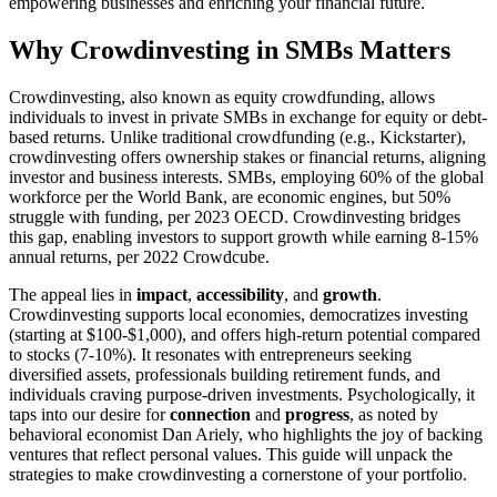
empowering businesses and enriching your financial future.
Why Crowdinvesting in SMBs Matters
Crowdinvesting, also known as equity crowdfunding, allows
individuals to invest in private SMBs in exchange for equity or debt-
based returns. Unlike traditional crowdfunding (e.g., Kickstarter),
crowdinvesting offers ownership stakes or financial returns, aligning
investor and business interests. SMBs, employing 60% of the global
workforce per the World Bank, are economic engines, but 50%
struggle with funding, per 2023 OECD. Crowdinvesting bridges
this gap, enabling investors to support growth while earning 8-15%
annual returns, per 2022 Crowdcube.
The appeal lies in
impact
,
accessibility
, and
growth
.
Crowdinvesting supports local economies, democratizes investing
(starting at $100-$1,000), and offers high-return potential compared
to stocks (7-10%). It resonates with entrepreneurs seeking
diversified assets, professionals building retirement funds, and
individuals craving purpose-driven investments. Psychologically, it
taps into our desire for
connection
and
progress
, as noted by
behavioral economist Dan Ariely, who highlights the joy of backing
ventures that reflect personal values. This guide will unpack the
strategies to make crowdinvesting a cornerstone of your portfolio.