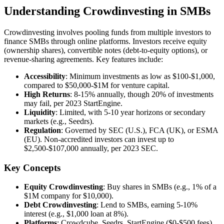
Understanding Crowdinvesting in SMBs
Crowdinvesting involves pooling funds from multiple investors to
finance SMBs through online platforms. Investors receive equity
(ownership shares), convertible notes (debt-to-equity options), or
revenue-sharing agreements. Key features include:
Accessibility
: Minimum investments as low as $100-$1,000,
compared to $50,000-$1M for venture capital.
High Returns
: 8-15% annually, though 20% of investments
may fail, per 2023 StartEngine.
Liquidity
: Limited, with 5-10 year horizons or secondary
markets (e.g., Seedrs).
Regulation
: Governed by SEC (U.S.), FCA (UK), or ESMA
(EU). Non-accredited investors can invest up to
$2,500-$107,000 annually, per 2023 SEC.
Key Concepts
Equity Crowdinvesting
: Buy shares in SMBs (e.g., 1% of a
$1M company for $10,000).
Debt Crowdinvesting
: Lend to SMBs, earning 5-10%
interest (e.g., $1,000 loan at 8%).
Platforms
: Crowdcube, Seedrs, StartEngine ($0-$500 fees)