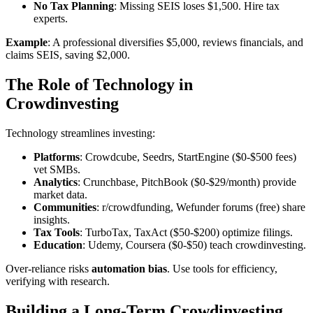
No Tax Planning
: Missing SEIS loses $1,500. Hire tax
experts.
Example
: A professional diversifies $5,000, reviews financials, and
claims SEIS, saving $2,000.
The Role of Technology in
Crowdinvesting
Technology streamlines investing:
Platforms
: Crowdcube, Seedrs, StartEngine ($0-$500 fees)
vet SMBs.
Analytics
: Crunchbase, PitchBook ($0-$29/month) provide
market data.
Communities
: r/crowdfunding, Wefunder forums (free) share
insights.
Tax Tools
: TurboTax, TaxAct ($50-$200) optimize filings.
Education
: Udemy, Coursera ($0-$50) teach crowdinvesting.
Over-reliance risks
automation bias
. Use tools for efficiency,
verifying with research.
Building a Long-Term Crowdinvesting