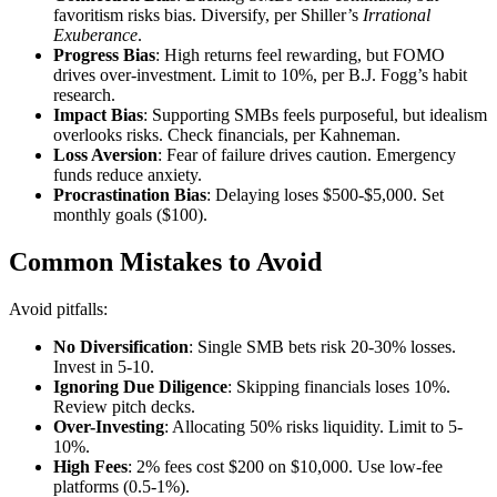
favoritism risks bias. Diversify, per Shiller’s
Irrational
Exuberance
.
Progress Bias
: High returns feel rewarding, but FOMO
drives over-investment. Limit to 10%, per B.J. Fogg’s habit
research.
Impact Bias
: Supporting SMBs feels purposeful, but idealism
overlooks risks. Check financials, per Kahneman.
Loss Aversion
: Fear of failure drives caution. Emergency
funds reduce anxiety.
Procrastination Bias
: Delaying loses $500-$5,000. Set
monthly goals ($100).
Common Mistakes to Avoid
Avoid pitfalls:
No Diversification
: Single SMB bets risk 20-30% losses.
Invest in 5-10.
Ignoring Due Diligence
: Skipping financials loses 10%.
Review pitch decks.
Over-Investing
: Allocating 50% risks liquidity. Limit to 5-
10%.
High Fees
: 2% fees cost $200 on $10,000. Use low-fee
platforms (0.5-1%).