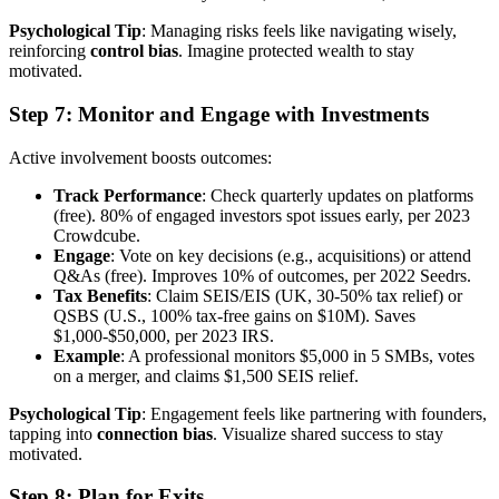
Psychological Tip
: Managing risks feels like navigating wisely,
reinforcing
control bias
. Imagine protected wealth to stay
motivated.
Step 7: Monitor and Engage with Investments
Active involvement boosts outcomes:
Track Performance
: Check quarterly updates on platforms
(free). 80% of engaged investors spot issues early, per 2023
Crowdcube.
Engage
: Vote on key decisions (e.g., acquisitions) or attend
Q&As (free). Improves 10% of outcomes, per 2022 Seedrs.
Tax Benefits
: Claim SEIS/EIS (UK, 30-50% tax relief) or
QSBS (U.S., 100% tax-free gains on $10M). Saves
$1,000-$50,000, per 2023 IRS.
Example
: A professional monitors $5,000 in 5 SMBs, votes
on a merger, and claims $1,500 SEIS relief.
Psychological Tip
: Engagement feels like partnering with founders,
tapping into
connection bias
. Visualize shared success to stay
motivated.
Step 8: Plan for Exits