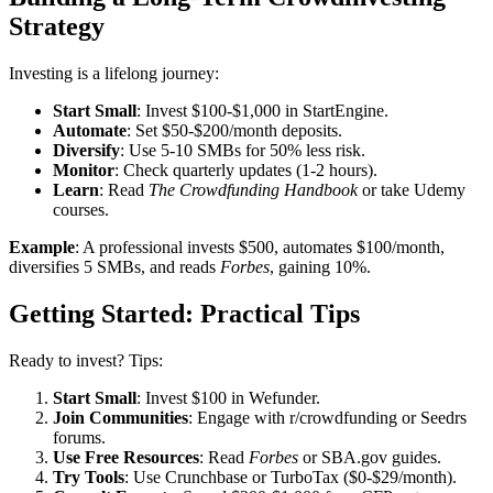
Strategy
Investing is a lifelong journey:
Start Small
: Invest $100-$1,000 in StartEngine.
Automate
: Set $50-$200/month deposits.
Diversify
: Use 5-10 SMBs for 50% less risk.
Monitor
: Check quarterly updates (1-2 hours).
Learn
: Read
The Crowdfunding Handbook
or take Udemy
courses.
Example
: A professional invests $500, automates $100/month,
diversifies 5 SMBs, and reads
Forbes
, gaining 10%.
Getting Started: Practical Tips
Ready to invest? Tips:
Start Small
: Invest $100 in Wefunder.
Join Communities
: Engage with r/crowdfunding or Seedrs
forums.
Use Free Resources
: Read
Forbes
or SBA.gov guides.
Try Tools
: Use Crunchbase or TurboTax ($0-$29/month).