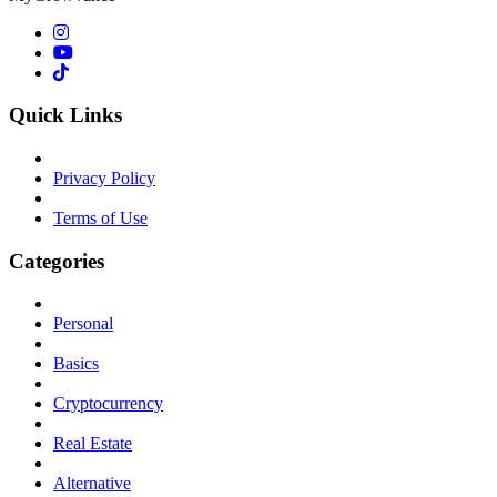
Quick Links
Privacy Policy
Terms of Use
Categories
Personal
Basics
Cryptocurrency
Real Estate
Alternative