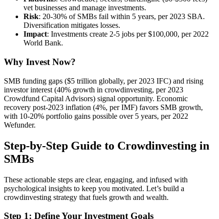
vet businesses and manage investments.
Risk
: 20-30% of SMBs fail within 5 years, per 2023 SBA.
Diversification mitigates losses.
Impact
: Investments create 2-5 jobs per $100,000, per 2022
World Bank.
Why Invest Now?
SMB funding gaps ($5 trillion globally, per 2023 IFC) and rising
investor interest (40% growth in crowdinvesting, per 2023
Crowdfund Capital Advisors) signal opportunity. Economic
recovery post-2023 inflation (4%, per IMF) favors SMB growth,
with 10-20% portfolio gains possible over 5 years, per 2022
Wefunder.
Step-by-Step Guide to Crowdinvesting in
SMBs
These actionable steps are clear, engaging, and infused with
psychological insights to keep you motivated. Let’s build a
crowdinvesting strategy that fuels growth and wealth.
Step 1: Define Your Investment Goals