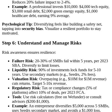
Reduces 20% failure impact to 2-4%.
Example
: A professional invests $10,000: $4,000 tech equity,
$3,000 retail debt, $2,000 green energy equity, $1,000
healthcare debt, earning 9% average.
Psychological Tip
: Diversifying feels like building a safety net,
tapping into
security bias
. Visualize a resilient portfolio to stay
motivated.
Step 6: Understand and Manage Risks
Risk awareness ensures resilience:
Failure Risk
: 20-30% of SMBs fail within 5 years, per 2023
SBA. Diversify to limit losses.
Liquidity Risk
: 90% of investments lock funds for 5-10
years. Use secondary markets (e.g., Seedrs, 2% fees).
Valuation Risk
: Overpaying (e.g., $10M for $1M revenue)
cuts returns. Target 5-10x revenue.
Regulatory Risk
: Tax or compliance changes (5% of
platforms) affect 10% of deals, per 2023 FCA.
Tools
: Use risk calculators (free on Wefunder) or consult
advisors ($200-$1,000).
Example
: An entrepreneur diversifies $5,000 across 5 SMBs,
uses Seedrs secondary market, and avoids a $1,000 loss.