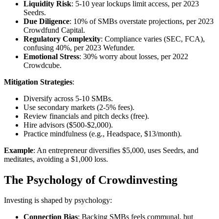
Liquidity Risk
: 5-10 year lockups limit access, per 2023
Seedrs.
Due Diligence
: 10% of SMBs overstate projections, per 2023
Crowdfund Capital.
Regulatory Complexity
: Compliance varies (SEC, FCA),
confusing 40%, per 2023 Wefunder.
Emotional Stress
: 30% worry about losses, per 2022
Crowdcube.
Mitigation Strategies
:
Diversify across 5-10 SMBs.
Use secondary markets (2-5% fees).
Review financials and pitch decks (free).
Hire advisors ($500-$2,000).
Practice mindfulness (e.g., Headspace, $13/month).
Example
: An entrepreneur diversifies $5,000, uses Seedrs, and
meditates, avoiding a $1,000 loss.
The Psychology of Crowdinvesting
Investing is shaped by psychology:
Connection Bias
: Backing SMBs feels communal, but