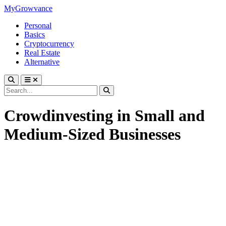
MyGrowvance
Personal
Basics
Cryptocurrency
Real Estate
Alternative
Crowdinvesting in Small and
Medium-Sized Businesses