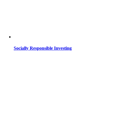
Socially Responsible Investing