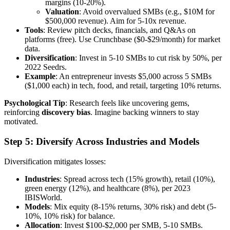
margins (10-20%).
Valuation
: Avoid overvalued SMBs (e.g., $10M for
$500,000 revenue). Aim for 5-10x revenue.
Tools
: Review pitch decks, financials, and Q&As on
platforms (free). Use Crunchbase ($0-$29/month) for market
data.
Diversification
: Invest in 5-10 SMBs to cut risk by 50%, per
2022 Seedrs.
Example
: An entrepreneur invests $5,000 across 5 SMBs
($1,000 each) in tech, food, and retail, targeting 10% returns.
Psychological Tip
: Research feels like uncovering gems,
reinforcing
discovery bias
. Imagine backing winners to stay
motivated.
Step 5: Diversify Across Industries and Models
Diversification mitigates losses:
Industries
: Spread across tech (15% growth), retail (10%),
green energy (12%), and healthcare (8%), per 2023
IBISWorld.
Models
: Mix equity (8-15% returns, 30% risk) and debt (5-
10%, 10% risk) for balance.
Allocation
: Invest $100-$2,000 per SMB, 5-10 SMBs.