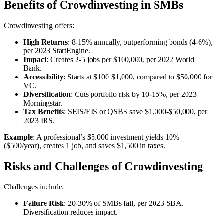
Benefits of Crowdinvesting in SMBs
Crowdinvesting offers:
High Returns
: 8-15% annually, outperforming bonds (4-6%),
per 2023 StartEngine.
Impact
: Creates 2-5 jobs per $100,000, per 2022 World
Bank.
Accessibility
: Starts at $100-$1,000, compared to $50,000 for
VC.
Diversification
: Cuts portfolio risk by 10-15%, per 2023
Morningstar.
Tax Benefits
: SEIS/EIS or QSBS save $1,000-$50,000, per
2023 IRS.
Example
: A professional’s $5,000 investment yields 10%
($500/year), creates 1 job, and saves $1,500 in taxes.
Risks and Challenges of Crowdinvesting
Challenges include:
Failure Risk
: 20-30% of SMBs fail, per 2023 SBA.
Diversification reduces impact.