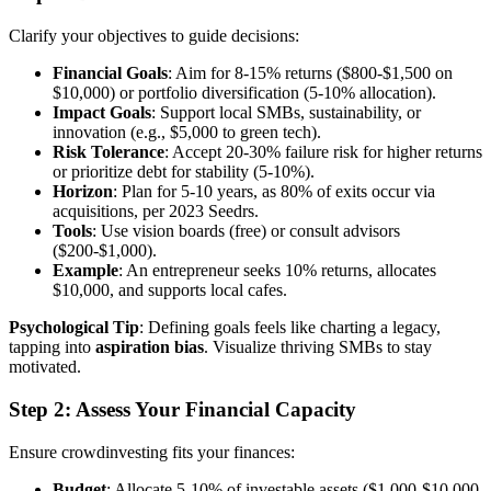
Clarify your objectives to guide decisions:
Financial Goals
: Aim for 8-15% returns ($800-$1,500 on
$10,000) or portfolio diversification (5-10% allocation).
Impact Goals
: Support local SMBs, sustainability, or
innovation (e.g., $5,000 to green tech).
Risk Tolerance
: Accept 20-30% failure risk for higher returns
or prioritize debt for stability (5-10%).
Horizon
: Plan for 5-10 years, as 80% of exits occur via
acquisitions, per 2023 Seedrs.
Tools
: Use vision boards (free) or consult advisors
($200-$1,000).
Example
: An entrepreneur seeks 10% returns, allocates
$10,000, and supports local cafes.
Psychological Tip
: Defining goals feels like charting a legacy,
tapping into
aspiration bias
. Visualize thriving SMBs to stay
motivated.
Step 2: Assess Your Financial Capacity
Ensure crowdinvesting fits your finances:
Budget
: Allocate 5-10% of investable assets ($1,000-$10,000