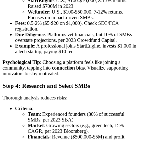
StartEngine
: U.S., $100-$10,000, 8-15% returns.
Raised $700M in 2023.
Wefunder
: U.S., $100-$50,000, 7-12% returns.
Focuses on impact-driven SMBs.
Fees
: 0.5-2% ($5-$20 on $1,000). Check SEC/FCA
registration.
Due Diligence
: Platforms vet financials, but 10% of SMBs
overstate projections, per 2023 Crowdfund Capital.
Example
: A professional joins StartEngine, invests $1,000 in
a tech startup, paying $10 fee.
Psychological Tip
: Choosing a platform feels like joining a
community, tapping into
connection bias
. Visualize supporting
innovators to stay motivated.
Step 4: Research and Select SMBs
Thorough analysis reduces risks:
Criteria
:
Team
: Experienced founders (80% of successful
SMBs, per 2023 SBA).
Market
: Growing sectors (e.g., green tech, 15%
CAGR, per 2023 Bloomberg).
Financials
: Revenue ($500,000-$5M) and profit