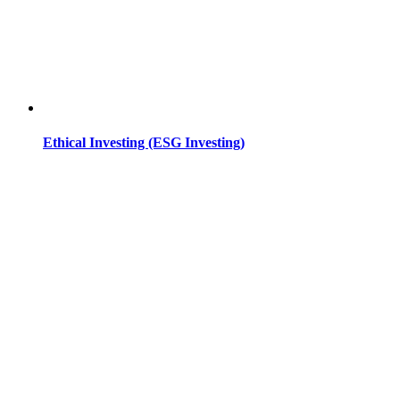
Ethical Investing (ESG Investing)