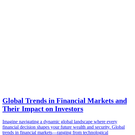
Global Trends in Financial Markets and
Their Impact on Investors
Imagine navigating a dynamic global landscape where every
financial decision shapes your future wealth and security. Global
trends in financial markets—ranging from technological