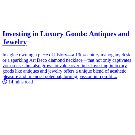
Investing in Luxury Goods: Antiques and
Jewelry
Imagine owning a piece of history—a 19th-century mahogany desk
or a sparkling Art Deco diamond necklace—that not only captivates
your senses but also grows in value over time. Investing in luxury
goods like antiques and jewelry offers a unique blend of aesthetic
pleasure and financial potential, turning passion into profit....
14 mins read