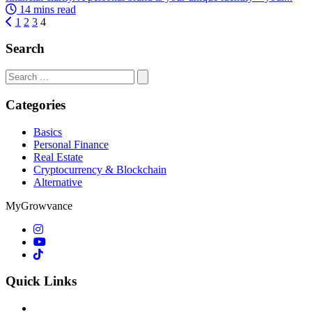
14 mins read
1
2
3
4
Search
Search
for:
Categories
Basics
Personal Finance
Real Estate
Cryptocurrency & Blockchain
Alternative
MyGrowvance
Quick Links