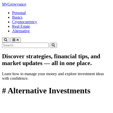
MyGrowvance
Personal
Basics
Cryptocurrency
Real Estate
Alternative
Discover strategies, financial tips, and
market updates — all in one place.
Learn how to manage your money and explore investment ideas
with confidence.
# Alternative Investments