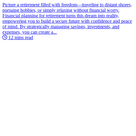
Picture a retirement filled with freedom—traveling to distant shores,
pursuing hobbies, or simply relaxing without financial worry.
Financial planning for retirement turns this dream into reality,
empowering you to build a secure future with confidence and peace
of mind. By strategically managing savings, investments, and
expenses, you can create a...
12 mins read