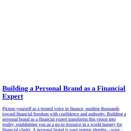
Building a Personal Brand as a Financial
Expert
Picture yourself as a trusted voice in finance, guiding thousands
toward financial freedom with confidence and authority. Building a
personal brand as a financial expert transforms this vision into
reality, establishing you as a go-to resource in a world hungry for
financial clarity. A personal brand is your unique identity—your...