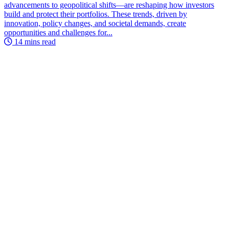
advancements to geopolitical shifts—are reshaping how investors
build and protect their portfolios. These trends, driven by
innovation, policy changes, and societal demands, create
opportunities and challenges for...
14 mins read