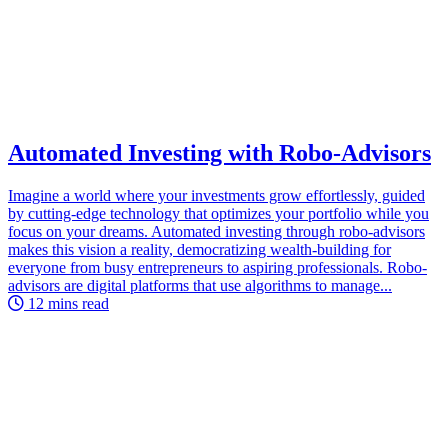
Automated Investing with Robo-Advisors
Imagine a world where your investments grow effortlessly, guided
by cutting-edge technology that optimizes your portfolio while you
focus on your dreams. Automated investing through robo-advisors
makes this vision a reality, democratizing wealth-building for
everyone from busy entrepreneurs to aspiring professionals. Robo-
advisors are digital platforms that use algorithms to manage...
12 mins read