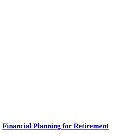
Financial Planning for Retirement