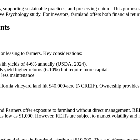
, supporting sustainable practices, and preserving nature. This purpose-d
tive Psychology study. For investors, farmland offers both financial retu
nts
or leasing to farmers. Key considerations:
 with yields of 4-6% annually (USDA, 2024).
ds yield higher returns (6-10%) but require more capital.
t less maintenance.
fornia vineyard land hit $40,000/acre (NCREIF). Ownership provides co
nd Partners offer exposure to farmland without direct management. REI
ts as low as $1,000. However, REITs are subject to market volatility an
actional shares in farmland, starting at $10,000. These platforms mana