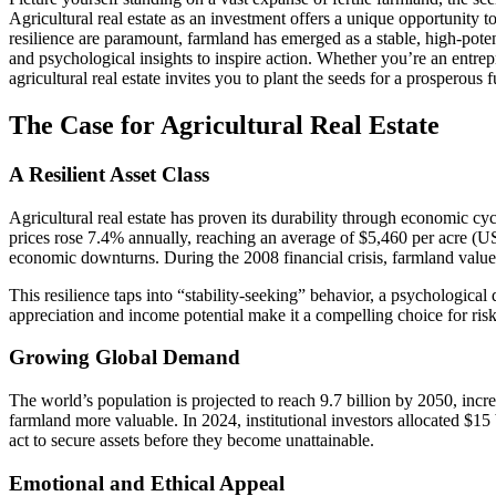
Agricultural real estate as an investment offers a unique opportunity t
resilience are paramount, farmland has emerged as a stable, high-potenti
and psychological insights to inspire action. Whether you’re an entrep
agricultural real estate invites you to plant the seeds for a prosperous f
The Case for Agricultural Real Estate
A Resilient Asset Class
Agricultural real estate has proven its durability through economic c
prices rose 7.4% annually, reaching an average of $5,460 per acre (US
economic downturns. During the 2008 financial crisis, farmland valu
This resilience taps into “stability-seeking” behavior, a psychological
appreciation and income potential make it a compelling choice for risk
Growing Global Demand
The world’s population is projected to reach 9.7 billion by 2050, inc
farmland more valuable. In 2024, institutional investors allocated $15
act to secure assets before they become unattainable.
Emotional and Ethical Appeal