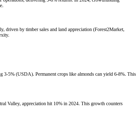
e.
ly, driven by timber sales and land appreciation (Forest2Market,
xity.
lding 3-5% (USDA). Permanent crops like almonds can yield 6-8%. This
ral Valley, appreciation hit 10% in 2024. This growth counters