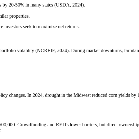
tes by 20-50% in many states (USDA, 2024).
milar properties.
e investors seek to maximize net returns.
portfolio volatility (NCREIF, 2024). During market downturns, farmland’
policy changes. In 2024, drought in the Midwest reduced corn yields b
t $500,000. Crowdfunding and REITs lower barriers, but direct ownership
.