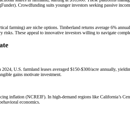
gFunder). Crowdfunding suits younger investors seeking passive incom
ertical farming) are niche options. Timberland returns average 6% annual
y risks. These appeal to innovative investors willing to navigate comple
ate
 In 2024, U.S. farmland leases averaged $150-$300/acre annually, yie
angible gains motivate investment.
cing inflation (NCREIF). In high-demand regions like California’s Cent
 behavioral economics.