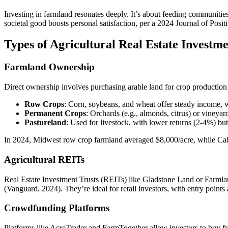
Investing in farmland resonates deeply. It’s about feeding communities
societal good boosts personal satisfaction, per a 2024 Journal of Posi
Types of Agricultural Real Estate Investme
Farmland Ownership
Direct ownership involves purchasing arable land for crop production 
Row Crops
: Corn, soybeans, and wheat offer steady income,
Permanent Crops
: Orchards (e.g., almonds, citrus) or vineyar
Pastureland
: Used for livestock, with lower returns (2-4%) bu
In 2024, Midwest row crop farmland averaged $8,000/acre, while Cali
Agricultural REITs
Real Estate Investment Trusts (REITs) like Gladstone Land or Farmla
(Vanguard, 2024). They’re ideal for retail investors, with entry poin
Crowdfunding Platforms
Platforms like AcreTrader and FarmTogether allow investors to buy fr