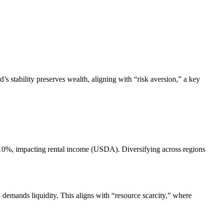
s stability preserves wealth, aligning with “risk aversion,” a key
y 10%, impacting rental income (USDA). Diversifying across regions
 demands liquidity. This aligns with “resource scarcity,” where