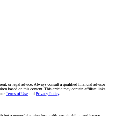
nt, or legal advice. Always consult a qualified financial advisor
n based on this content. This article may contain affiliate links,
 our
Terms of Use
and
Privacy Policy
.
arth but a powerful engine for wealth, sustainability, and legacy.