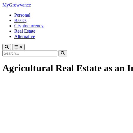
MyGrowvance
Personal
Basics
Cryptocurrency
Real Estate
Alternative
Agricultural Real Estate as an 