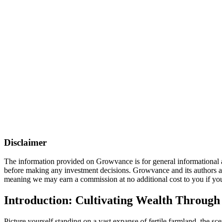
Disclaimer
The information provided on Growvance is for general informational an
before making any investment decisions. Growvance and its authors are 
meaning we may earn a commission at no additional cost to you if you
Introduction: Cultivating Wealth Through
Picture yourself standing on a vast expanse of fertile farmland, the scen