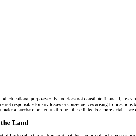
d educational purposes only and does not constitute financial, investme
not responsible for any losses or consequences arising from actions take
 make a purchase or sign up through these links. For more details, see
 the Land
t of fresh soil in the air, knowing that this land is not just a piece of e