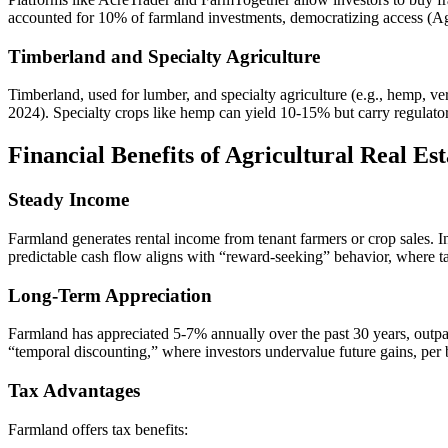
accounted for 10% of farmland investments, democratizing access (A
Timberland and Specialty Agriculture
Timberland, used for lumber, and specialty agriculture (e.g., hemp, v
2024). Specialty crops like hemp can yield 10-15% but carry regulator
Financial Benefits of Agricultural Real Est
Steady Income
Farmland generates rental income from tenant farmers or crop sales.
predictable cash flow aligns with “reward-seeking” behavior, where t
Long-Term Appreciation
Farmland has appreciated 5-7% annually over the past 30 years, outpa
“temporal discounting,” where investors undervalue future gains, per
Tax Advantages
Farmland offers tax benefits: