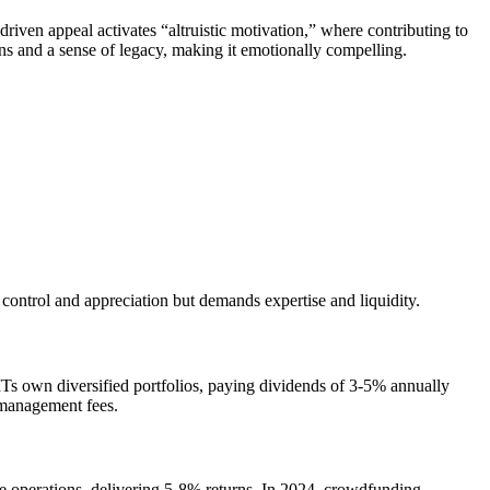
riven appeal activates “altruistic motivation,” where contributing to
rns and a sense of legacy, making it emotionally compelling.
ntrol and appreciation but demands expertise and liquidity.
Ts own diversified portfolios, paying dividends of 3-5% annually
d management fees.
ge operations, delivering 5-8% returns. In 2024, crowdfunding