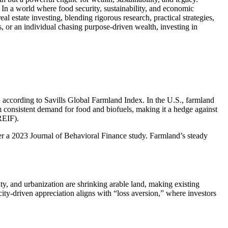
. In a world where food security, sustainability, and economic
al estate investing, blending rigorous research, practical strategies,
s, or an individual chasing purpose-driven wealth, investing in
, according to Savills Global Farmland Index. In the U.S., farmland
m consistent demand for food and biofuels, making it a hedge against
REIF).
, per a 2023 Journal of Behavioral Finance study. Farmland’s steady
y, and urbanization are shrinking arable land, making existing
city-driven appreciation aligns with “loss aversion,” where investors