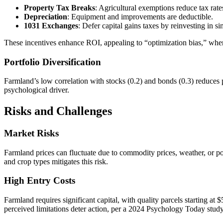
Property Tax Breaks
: Agricultural exemptions reduce tax ra
Depreciation
: Equipment and improvements are deductible.
1031 Exchanges
: Defer capital gains taxes by reinvesting in si
These incentives enhance ROI, appealing to “optimization bias,” wher
Portfolio Diversification
Farmland’s low correlation with stocks (0.2) and bonds (0.3) reduces 
psychological driver.
Risks and Challenges
Market Risks
Farmland prices can fluctuate due to commodity prices, weather, or 
and crop types mitigates this risk.
High Entry Costs
Farmland requires significant capital, with quality parcels starting a
perceived limitations deter action, per a 2024 Psychology Today study