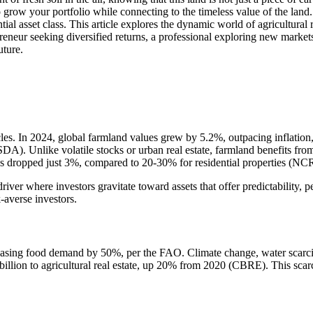
o grow your portfolio while connecting to the timeless value of the land
al asset class. This article explores the dynamic world of agricultural re
reneur seeking diversified returns, a professional exploring new market
uture.
ycles. In 2024, global farmland values grew by 5.2%, outpacing inflation
DA). Unlike volatile stocks or urban real estate, farmland benefits fro
es dropped just 3%, compared to 20-30% for residential properties (NC
 driver where investors gravitate toward assets that offer predictability
-averse investors.
reasing food demand by 50%, per the FAO. Climate change, water scarcit
 billion to agricultural real estate, up 20% from 2020 (CBRE). This scar